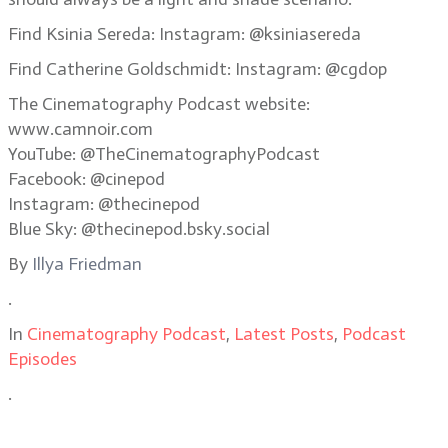
Find Ksinia Sereda: Instagram: @ksiniasereda
Find Catherine Goldschmidt: Instagram: @cgdop
The Cinematography Podcast website:
www.camnoir.com
YouTube: @TheCinematographyPodcast
Facebook: @cinepod
Instagram: @thecinepod
Blue Sky: @thecinepod.bsky.social
By
Illya Friedman
.
In
Cinematography Podcast
,
Latest Posts
,
Podcast
Episodes
.