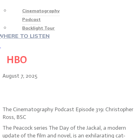
Cinematography
Podcast
Backlight Tour
WHERE TO LISTEN
♡
HBO
August 7, 2025
Art of Deception: DP Christopher
Ross, The Day of the Jackal
The Cinematography Podcast Episode 319: Christopher
Ross, BSC
The Peacock series The Day of the Jackal, a modern
update of the film and novel, is an exhilarating cat-