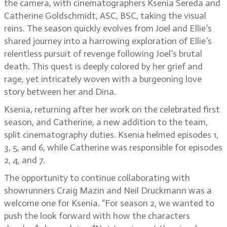
the camera, with cinematographers Ksenia Sereda and
Catherine Goldschmidt, ASC, BSC, taking the visual
reins. The season quickly evolves from Joel and Ellie’s
shared journey into a harrowing exploration of Ellie’s
relentless pursuit of revenge following Joel’s brutal
death. This quest is deeply colored by her grief and
rage, yet intricately woven with a burgeoning love
story between her and Dina.
Ksenia, returning after her work on the celebrated first
season, and Catherine, a new addition to the team,
split cinematography duties. Ksenia helmed episodes 1,
3, 5, and 6, while Catherine was responsible for episodes
2, 4, and 7.
The opportunity to continue collaborating with
showrunners Craig Mazin and Neil Druckmann was a
welcome one for Ksenia. “For season 2, we wanted to
push the look forward with how the characters