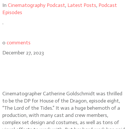
In
Cinematography Podcast
,
Latest Posts
,
Podcast
Episodes
.
0
comments
December 27, 2023
House of the Dragon
cinematographer Catherine
Goldschmidt, BSC
Cinematographer Catherine Goldschmidt was thrilled
to be the DP for House of the Dragon, episode eight,
“The Lord of the Tides.” It was a huge behemoth of a
production, with many cast and crew members,
complex set design and costumes, as well as tons of