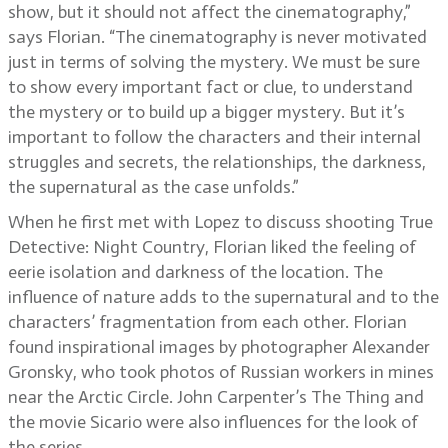
show, but it should not affect the cinematography,”
says Florian. “The cinematography is never motivated
just in terms of solving the mystery. We must be sure
to show every important fact or clue, to understand
the mystery or to build up a bigger mystery. But it’s
important to follow the characters and their internal
struggles and secrets, the relationships, the darkness,
the supernatural as the case unfolds.”
When he first met with Lopez to discuss shooting True
Detective: Night Country, Florian liked the feeling of
eerie isolation and darkness of the location. The
influence of nature adds to the supernatural and to the
characters’ fragmentation from each other. Florian
found inspirational images by photographer Alexander
Gronsky, who took photos of Russian workers in mines
near the Arctic Circle. John Carpenter’s The Thing and
the movie Sicario were also influences for the look of
the series.