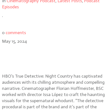
In
Cinematography Podcast
,
Latest Posts
,
Podcast
Episodes
.
0
comments
May 15, 2024
True Detective: Night Country
cinematographer Florian
Hoffmeister, BSC
HBO’s True Detective: Night Country has captivated
audiences with its chilling atmosphere and compelling
narrative. Cinematographer Florian Hoffmeister, BSC
worked with director Issa López to craft the haunting
visuals for the supernatural whodunit. “The detective
procedural is part of the brand and it’s part of the