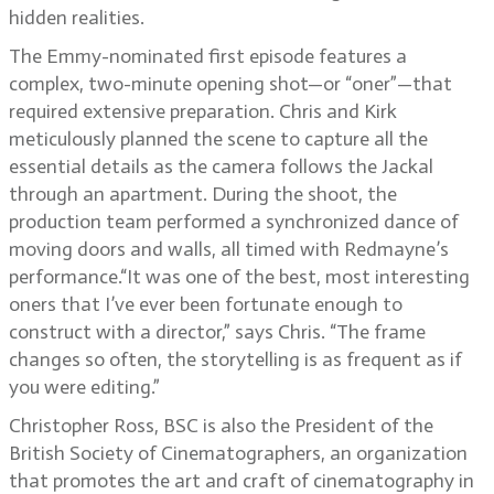
hidden realities.
The Emmy-nominated first episode features a
complex, two-minute opening shot—or “oner”—that
required extensive preparation. Chris and Kirk
meticulously planned the scene to capture all the
essential details as the camera follows the Jackal
through an apartment. During the shoot, the
production team performed a synchronized dance of
moving doors and walls, all timed with Redmayne’s
performance.“It was one of the best, most interesting
oners that I’ve ever been fortunate enough to
construct with a director,” says Chris. “The frame
changes so often, the storytelling is as frequent as if
you were editing.”
Christopher Ross, BSC is also the President of the
British Society of Cinematographers, an organization
that promotes the art and craft of cinematography in