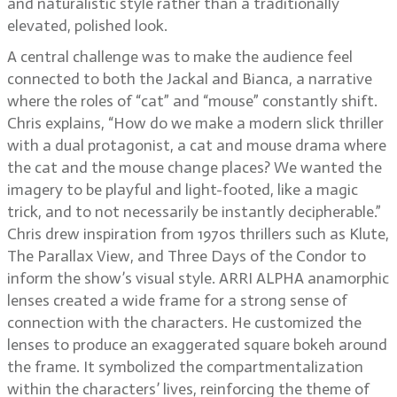
and naturalistic style rather than a traditionally
elevated, polished look.
A central challenge was to make the audience feel
connected to both the Jackal and Bianca, a narrative
where the roles of “cat” and “mouse” constantly shift.
Chris explains, “How do we make a modern slick thriller
with a dual protagonist, a cat and mouse drama where
the cat and the mouse change places? We wanted the
imagery to be playful and light-footed, like a magic
trick, and to not necessarily be instantly decipherable.”
Chris drew inspiration from 1970s thrillers such as Klute,
The Parallax View, and Three Days of the Condor to
inform the show’s visual style. ARRI ALPHA anamorphic
lenses created a wide frame for a strong sense of
connection with the characters. He customized the
lenses to produce an exaggerated square bokeh around
the frame. It symbolized the compartmentalization
within the characters’ lives, reinforcing the theme of