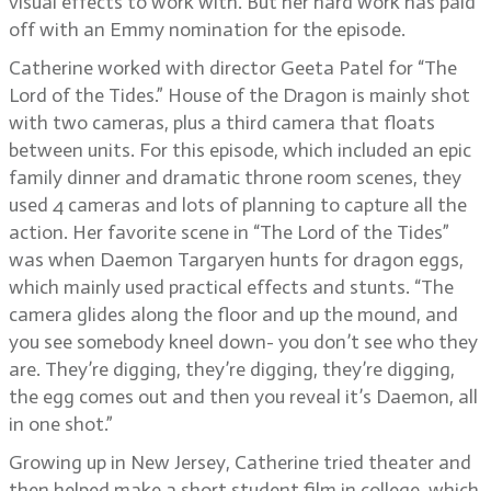
visual effects to work with. But her hard work has paid
off with an Emmy nomination for the episode.
Catherine worked with director Geeta Patel for “The
Lord of the Tides.” House of the Dragon is mainly shot
with two cameras, plus a third camera that floats
between units. For this episode, which included an epic
family dinner and dramatic throne room scenes, they
used 4 cameras and lots of planning to capture all the
action. Her favorite scene in “The Lord of the Tides”
was when Daemon Targaryen hunts for dragon eggs,
which mainly used practical effects and stunts. “The
camera glides along the floor and up the mound, and
you see somebody kneel down- you don’t see who they
are. They’re digging, they’re digging, they’re digging,
the egg comes out and then you reveal it’s Daemon, all
in one shot.”
Growing up in New Jersey, Catherine tried theater and
then helped make a short student film in college, which