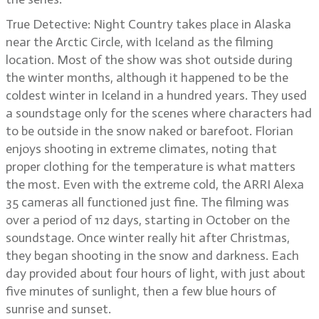
True Detective: Night Country takes place in Alaska
near the Arctic Circle, with Iceland as the filming
location. Most of the show was shot outside during
the winter months, although it happened to be the
coldest winter in Iceland in a hundred years. They used
a soundstage only for the scenes where characters had
to be outside in the snow naked or barefoot. Florian
enjoys shooting in extreme climates, noting that
proper clothing for the temperature is what matters
the most. Even with the extreme cold, the ARRI Alexa
35 cameras all functioned just fine. The filming was
over a period of 112 days, starting in October on the
soundstage. Once winter really hit after Christmas,
they began shooting in the snow and darkness. Each
day provided about four hours of light, with just about
five minutes of sunlight, then a few blue hours of
sunrise and sunset.