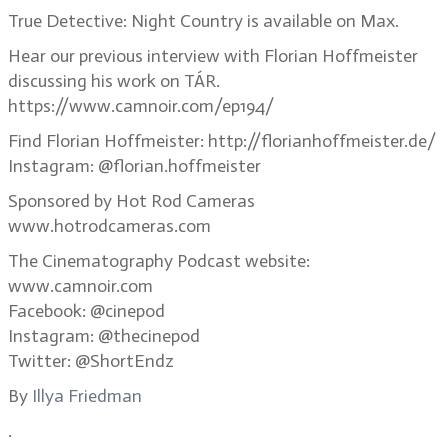
True Detective: Night Country is available on Max.
Hear our previous interview with Florian Hoffmeister
discussing his work on TÁR.
https://www.camnoir.com/ep194/
Find Florian Hoffmeister: http://florianhoffmeister.de/
Instagram: @florian.hoffmeister
Sponsored by Hot Rod Cameras
www.hotrodcameras.com
The Cinematography Podcast website:
www.camnoir.com
Facebook: @cinepod
Instagram: @thecinepod
Twitter: @ShortEndz
By
Illya Friedman
.