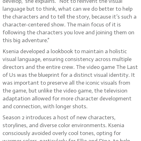
develop,” she explains. “Not to reinvent the visual
language but to think, what can we do better to help
the characters and to tell the story, because it’s such a
character-centered show. The main focus of it is
following the characters you love and joining them on
this big adventure.”
Ksenia developed a lookbook to maintain a holistic
visual language, ensuring consistency across multiple
directors and the entire crew. The video game The Last
of Us was the blueprint for a distinct visual identity. It
was important to preserve all the iconic visuals from
the game, but unlike the video game, the television
adaptation allowed for more character development
and connection, with longer shots.
Season 2 introduces a host of new characters,
storylines, and diverse color environments. Ksenia
consciously avoided overly cool tones, opting for