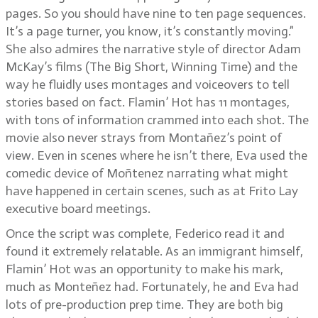
pages. So you should have nine to ten page sequences.
It’s a page turner, you know, it’s constantly moving.”
She also admires the narrative style of director Adam
McKay’s films (The Big Short, Winning Time) and the
way he fluidly uses montages and voiceovers to tell
stories based on fact. Flamin’ Hot has 11 montages,
with tons of information crammed into each shot. The
movie also never strays from Montañez’s point of
view. Even in scenes where he isn’t there, Eva used the
comedic device of Moñtenez narrating what might
have happened in certain scenes, such as at Frito Lay
executive board meetings.
Once the script was complete, Federico read it and
found it extremely relatable. As an immigrant himself,
Flamin’ Hot was an opportunity to make his mark,
much as Monteñez had. Fortunately, he and Eva had
lots of pre-production prep time. They are both big