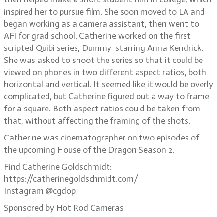
inspired her to pursue film. She soon moved to LA and
began working as a camera assistant, then went to
AFI for grad school. Catherine worked on the first
scripted Quibi series, Dummy starring Anna Kendrick.
She was asked to shoot the series so that it could be
viewed on phones in two different aspect ratios, both
horizontal and vertical. It seemed like it would be overly
complicated, but Catherine figured out a way to frame
for a square. Both aspect ratios could be taken from
that, without affecting the framing of the shots.
Catherine was cinematographer on two episodes of
the upcoming House of the Dragon Season 2.
Find Catherine Goldschmidt:
https://catherinegoldschmidt.com/
Instagram @cgdop
Sponsored by Hot Rod Cameras