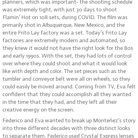
planners, which was important- the shooting schedule
was extremely tight, with just 30 days to shoot
Flamin’ Hot on 108 sets, during COVID. The film was
primarily shot in Albuquerque, New Mexico, and the
entire Frito Lay factory was a set. Today’s Frito Lay
factories are extremely modern and automated, so
they knew it would not have the right look for the 80s
and early 1990s. With the set, they had lots of control
over where they could shoot and what it would look
like with depth and color. The set pieces such as the
tumbler and conveyor belt were all on wheels, so they
could easily be moved around. Coming from TV, Eva felt
confident that they could accomplish all they wanted
in the time that they had, and they left all their
creative energy on the screen.
Federico and Eva wanted to break up Monteñez’s story
into three different decades with three distinct looks
to separate them. Federico used Crystal Express lenses