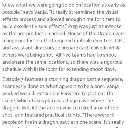
know what we were going to do on location as early as
possible,” says Vanja. “It really streamlined the visual
effects process and allowed enough time for them to
build excellent visual effects.” Prep was just as intense
as the pre-production period. House of the Dragon was
a huge production that required multiple directors, DPs,
and assistant directors to prepare each episode while
others were being shot. All five teams had to shoot
and share the same locations, so there was a rigorous
schedule with little room for extending shoot days.
Episode 7 features a stunning dragon battle sequence,
seamlessly done as what appears to be a oner. Vanja
worked with director Loni Peristere to plot out the
scene, which takes place in a huge cave where the
dragons live. All the action was centered around the
shot, and featured practical stunts. “There were 16
people on fire in a dragon battle in one scene. It’s really