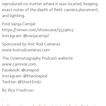
reproduced no matter where it was located, keeping
exact notes of the depth of field, camera placement,
and lighting.
Find Vanja Černjul:
https://vimeo.com/showcase/5574603
Instagram: @vanjacernjul
Sponsored by Hot Rod Cameras
www.hotrodcameras.com
The Cinematography Podcast website:
www.camnoir.com
Facebook: @cinepod
Instagram: @thecinepod
Twitter: @ShortEndz
By
Illya Friedman
.