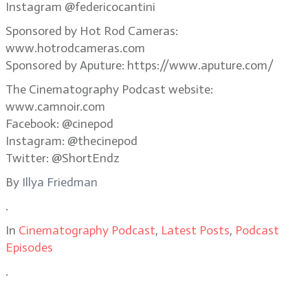
Instagram @federicocantini
Sponsored by Hot Rod Cameras:
www.hotrodcameras.com
Sponsored by Aputure: https://www.aputure.com/
The Cinematography Podcast website:
www.camnoir.com
Facebook: @cinepod
Instagram: @thecinepod
Twitter: @ShortEndz
By
Illya Friedman
.
In
Cinematography Podcast
,
Latest Posts
,
Podcast
Episodes
.