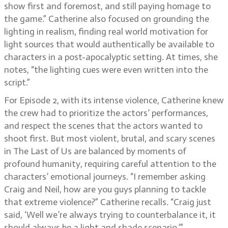
show first and foremost, and still paying homage to
the game.” Catherine also focused on grounding the
lighting in realism, finding real world motivation for
light sources that would authentically be available to
characters in a post-apocalyptic setting. At times, she
notes, “the lighting cues were even written into the
script.”
For Episode 2, with its intense violence, Catherine knew
the crew had to prioritize the actors’ performances,
and respect the scenes that the actors wanted to
shoot first. But most violent, brutal, and scary scenes
in The Last of Us are balanced by moments of
profound humanity, requiring careful attention to the
characters’ emotional journeys. “I remember asking
Craig and Neil, how are you guys planning to tackle
that extreme violence?” Catherine recalls. “Craig just
said, ‘Well we’re always trying to counterbalance it, it
should always be a light and shade scenario.’”