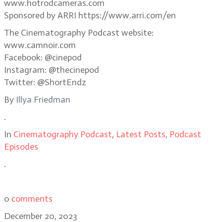
www.hotrodcameras.com
Sponsored by ARRI https://www.arri.com/en
The Cinematography Podcast website:
www.camnoir.com
Facebook: @cinepod
Instagram: @thecinepod
Twitter: @ShortEndz
By
Illya Friedman
.
In
Cinematography Podcast
,
Latest Posts
,
Podcast
Episodes
.
0
comments
December 20, 2023