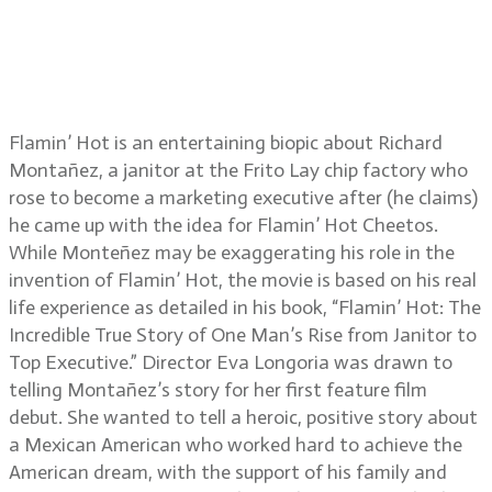
Flamin’ Hot director Eva Longoria
and cinematographer Federico
Cantini
Flamin’ Hot is an entertaining biopic about Richard
Montañez, a janitor at the Frito Lay chip factory who
rose to become a marketing executive after (he claims)
he came up with the idea for Flamin’ Hot Cheetos.
While Monteñez may be exaggerating his role in the
invention of Flamin’ Hot, the movie is based on his real
life experience as detailed in his book, “Flamin’ Hot: The
Incredible True Story of One Man’s Rise from Janitor to
Top Executive.” Director Eva Longoria was drawn to
telling Montañez’s story for her first feature film
debut. She wanted to tell a heroic, positive story about
a Mexican American who worked hard to achieve the
American dream, with the support of his family and