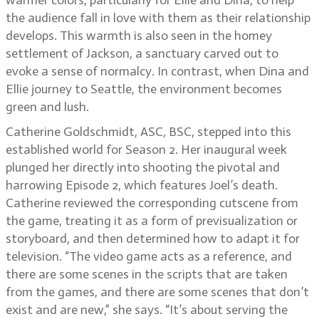
warmer colors, particularly for Ellie and Dina, to help
the audience fall in love with them as their relationship
develops. This warmth is also seen in the homey
settlement of Jackson, a sanctuary carved out to
evoke a sense of normalcy. In contrast, when Dina and
Ellie journey to Seattle, the environment becomes
green and lush.
Catherine Goldschmidt, ASC, BSC, stepped into this
established world for Season 2. Her inaugural week
plunged her directly into shooting the pivotal and
harrowing Episode 2, which features Joel’s death.
Catherine reviewed the corresponding cutscene from
the game, treating it as a form of previsualization or
storyboard, and then determined how to adapt it for
television. “The video game acts as a reference, and
there are some scenes in the scripts that are taken
from the games, and there are some scenes that don’t
exist and are new,” she says. “It’s about serving the