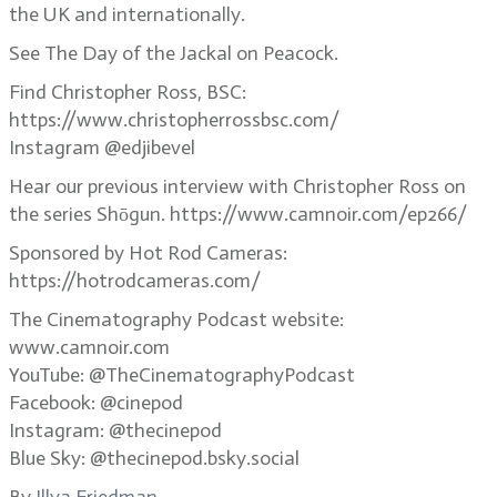
the UK and internationally.
See The Day of the Jackal on Peacock.
Find Christopher Ross, BSC:
https://www.christopherrossbsc.com/
Instagram @edjibevel
Hear our previous interview with Christopher Ross on
the series Shōgun. https://www.camnoir.com/ep266/
Sponsored by Hot Rod Cameras:
https://hotrodcameras.com/
The Cinematography Podcast website:
www.camnoir.com
YouTube: @TheCinematographyPodcast
Facebook: @cinepod
Instagram: @thecinepod
Blue Sky: @thecinepod.bsky.social