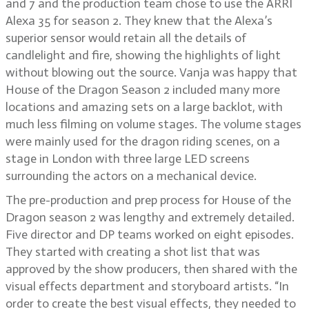
and 7 and the production team chose to use the ARRI
Alexa 35 for season 2. They knew that the Alexa’s
superior sensor would retain all the details of
candlelight and fire, showing the highlights of light
without blowing out the source. Vanja was happy that
House of the Dragon Season 2 included many more
locations and amazing sets on a large backlot, with
much less filming on volume stages. The volume stages
were mainly used for the dragon riding scenes, on a
stage in London with three large LED screens
surrounding the actors on a mechanical device.
The pre-production and prep process for House of the
Dragon season 2 was lengthy and extremely detailed.
Five director and DP teams worked on eight episodes.
They started with creating a shot list that was
approved by the show producers, then shared with the
visual effects department and storyboard artists. “In
order to create the best visual effects, they needed to