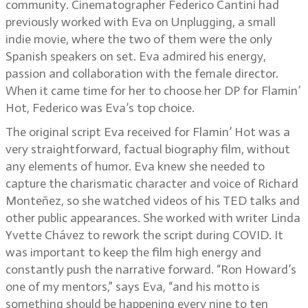
community. Cinematographer Federico Cantini had
previously worked with Eva on Unplugging, a small
indie movie, where the two of them were the only
Spanish speakers on set. Eva admired his energy,
passion and collaboration with the female director.
When it came time for her to choose her DP for Flamin’
Hot, Federico was Eva’s top choice.
The original script Eva received for Flamin’ Hot was a
very straightforward, factual biography film, without
any elements of humor. Eva knew she needed to
capture the charismatic character and voice of Richard
Monteñez, so she watched videos of his TED talks and
other public appearances. She worked with writer Linda
Yvette Chávez to rework the script during COVID. It
was important to keep the film high energy and
constantly push the narrative forward. “Ron Howard’s
one of my mentors,” says Eva, “and his motto is
something should be happening every nine to ten