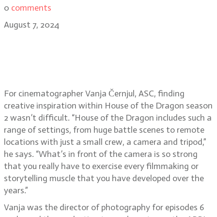
0
comments
August 7, 2024
House of the Dragon & Jim Henson:
Idea Man cinematographer Vanja
Černjul, ASC
For cinematographer Vanja Černjul, ASC, finding
creative inspiration within House of the Dragon season
2 wasn’t difficult. “House of the Dragon includes such a
range of settings, from huge battle scenes to remote
locations with just a small crew, a camera and tripod,”
he says. “What’s in front of the camera is so strong
that you really have to exercise every filmmaking or
storytelling muscle that you have developed over the
years.”
Vanja was the director of photography for episodes 6