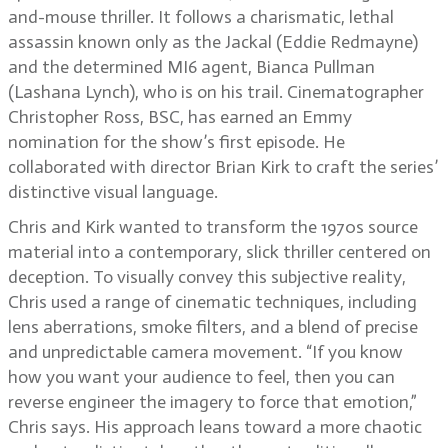
and-mouse thriller. It follows a charismatic, lethal
assassin known only as the Jackal (Eddie Redmayne)
and the determined MI6 agent, Bianca Pullman
(Lashana Lynch), who is on his trail. Cinematographer
Christopher Ross, BSC, has earned an Emmy
nomination for the show’s first episode. He
collaborated with director Brian Kirk to craft the series’
distinctive visual language.
Chris and Kirk wanted to transform the 1970s source
material into a contemporary, slick thriller centered on
deception. To visually convey this subjective reality,
Chris used a range of cinematic techniques, including
lens aberrations, smoke filters, and a blend of precise
and unpredictable camera movement. “If you know
how you want your audience to feel, then you can
reverse engineer the imagery to force that emotion,”
Chris says. His approach leans toward a more chaotic