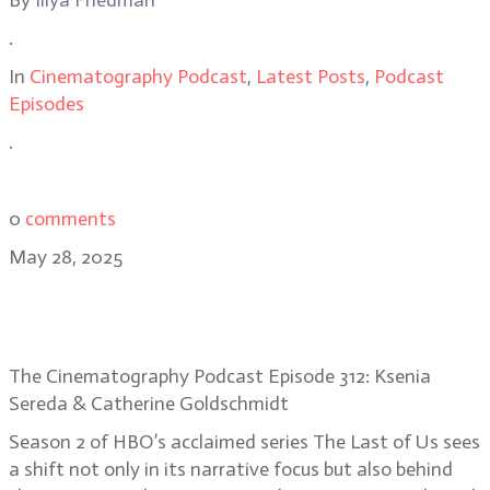
By
Illya Friedman
.
In
Cinematography Podcast
,
Latest Posts
,
Podcast
Episodes
.
0
comments
May 28, 2025
The Last of Us Season 2 DPs Ksenia
Sereda & Catherine Goldschmidt
The Cinematography Podcast Episode 312: Ksenia
Sereda & Catherine Goldschmidt
Season 2 of HBO’s acclaimed series The Last of Us sees
a shift not only in its narrative focus but also behind