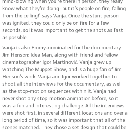
mind-blowing when you’re there in person, they really
know what they’re doing- but it’s people on fire, falling
from the ceiling!” says Vanja. Once the stunt person
was ignited, they could only be on fire for a few
seconds, so it was important to get the shots as fast
as possible.
Vanja is also Emmy-nominated for the documentary
Jim Henson: Idea Man, along with friend and fellow
cinematographer Igor Martinović. Vanja grew up
watching The Muppet Show, and is a huge fan of Jim
Henson’s work. Vanja and Igor worked together to
shoot all the interviews for the documentary, as well
as the stop-motion sequences within it. Vanja had
never shot any stop-motion animation before, so it
was a fun and interesting challenge. All the interviews
were shot first, in several different locations and over a
long period of time, so it was important that all of the
scenes matched. They chose a set design that could be