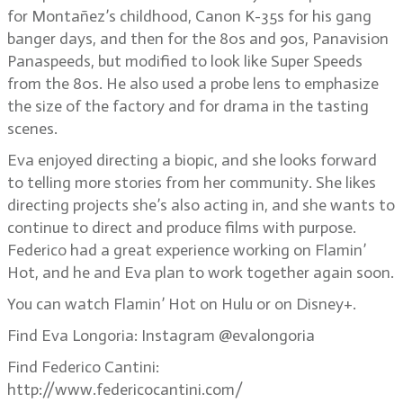
for Montañez’s childhood, Canon K-35s for his gang
banger days, and then for the 80s and 90s, Panavision
Panaspeeds, but modified to look like Super Speeds
from the 80s. He also used a probe lens to emphasize
the size of the factory and for drama in the tasting
scenes.
Eva enjoyed directing a biopic, and she looks forward
to telling more stories from her community. She likes
directing projects she’s also acting in, and she wants to
continue to direct and produce films with purpose.
Federico had a great experience working on Flamin’
Hot, and he and Eva plan to work together again soon.
You can watch Flamin’ Hot on Hulu or on Disney+.
Find Eva Longoria: Instagram @evalongoria
Find Federico Cantini:
http://www.federicocantini.com/