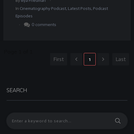
By
Illya Friedman
In
Cinematography Podcast
,
Latest Posts
,
Podcast
Episodes
.
0
comments
Page
1
of
1
First
1
Last
SEARCH