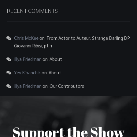
RECENT COMMENTS
Chris McKee
on
From Actor to Auteur: Strange Darling DP
Giovanni Ribisi, pt. 1
Illya Friedman
on
About
Yev K'banchik
on
About
Illya Friedman
on
Our Contributors
Support the Show