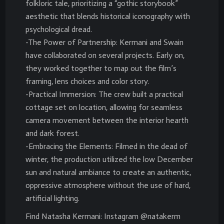
folkloric tale, prioritizing a “gothic storybook”
aesthetic that blends historical iconography with
psychological dread.
-The Power of Partnership: Kermani and Swain
have collaborated on several projects. Early on,
they worked together to map out the film’s
framing, lens choices and color story.
-Practical Immersion: The crew built a practical
cottage set on location, allowing for seamless
camera movement between the interior hearth
and dark forest.
-Embracing the Elements: Filmed in the dead of
winter, the production utilized the low December
sun and natural ambiance to create an authentic,
oppressive atmosphere without the use of hard,
artificial lighting.
Find Natasha Kermani: Instagram @natakerm