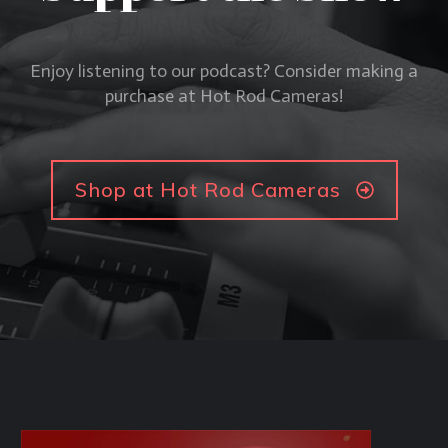
Enjoy listening to our podcast? Consider making a
purchase at Hot Rod Cameras!
Shop at Hot Rod Cameras