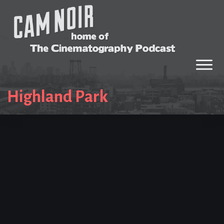
Highland Park