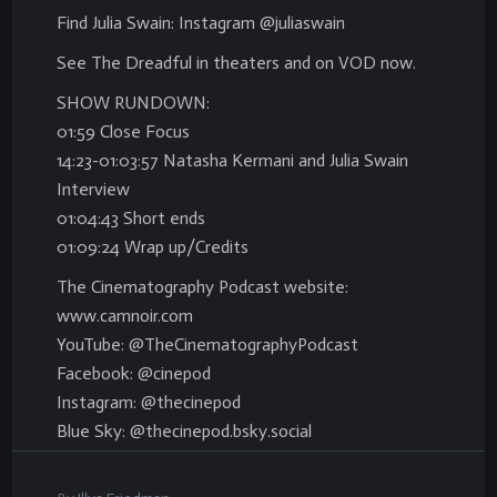
Find Julia Swain: Instagram @juliaswain
See The Dreadful in theaters and on VOD now.
SHOW RUNDOWN:
01:59 Close Focus
14:23-01:03:57 Natasha Kermani and Julia Swain
Interview
01:04:43 Short ends
01:09:24 Wrap up/Credits
The Cinematography Podcast website:
www.camnoir.com
YouTube: @TheCinematographyPodcast
Facebook: @cinepod
Instagram: @thecinepod
Blue Sky: @thecinepod.bsky.social
.