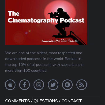
We are one of the oldest, most respected and
downloaded podcasts in the world. Ranked in
the top 10% of all podcasts with subscribers in
more than 100 countries.
COMMENTS / QUESTIONS / CONTACT