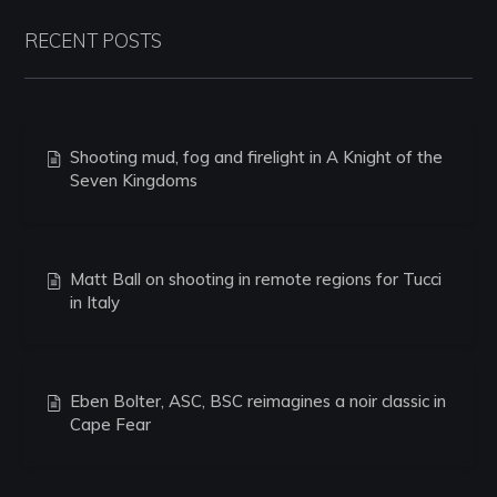
RECENT POSTS
Shooting mud, fog and firelight in A Knight of the
Seven Kingdoms
Matt Ball on shooting in remote regions for Tucci
in Italy
Eben Bolter, ASC, BSC reimagines a noir classic in
Cape Fear