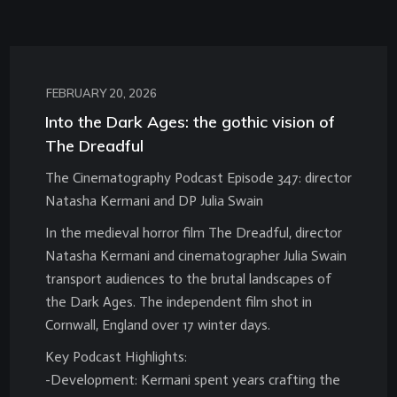
FEBRUARY 20, 2026
Into the Dark Ages: the gothic vision of
The Dreadful
The Cinematography Podcast Episode 347: director
Natasha Kermani and DP Julia Swain
In the medieval horror film The Dreadful, director
Natasha Kermani and cinematographer Julia Swain
transport audiences to the brutal landscapes of
the Dark Ages. The independent film shot in
Cornwall, England over 17 winter days.
Key Podcast Highlights:
-Development: Kermani spent years crafting the