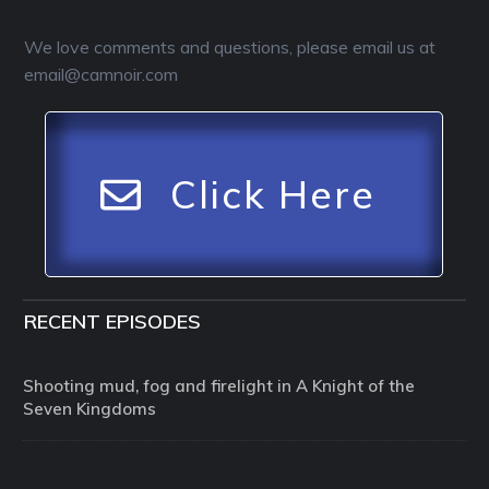
We love comments and questions, please email us at
email@camnoir.com
Click Here
RECENT EPISODES
Shooting mud, fog and firelight in A Knight of the
Seven Kingdoms