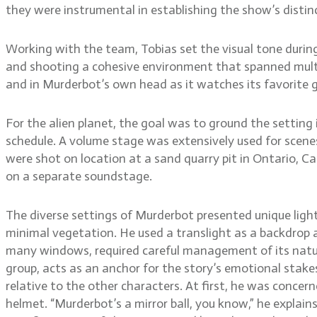
they were instrumental in establishing the show’s distinc
Working with the team, Tobias set the visual tone durin
and shooting a cohesive environment that spanned multipl
and in Murderbot’s own head as it watches its favorite 
For the alien planet, the goal was to ground the setting i
schedule. A volume stage was extensively used for scenes
were shot on location at a sand quarry pit in Ontario, Ca
on a separate soundstage.
The diverse settings of Murderbot presented unique lighti
minimal vegetation. He used a translight as a backdrop a
many windows, required careful management of its natura
group, acts as an anchor for the story’s emotional stakes
relative to the other characters. At first, he was concer
helmet. “Murderbot’s a mirror ball, you know,” he explain