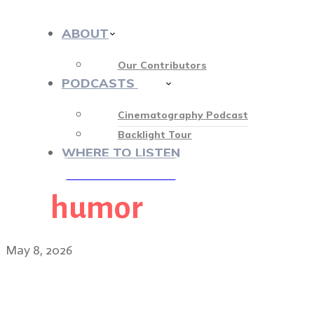
ABOUT
Our Contributors
PODCASTS
412
Cinematography Podcast
Backlight Tour
WHERE TO LISTEN
humor
♡ OUR SPONSORS ♡
May 8, 2026
Tari Segal, ASC: visual m