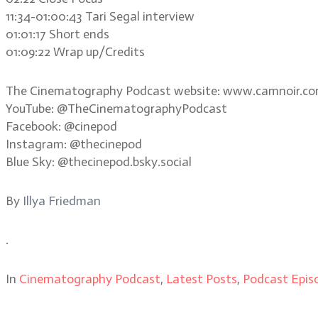
11:34-01:00:43 Tari Segal interview
01:01:17 Short ends
01:09:22 Wrap up/Credits
The Cinematography Podcast website: www.camnoir.c
YouTube: @TheCinematographyPodcast
Facebook: @cinepod
Instagram: @thecinepod
Blue Sky: @thecinepod.bsky.social
By
Illya Friedman
.
In
Cinematography Podcast
,
Latest Posts
,
Podcast Epis
.