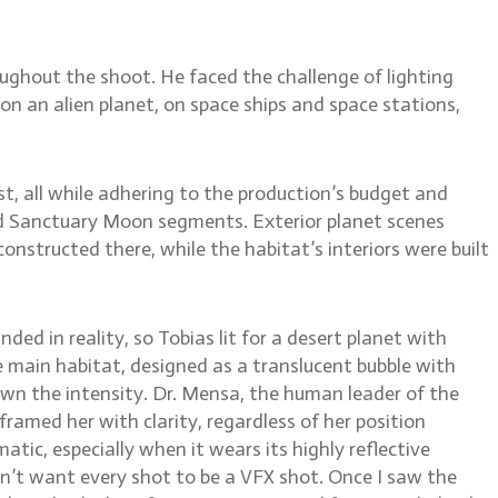
ughout the shoot. He faced the challenge of lighting
on an alien planet, on space ships and space stations,
ist, all while adhering to the production’s budget and
zed Sanctuary Moon segments. Exterior planet scenes
onstructed there, while the habitat’s interiors were built
ed in reality, so Tobias lit for a desert planet with
he main habitat, designed as a translucent bubble with
own the intensity. Dr. Mensa, the human leader of the
framed her with clarity, regardless of her position
tic, especially when it wears its highly reflective
don’t want every shot to be a VFX shot. Once I saw the