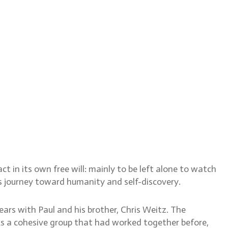
t in its own free will: mainly to be left alone to watch
s journey toward humanity and self-discovery.
ars with Paul and his brother, Chris Weitz. The
As a cohesive group that had worked together before,