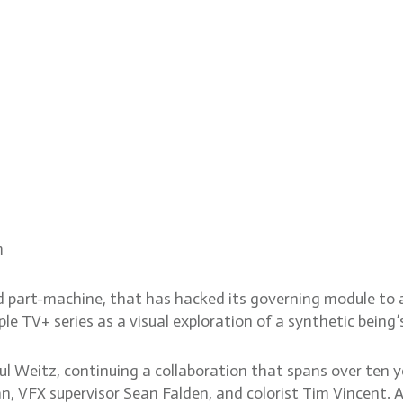
e sci-fi world of Murderbot
m
d part-machine, that has hacked its governing module to ac
TV+ series as a visual exploration of a synthetic being’
l Weitz, continuing a collaboration that spans over ten ye
, VFX supervisor Sean Falden, and colorist Tim Vincent. 