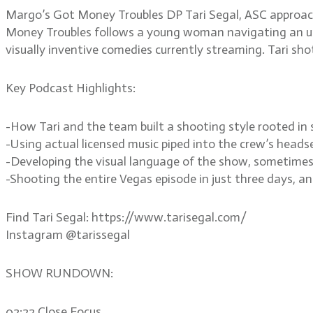
Margo’s Got Money Troubles DP Tari Segal, ASC approache
Money Troubles follows a young woman navigating an une
visually inventive comedies currently streaming. Tari sho
Key Podcast Highlights:
-How Tari and the team built a shooting style rooted i
-Using actual licensed music piped into the crew’s heads
-Developing the visual language of the show, sometimes
-Shooting the entire Vegas episode in just three days, an
Find Tari Segal: https://www.tarisegal.com/
Instagram @tarissegal
SHOW RUNDOWN:
02:22 Close Focus