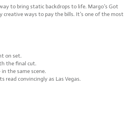
y to bring static backdrops to life. Margo’s Got
reative ways to pay the bills. It’s one of the most
t on set.
h the final cut.
 in the same scene.
ets read convincingly as Las Vegas.