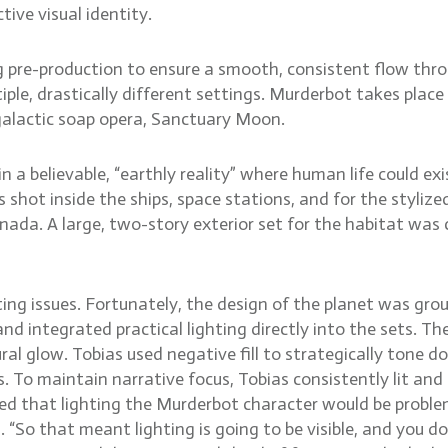
tive visual identity.
g pre-production to ensure a smooth, consistent flow thro
e, drastically different settings. Murderbot takes place 
galactic soap opera, Sanctuary Moon.
n a believable, “earthly reality” where human life could ex
 shot inside the ships, space stations, and for the styli
nada. A large, two-story exterior set for the habitat was c
ng issues. Fortunately, the design of the planet was ground
nd integrated practical lighting directly into the sets. T
l glow. Tobias used negative fill to strategically tone d
. To maintain narrative focus, Tobias consistently lit and 
ned that lighting the Murderbot character would be problema
s. “So that meant lighting is going to be visible, and you 