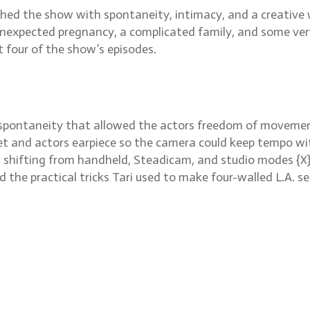
d the show with spontaneity, intimacy, and a creative wa
xpected pregnancy, a complicated family, and some very c
t four of the show’s episodes.
n spontaneity that allowed the actors freedom of movemen
et and actors earpiece so the camera could keep tempo wit
 shifting from handheld, Steadicam, and studio modes {X}
d the practical tricks Tari used to make four-walled L.A. s