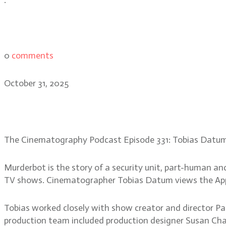
0
comments
October 31, 2025
Tobias Datum: creating th
The Cinematography Podcast Episode 331: Tobias Datu
Murderbot is the story of a security unit, part-human an
TV shows. Cinematographer Tobias Datum views the Apple 
Tobias worked closely with show creator and director Pau
production team included production designer Susan Chan