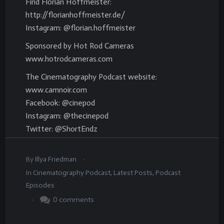
Find Florian Hoffmeister:
http://florianhoffmeister.de/
Instagram: @florian.hoffmeister
Sponsored by Hot Rod Cameras
www.hotrodcameras.com
The Cinematography Podcast website:
www.camnoir.com
Facebook: @cinepod
Instagram: @thecinepod
Twitter: @ShortEndz
.
By
Illya Friedman
In
Cinematography Podcast
,
Latest Posts
,
Podcast
Episodes
.
0
comments