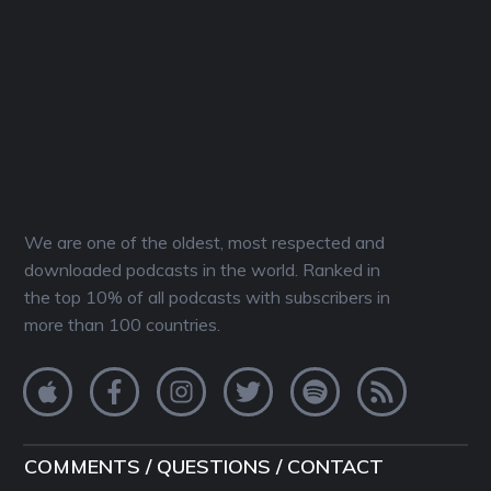
We are one of the oldest, most respected and
downloaded podcasts in the world. Ranked in
the top 10% of all podcasts with subscribers in
more than 100 countries.
COMMENTS / QUESTIONS / CONTACT