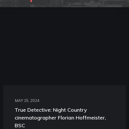
MAY 15, 2024
True Detective: Night Country
cinematographer Florian Hoffmeister,
BSC