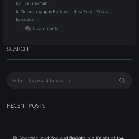
.
By
Illya Friedman
In
Cinematography Podcast
,
Latest Posts
,
Podcast
Episodes
.
0
comments
SEARCH
RECENT POSTS
Shooting mud, fog and firelight in A Knight of the