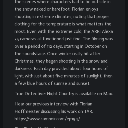
the scenes where characters had to be outside in
the snow naked or barefoot. Florian enjoys
shooting in extreme climates, noting that proper
clothing for the temperature is what matters the
most. Even with the extreme cold, the ARRI Alexa
35 cameras all functioned just fine. The filming was
over a period of 112 days, starting in October on
the soundstage. Once winter really hit after
Christmas, they began shooting in the snow and
darkness. Each day provided about four hours of
light, with just about five minutes of sunlight, then
a few blue hours of sunrise and sunset.
True Detective: Night Country is available on Max.
Hear our previous interview with Florian
Hoffmeister discussing his work on TÁR.
https://www.camnoir.com/ep194/