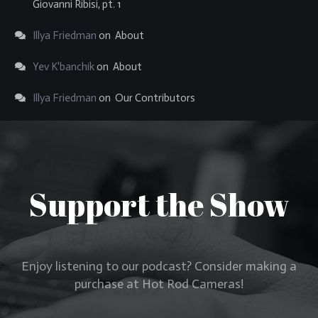
Giovanni Ribisi, pt. 1
Illya Friedman
on
About
Yev K'banchik
on
About
Illya Friedman
on
Our Contributors
Support the Show
Enjoy listening to our podcast? Consider making a
purchase at Hot Rod Cameras!