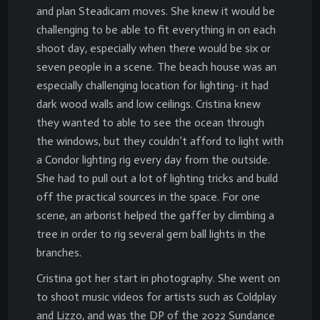
and plan Steadicam moves. She knew it would be
challenging to be able to fit everything in on each
shoot day, especially when there would be six or
seven people in a scene. The beach house was an
especially challenging location for lighting- it had
dark wood walls and low ceilings. Cristina knew
they wanted to able to see the ocean through
the windows, but they couldn’t afford to light with
a Condor lighting rig every day from the outside.
She had to pull out a lot of lighting tricks and build
off the practical sources in the space. For one
scene, an arborist helped the gaffer by climbing a
tree in order to rig several gem ball lights in the
branches.
Cristina got her start in photography. She went on
to shoot music videos for artists such as Coldplay
and Lizzo, and was the DP of the 2022 Sundance