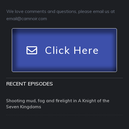
We love comments and questions, please email us at
email@camnoir.com
Click Here
RECENT EPISODES
Shooting mud, fog and firelight in A Knight of the
Seven Kingdoms