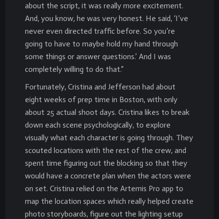
about the script, it was really more excitement.
And, you know, he was very honest. He said, ‘I’ve
never even directed traffic before. So you’re
going to have to maybe hold my hand through
some things or answer questions.’ And I was
completely willing to do that.”
Fortunately, Cristina and Jefferson had about
eight weeks of prep time in Boston, with only
about 25 actual shoot days. Cristina likes to break
down each scene psychologically, to explore
visually what each character is going through. They
scouted locations with the rest of the crew, and
spent time figuring out the blocking so that they
would have a concrete plan when the actors were
on set. Cristina relied on the Artemis Pro app to
map the location spaces which really helped create
photo storyboards, figure out the lighting setup