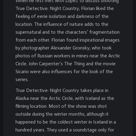
When he first met with Lopez to discuss shooting
True Detective: Night Country, Florian liked the
feeling of eerie isolation and darkness of the
location. The influence of nature adds to the
supernatural and to the characters’ fragmentation
from each other. Florian found inspirational images
by photographer Alexander Gronsky, who took
photos of Russian workers in mines near the Arctic
Circle. John Carpenter’s The Thing and the movie
Sicario were also influences for the look of the
series.
True Detective: Night Country takes place in
Alaska near the Arctic Circle, with Iceland as the
filming location. Most of the show was shot
outside during the winter months, although it
happened to be the coldest winter in Iceland in a
hundred years. They used a soundstage only for