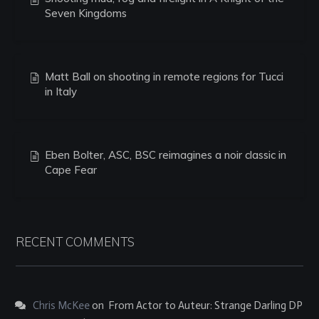
Seven Kingdoms
Matt Ball on shooting in remote regions for Tucci
in Italy
Eben Bolter, ASC, BSC reimagines a noir classic in
Cape Fear
RECENT COMMENTS
Chris McKee
on
From Actor to Auteur: Strange Darling DP