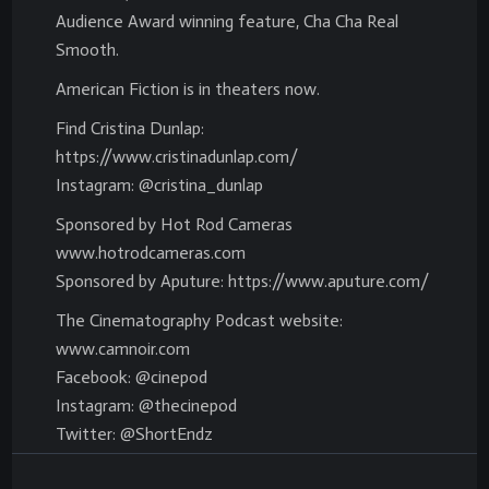
Audience Award winning feature, Cha Cha Real
Smooth.
American Fiction is in theaters now.
Find Cristina Dunlap:
https://www.cristinadunlap.com/
Instagram: @cristina_dunlap
Sponsored by Hot Rod Cameras
www.hotrodcameras.com
Sponsored by Aputure: https://www.aputure.com/
The Cinematography Podcast website:
www.camnoir.com
Facebook: @cinepod
Instagram: @thecinepod
Twitter: @ShortEndz