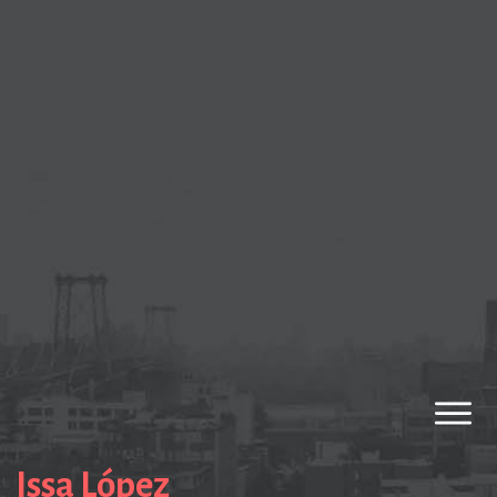
Issa López