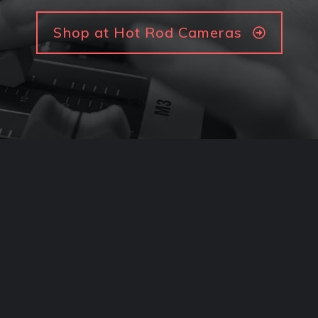
Shop at Hot Rod Cameras