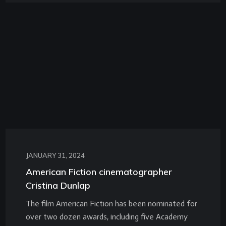
JANUARY 31, 2024
American Fiction cinematographer
Cristina Dunlap
The film American Fiction has been nominated for
over two dozen awards, including five Academy