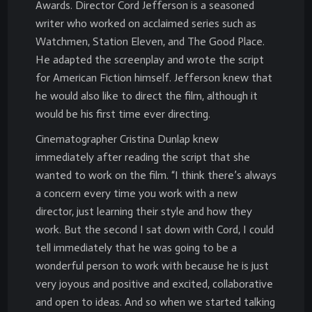
Awards. Director Cord Jefferson is a seasoned
writer who worked on acclaimed series such as
Watchmen, Station Eleven, and The Good Place.
He adapted the screenplay and wrote the script
for American Fiction himself. Jefferson knew that
he would also like to direct the film, although it
would be his first time ever directing.
Cinematographer Cristina Dunlap knew
immediately after reading the script that she
wanted to work on the film. “I think there’s always
a concern every time you work with a new
director, just learning their style and how they
work. But the second I sat down with Cord, I could
tell immediately that he was going to be a
wonderful person to work with because he is just
very joyous and positive and excited, collaborative
and open to ideas. And so when we started talking