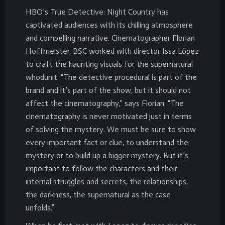
HBO’s True Detective: Night Country has
captivated audiences with its chilling atmosphere
and compelling narrative. Cinematographer Florian
Hoffmeister, BSC worked with director Issa López
to craft the haunting visuals for the supernatural
whodunit. “The detective procedural is part of the
brand and it’s part of the show, but it should not
affect the cinematography,” says Florian. “The
cinematography is never motivated just in terms
of solving the mystery. We must be sure to show
every important fact or clue, to understand the
mystery or to build up a bigger mystery. But it’s
important to follow the characters and their
internal struggles and secrets, the relationships,
the darkness, the supernatural as the case
unfolds.”