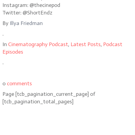
Instagram: @thecinepod
Twitter: @ShortEndz
By
Illya Friedman
.
In
Cinematography Podcast
,
Latest Posts
,
Podcast
Episodes
.
0
comments
Page
[tcb_pagination_current_page]
of
[tcb_pagination_total_pages]