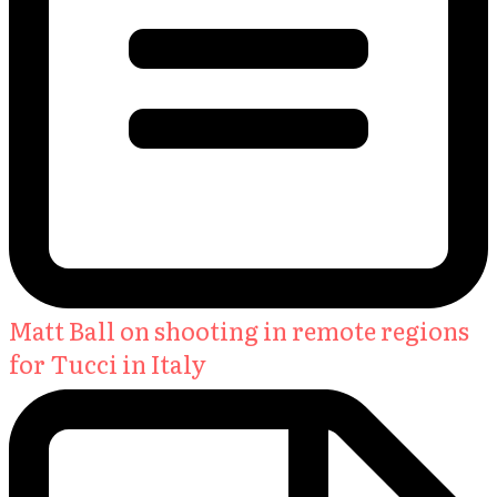
Matt Ball on shooting in remote regions
for Tucci in Italy