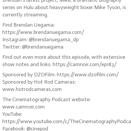
Brendan’s latest project, Mike, a dramatic biography
series on Hulu about heavyweight boxer Mike Tyson, is
currently streaming.
Find Brendan Uegama:
https://www.brendanuegama.com/
Instagram: @brendanuegama_dp
Twitter: @brendanuegama
Find out even more about this episode, with extensive
show notes and links: https://camnoir.com/ep183/
Sponsored by DZOFilm: https://www.dzofilm.com/
Sponsored by Hot Rod Cameras:
www.hotrodcameras.com
The Cinematography Podcast website:
www.camnoir.com
YouTube:
https://www.youtube.com/c/TheCinematographyPodca
Facebook: @cinepod