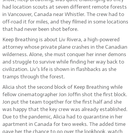
had location scouts at seven different remote forests
in Vancouver, Canada near Whistler. The crew had to
off-road it for miles, and they filmed in some locations
that had never been shot before.
Keep Breathing is about Liv Rivera, a high-powered
attorney whose private plane crashes in the Canadian
wilderness. Alone, she must conquer her inner demons
and struggle to survive while finding her way back to
civilization. Liv’s life is shown in flashbacks as she
tramps through the forest.
Alicia shot the second block of Keep Breathing while
fellow cinematographer Jon Joffin shot the first block.
Jon put the team together for the first half and she
was happy that the key crew was already established.
Due to the pandemic, Alicia had to quarantine in her
apartment in Canada for two weeks. The added time
gave her the chance to go over the lookbook, watch