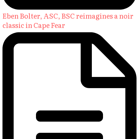
Eben Bolter, ASC, BSC reimagines a noir
classic in Cape Fear