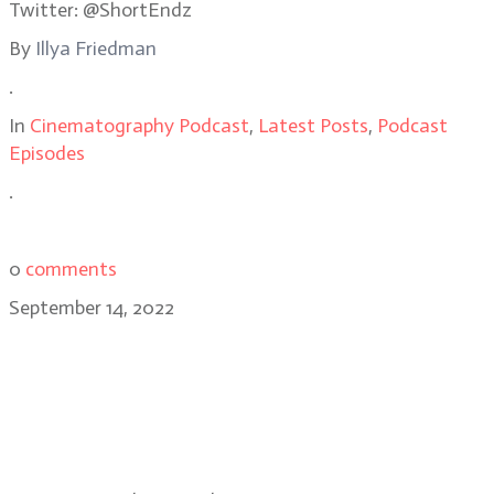
Twitter: @ShortEndz
By
Illya Friedman
.
In
Cinematography Podcast
,
Latest Posts
,
Podcast
Episodes
.
0
comments
September 14, 2022
Brendan Uegama, CSC on
Moonshot, Riverdale, Truth Be
Told, Child’s Play and Mike, the
Hulu Mike Tyson dramatic series