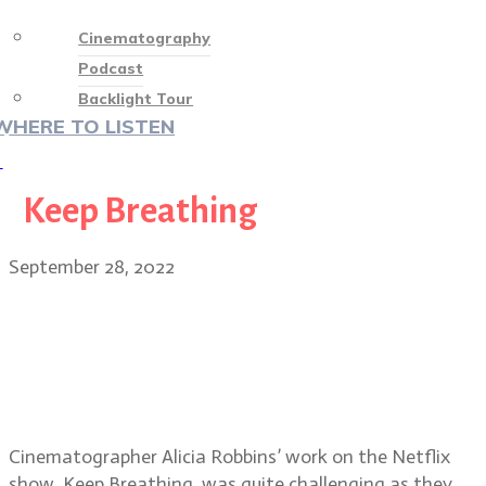
Cinematography
Podcast
Backlight Tour
WHERE TO LISTEN
♡
Keep Breathing
September 28, 2022
Cinematographer Alicia Robbins on
the Netflix series Keep Breathing,
Grey’s Anatomy and the upcoming
season of Bridgerton
Cinematographer Alicia Robbins’ work on the Netflix
show, Keep Breathing, was quite challenging as they