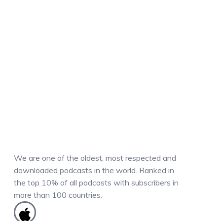
We are one of the oldest, most respected and
downloaded podcasts in the world. Ranked in
the top 10% of all podcasts with subscribers in
more than 100 countries.