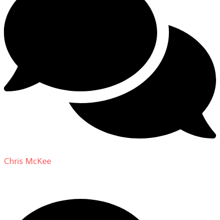
Chris McKee
on
From Actor to Auteur: Strange Darling
DP Giovanni Ribisi, pt. 1