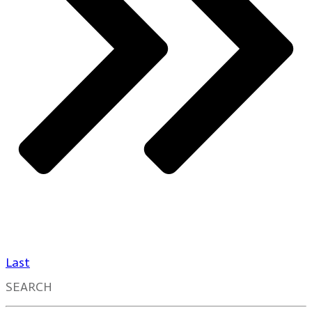
Last
SEARCH