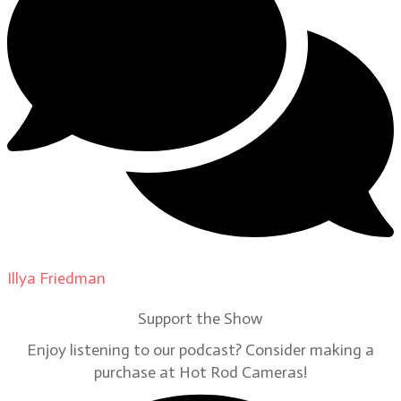
Illya Friedman
on
Our Contributors
Support the Show
Enjoy listening to our podcast? Consider making a
purchase at Hot Rod Cameras!