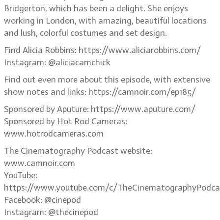
Bridgerton, which has been a delight. She enjoys
working in London, with amazing, beautiful locations
and lush, colorful costumes and set design.
Find Alicia Robbins: https://www.aliciarobbins.com/
Instagram: @aliciacamchick
Find out even more about this episode, with extensive
show notes and links: https://camnoir.com/ep185/
Sponsored by Aputure: https://www.aputure.com/
Sponsored by Hot Rod Cameras:
www.hotrodcameras.com
The Cinematography Podcast website:
www.camnoir.com
YouTube:
https://www.youtube.com/c/TheCinematographyPodca
Facebook: @cinepod
Instagram: @thecinepod