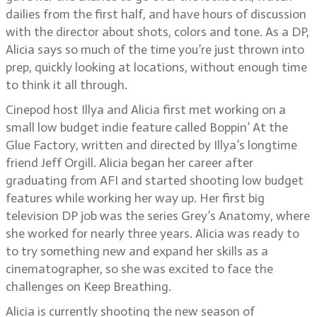
dailies from the first half, and have hours of discussion
with the director about shots, colors and tone. As a DP,
Alicia says so much of the time you’re just thrown into
prep, quickly looking at locations, without enough time
to think it all through.
Cinepod host Illya and Alicia first met working on a
small low budget indie feature called Boppin’ At the
Glue Factory, written and directed by Illya’s longtime
friend Jeff Orgill. Alicia began her career after
graduating from AFI and started shooting low budget
features while working her way up. Her first big
television DP job was the series Grey’s Anatomy, where
she worked for nearly three years. Alicia was ready to
to try something new and expand her skills as a
cinematographer, so she was excited to face the
challenges on Keep Breathing.
Alicia is currently shooting the new season of