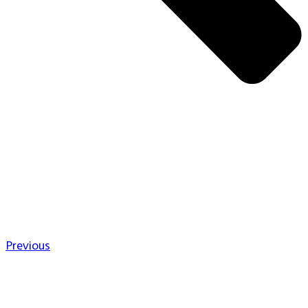
Previous