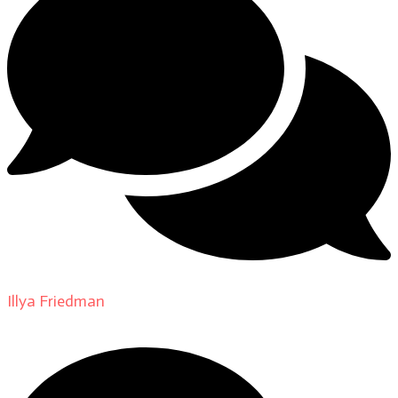
Illya Friedman
on
About