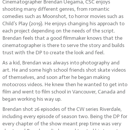
Cinematographer Brendan Uegama, CSC enjoys
shooting many different genres, from romantic
comedies such as Moonshot, to horror movies such as
Child’s Play (2019). He enjoys changing his approach to
each project depending on the needs of the script.
Brendan feels that a good filmmaker knows that the
cinematographer is there to serve the story and builds
trust with the DP to create the look and feel.
As a kid, Brendan was always into photography and
art. He and some high school friends shot skate videos
of themselves, and soon after he began making
motocross videos. He knew then he wanted to get into
film and went to film school in Vancouver, Canada and
began working his way up.
Brendan shot 26 episodes of the CW series Riverdale,
including every episode of season two. Being the DP for
every chapter of the show meant prep time was very