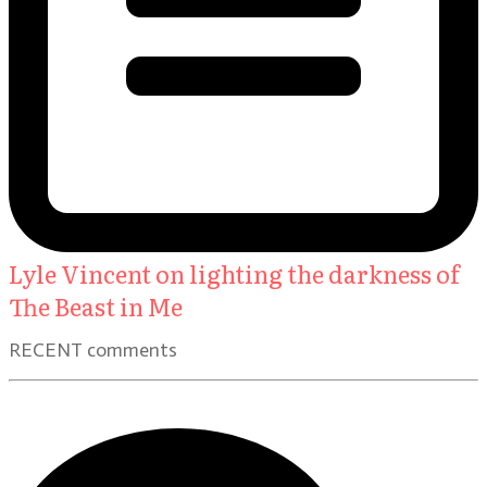
Lyle Vincent on lighting the darkness of
The Beast in Me
RECENT comments