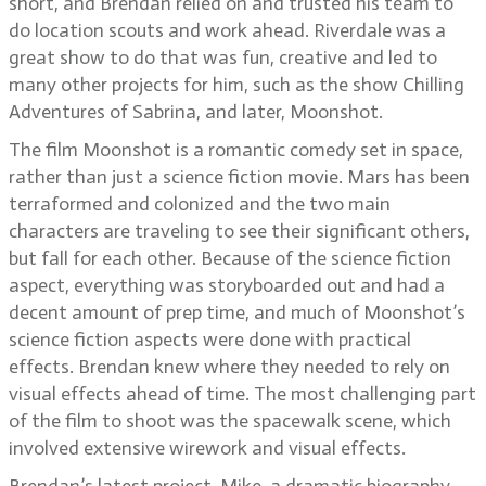
short, and Brendan relied on and trusted his team to
do location scouts and work ahead. Riverdale was a
great show to do that was fun, creative and led to
many other projects for him, such as the show Chilling
Adventures of Sabrina, and later, Moonshot.
The film Moonshot is a romantic comedy set in space,
rather than just a science fiction movie. Mars has been
terraformed and colonized and the two main
characters are traveling to see their significant others,
but fall for each other. Because of the science fiction
aspect, everything was storyboarded out and had a
decent amount of prep time, and much of Moonshot’s
science fiction aspects were done with practical
effects. Brendan knew where they needed to rely on
visual effects ahead of time. The most challenging part
of the film to shoot was the spacewalk scene, which
involved extensive wirework and visual effects.