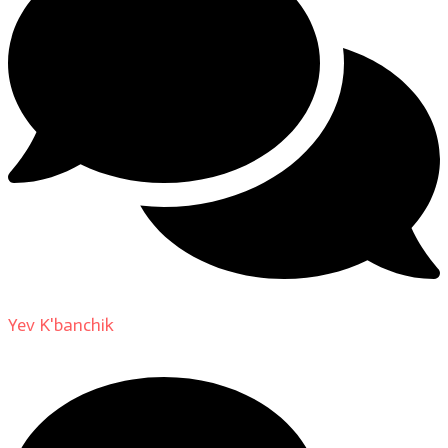
Yev K'banchik
on
About