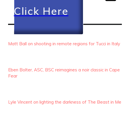
Click Here
RECENT EPISODES
Matt Ball on shooting in remote regions for Tucci in Italy
Eben Bolter, ASC, BSC reimagines a noir classic in Cape
Fear
Lyle Vincent on lighting the darkness of The Beast in Me