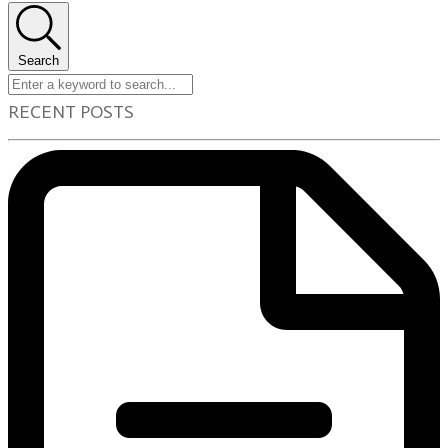
Search
RECENT POSTS