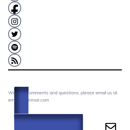
COMMENTS / QUESTIONS / CONTACT
We love comments and questions, please email us at
email@camnoir.com