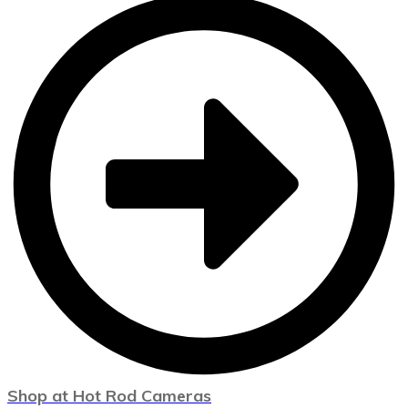
Shop at Hot Rod Cameras