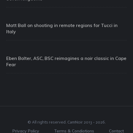
Matt Ball on shooting in remote regions for Tucci in
Italy
Eben Bolter, ASC, BSC reimagines a noir classic in Cape
Fear
© All rights reserved.
CamNoir
2013 -
2026
.
Privacy Policy
Terms & Condiotions
Contact