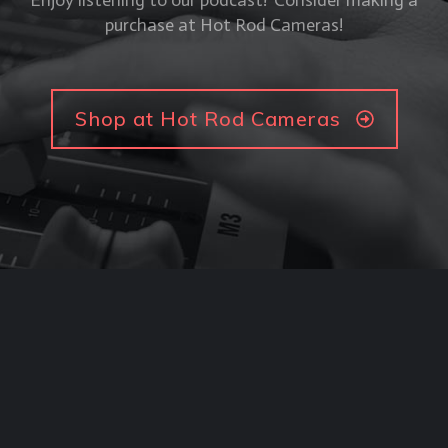
Enjoy listening to our podcast? Consider making a
purchase at Hot Rod Cameras!
Shop at Hot Rod Cameras