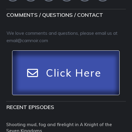
COMMENTS / QUESTIONS / CONTACT
We love comments and questions, please email us at
email@camnoir.com
Click Here
RECENT EPISODES
Shooting mud, fog and firelight in A Knight of the
Seven Kingdoms