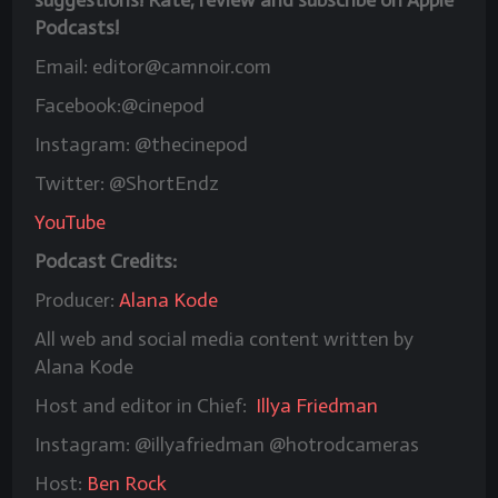
Podcasts!
Email: editor@camnoir.com
Facebook:@cinepod
Instagram: @thecinepod
Twitter: @ShortEndz
YouTube
Podcast Credits:
Producer:
Alana Kode
All web and social media content written by
Alana Kode
Host and editor in Chief:
Illya Friedman
Instagram: @illyafriedman @hotrodcameras
Host:
Ben Rock