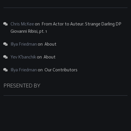
Chris McKee
on
From Actor to Auteur: Strange Darling DP
Giovanni Ribisi, pt. 1
Illya Friedman
on
About
Yev K'banchik
on
About
Illya Friedman
on
Our Contributors
PRESENTED BY