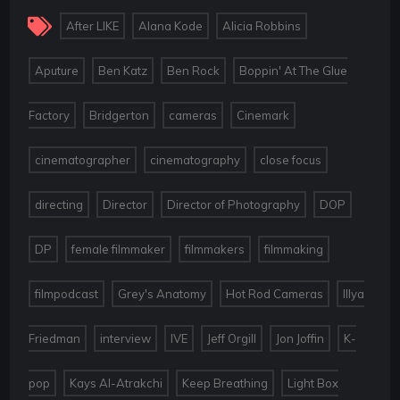
,
,
,
After LIKE
Alana Kode
Alicia Robbins
,
,
,
Aputure
Ben Katz
Ben Rock
Boppin' At The Glue
,
,
,
,
Factory
Bridgerton
cameras
Cinemark
,
,
,
cinematographer
cinematography
close focus
,
,
,
,
directing
Director
Director of Photography
DOP
,
,
,
,
DP
female filmmaker
filmmakers
filmmaking
,
,
,
filmpodcast
Grey's Anatomy
Hot Rod Cameras
Illya
,
,
,
,
,
Friedman
interview
IVE
Jeff Orgill
Jon Joffin
K-
,
,
,
pop
Kays Al-Atrakchi
Keep Breathing
Light Box