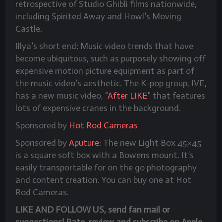
retrospective of Studio Ghibli films nationwide,
including Spirited Away and Howl’s Moving
Castle.
Illya’s short end:
Music video trends that have
become ubiquitous, such as purposely showing off
expensive motion picture equipment as part of
the music video’s aesthetic. The K-pop group, IVE,
has a new music video, “
After LIKE
” that features
lots of expensive cranes in the background.
Sponsored by
Hot Rod Cameras
Sponsored by
Aputure
: The new Light Box 45×45
is a square soft box with a Bowens mount. It’s
easily transportable for on the go photography
and content creation. You can buy one at Hot
Rod Cameras.
LIKE AND FOLLOW US, send fan mail or
suggestions! Rate, review and subscribe on Apple