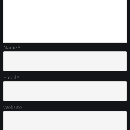
Name
*
Email
*
Website