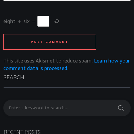
eight
+
six
=
POST COMMENT
This site uses Akismet to reduce spam.
Learn how your
comment data is processed.
SEARCH
RECENT POSTS