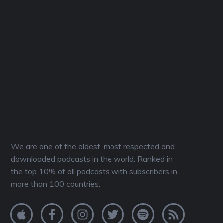
We are one of the oldest, most respected and
downloaded podcasts in the world. Ranked in
the top 10% of all podcasts with subscribers in
more than 100 countries.