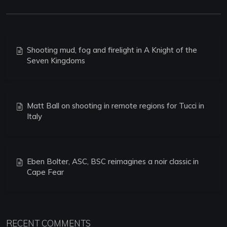
Shooting mud, fog and firelight in A Knight of the
Seven Kingdoms
Matt Ball on shooting in remote regions for Tucci in
Italy
Eben Bolter, ASC, BSC reimagines a noir classic in
Cape Fear
RECENT COMMENTS