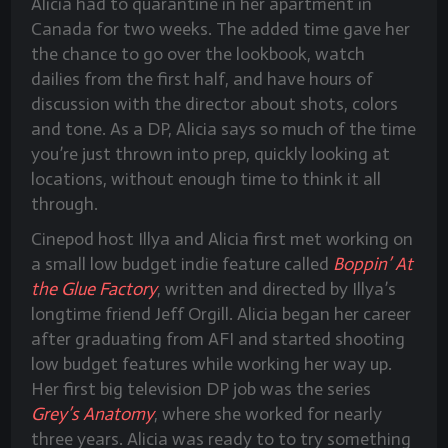
Alicia had to quarantine in her apartment in
Canada for two weeks. The added time gave her
the chance to go over the lookbook, watch
dailies from the first half, and have hours of
discussion with the director about shots, colors
and tone. As a DP, Alicia says so much of the time
you’re just thrown into prep, quickly looking at
locations, without enough time to think it all
through.
Cinepod host Illya and Alicia first met working on
a small low budget indie feature called
Boppin’ At
the Glue Factory
, written and directed by Illya’s
longtime friend Jeff Orgill. Alicia began her career
after graduating from AFI and started shooting
low budget features while working her way up.
Her first big television DP job was the series
Grey’s Anatomy
, where she worked for nearly
three years. Alicia was ready to to try something