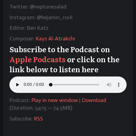
Twitter: @neptunesalad
Instagram: @bejamin_rock
Editor: Ben Katz
Composer:
Kays Al-Atrakchi
Subscribe to the Podcast on
Apple Podcasts
or click on the
link below to listen here
Podcast:
Play in new window
|
Download
(Duration: 54:15 — 74.5MB)
Subscribe:
RSS