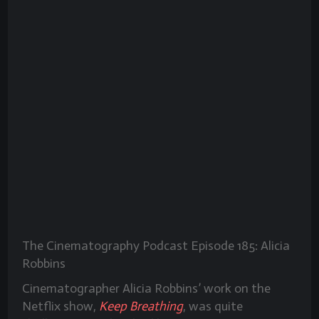
The Cinematography Podcast Episode 185: Alicia
Robbins
Cinematographer Alicia Robbins’ work on the
Netflix show,
Keep Breathing
, was quite