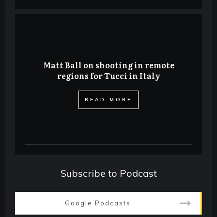
Matt Ball on shooting in remote
regions for Tucci in Italy
​READ MORE
Subscribe to Podcast
Google Podcasts