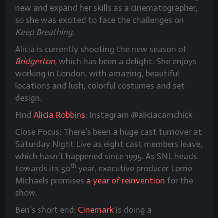
new and expand her skills as a cinematographer,
so she was excited to face the challenges on
Keep Breathing
.
Alicia is currently shooting the new season of
Bridgerton
,
which has been a delight. She enjoys
working in London, with amazing, beautiful
locations and lush, colorful costumes and set
design.
Find
Alicia Robbins
: Instagram @aliciacamchick
Close Focus: There’s been a huge cast turnover at
Saturday Night Live as eight cast members leave,
which hasn’t happened since 1995. As SNL heads
th
towards its 50
year, executive producer Lorne
Michaels promises
a year of reinvention
for the
show.
Ben’s short end:
Cinemark
is doing a