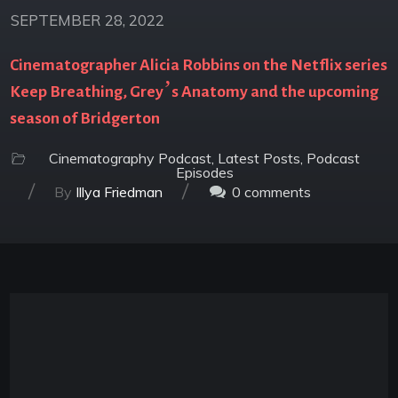
SEPTEMBER 28, 2022
Cinematographer Alicia Robbins on the Netflix series
Keep Breathing, Grey’s Anatomy and the upcoming
season of Bridgerton
Cinematography Podcast
,
Latest Posts
,
Podcast
Episodes
/
/
By
Illya Friedman
0
comments