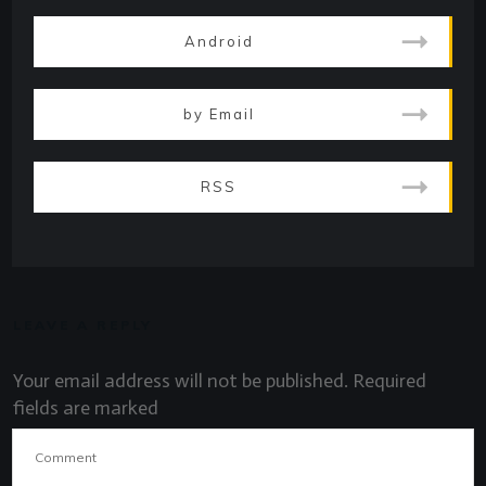
Android
by Email
RSS
LEAVE A REPLY
Your email address will not be published.
Required
fields are marked