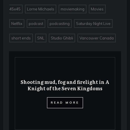
,
,
,
,
45x45
Lorne Michaels
moviemaking
Movies
,
,
,
,
Netflix
podcast
podcasting
Saturday Night Live
,
,
,
short ends
SNL
Studio Ghibli
Vancouver Canada
Shooting mud, fog and firelight in A
Knight of the Seven Kingdoms
​READ MORE