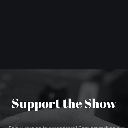
Support the Show