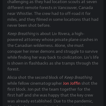
challenging as they had location scouts at seven
different remote forests in Vancouver, Canada
near Whistler. The crew had to off-road it for
miles, and they filmed in some locations that had
never been shot before.
Keep Breathing
is about Liv Rivera, a high-
powered attorney whose private plane crashes in
the Canadian wilderness. Alone, she must
conquer her inner demons and struggle to survive
while finding her way back to civilization. Liv’s life
is shown in flashbacks as she tramps through the
forest.
Alicia shot the second block of
Keep Breathing
while fellow cinematographer
Jon Joffin
shot the
first block. Jon put the team together for the
first half and she was happy that the key crew
was already established. Due to the pandemic,