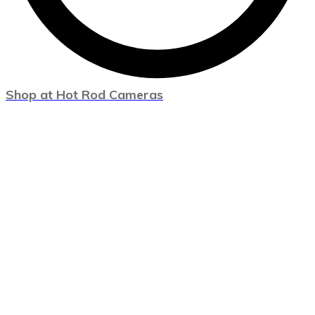
Shop at Hot Rod Cameras