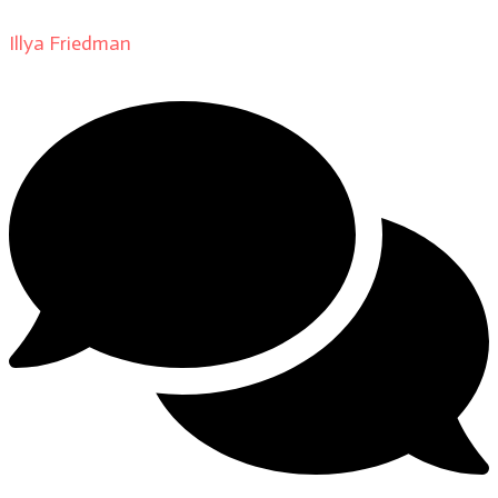
Illya Friedman
on
About