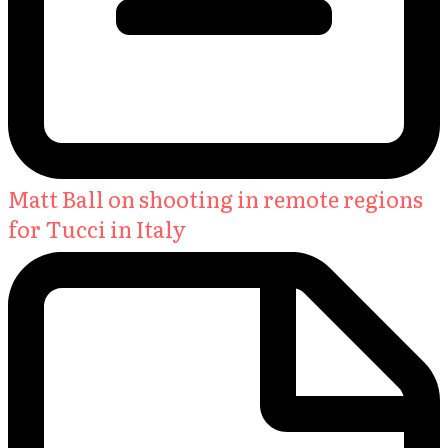
Matt Ball on shooting in remote regions
for Tucci in Italy