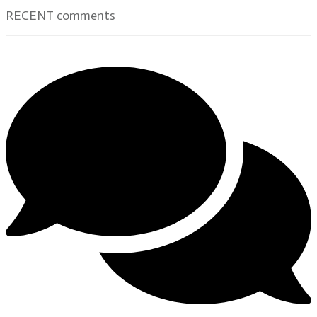
RECENT comments