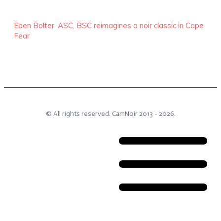
Eben Bolter, ASC, BSC reimagines a noir classic in Cape
Fear
© All rights reserved.
CamNoir
2013 -
2026
.