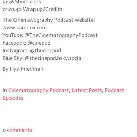
51:36 Short ends
01:01:40 Wrap up/Credits
The Cinematography Podcast website:
www.camnoir.com
YouTube: @TheCinematographyPodcast
Facebook: @cinepod
Instagram: @thecinepod
Blue Sky: @thecinepod.bsky.social
By
Illya Friedman
.
In
Cinematography Podcast
,
Latest Posts
,
Podcast
Episodes
.
0
comments