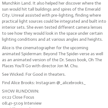
Munchkin Land. It also helped her discover where the
sun would hit tall buildings and spires of the Emerald
City. Unreal assisted with pre-lighting, finding where
practical light sources could be integrated and built into
interior sets. She even tested different camera lenses
to see how they would look in the space under certain
lighting conditions and at various angles and heights.
Alice is the cinematographer for the upcoming
animated Spiderman: Beyond The Spider-verse as well
as an animated version of the Dr. Seuss book, Oh The
Places You’ll Go with director Jon M. Chu.
See Wicked: For Good in theaters.
Find Alice Brooks: Instagram @_alicebrooks_
SHOW RUNDOWN:
01:22 Close Focus
08:41-51:09 Interview