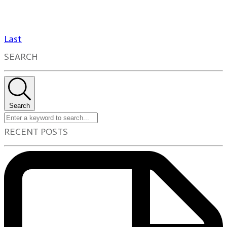
Last
SEARCH
Search
RECENT POSTS