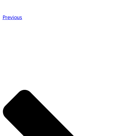
Previous