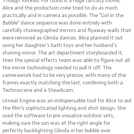
Though Wicked: For Good is a huge fantasy movie,
Alice and the production crew tried to do as much
practically and in camera as possible. The “Girl in the
Bubble” dance sequence was done entirely with
carefully choreographed mirrors and flyaway walls that
were removed as Glinda dances. Alice planned it out
using her daughter’s bath toys and her husband’s
shaving mirror. The art department storyboarded it,
then the special effects team was able to figure out all
the mirror technology needed to pull it off. The
camerawork had to be very precise, with many of the
frames exactly matching the last, combining both a
Technocrane and a Steadicam.
Unreal Engine was an indispensable tool for Alice to aid
the film’s sophisticated lighting and shot design. She
used the software to pre-visualize outdoor sets,
making sure the sun was at the right angle for
perfectly backlighting Glinda in her bubble over