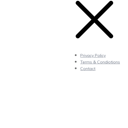
Privacy Policy
Terms & Condiotions
Contact