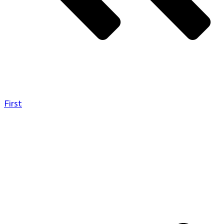
First