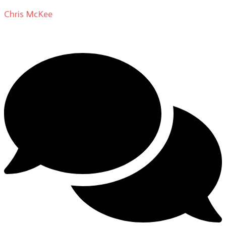
Chris McKee
on
From Actor to Auteur: Strange Darling
DP Giovanni Ribisi, pt. 1