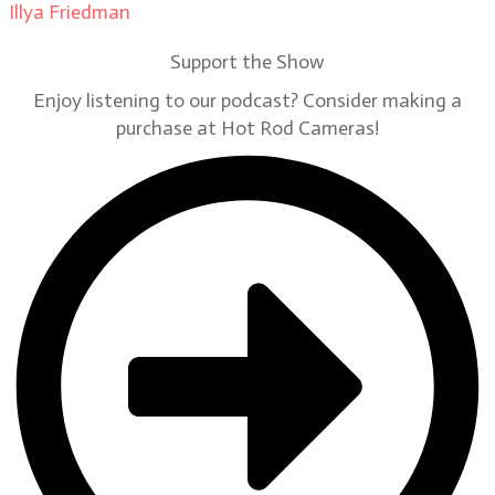
Illya Friedman
on
Our Contributors
Support the Show
Enjoy listening to our podcast? Consider making a
purchase at Hot Rod Cameras!