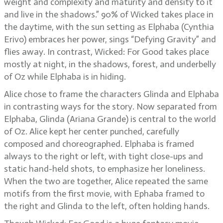
weight and complexity and maturity and density to it
and live in the shadows.” 90% of Wicked takes place in
the daytime, with the sun setting as Elphaba (Cynthia
Erivo) embraces her power, sings “Defying Gravity” and
flies away. In contrast, Wicked: For Good takes place
mostly at night, in the shadows, forest, and underbelly
of Oz while Elphaba is in hiding.
Alice chose to frame the characters Glinda and Elphaba
in contrasting ways for the story. Now separated from
Elphaba, Glinda (Ariana Grande) is central to the world
of Oz. Alice kept her center punched, carefully
composed and choreographed. Elphaba is framed
always to the right or left, with tight close-ups and
static hand-held shots, to emphasize her loneliness.
When the two are together, Alice repeated the same
motifs from the first movie, with Ephaba framed to
the right and Glinda to the left, often holding hands.