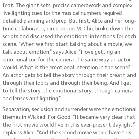
feat. The giant sets, precise camerawork and complex,
live lighting cues for the musical numbers required
detailed planning and prep. But first, Alice and her long-
time collaborator, director Jon M. Chu, broke down the
scripts and discussed the emotional intentions for each
scene. “When we first start talking about a movie, we
talk about emotion,” says Alice. “I love getting an
emotional cue for the camera the same way an actor
would. What is the emotional intention in the scene?
An actor gets to tell the story through their breath and
through their looks and through their being. And I get
to tell the story, the emotional story, through camera
and lenses and lighting.”
Separation, seclusion and surrender were the emotional
themes in Wicked: For Good. “It became very clear that
the first movie would live in this ever-present daylight,”
explains Alice. “And the second movie would have this