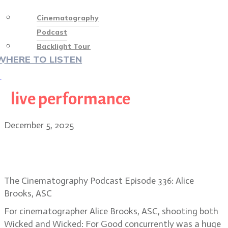
Cinematography
Podcast
Backlight Tour
WHERE TO LISTEN
♡
live performance
December 5, 2025
Alice Brooks, ASC returns to Oz in
Wicked: For Good
The Cinematography Podcast Episode 336: Alice
Brooks, ASC
For cinematographer Alice Brooks, ASC, shooting both
Wicked and Wicked: For Good concurrently was a huge