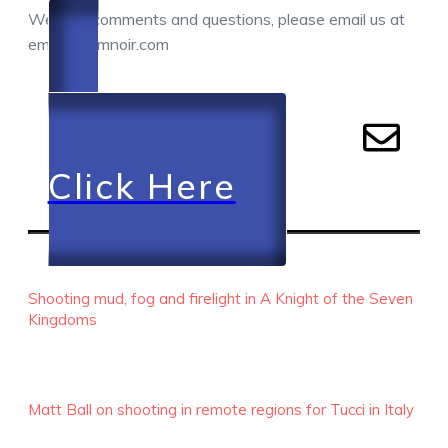
We love comments and questions, please email us at
email@camnoir.com
Click Here
RECENT EPISODES
Shooting mud, fog and firelight in A Knight of the Seven
Kingdoms
Matt Ball on shooting in remote regions for Tucci in Italy