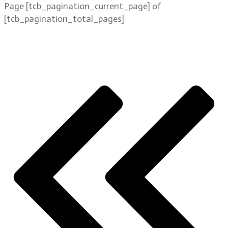
Page
[tcb_pagination_current_page]
of
[tcb_pagination_total_pages]