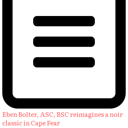
Eben Bolter, ASC, BSC reimagines a noir
classic in Cape Fear