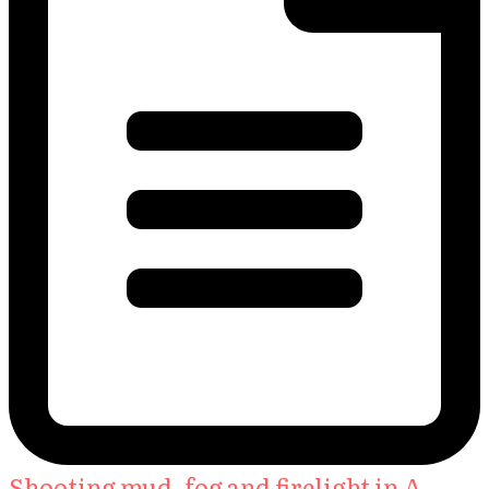
Shooting mud, fog and firelight in A