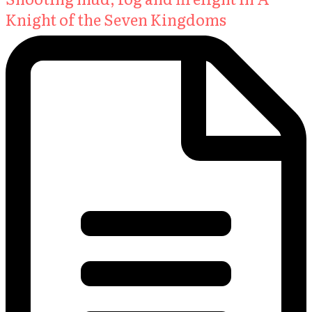
Knight of the Seven Kingdoms