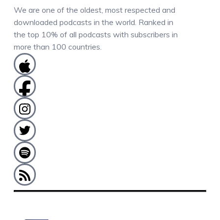
We are one of the oldest, most respected and
downloaded podcasts in the world. Ranked in
the top 10% of all podcasts with subscribers in
more than 100 countries.
COMMENTS / QUESTIONS / CONTACT