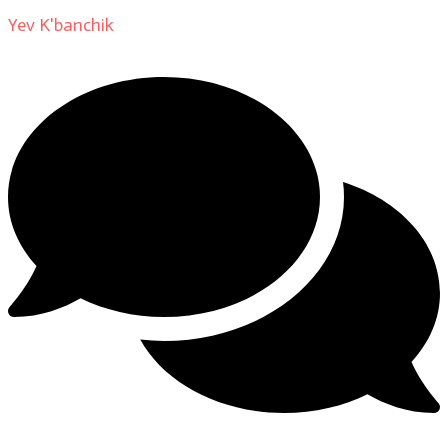
Yev K'banchik
on
About