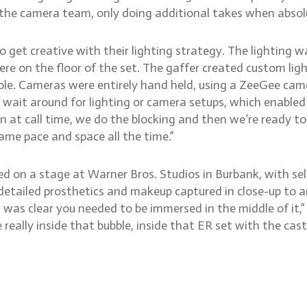
he camera team, only doing additional takes when absolu
get creative with their lighting strategy. The lighting wa
 were on the floor of the set. The gaffer created custom l
pole. Cameras were entirely hand held, using a ZeeGee ca
 wait around for lighting or camera setups, which enabled
 at call time, we do the blocking and then we’re ready to 
ame pace and space all the time.”
d on a stage at Warner Bros. Studios in Burbank, with sele
 detailed prosthetics and makeup captured in close-up to a
 was clear you needed to be immersed in the middle of it,” 
really inside that bubble, inside that ER set with the cast