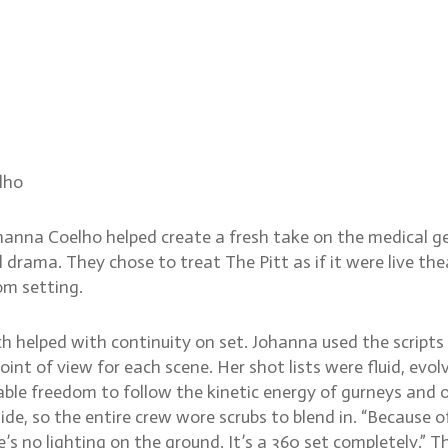
ntense ER reality on The P
lho
ohanna Coelho helped create a fresh take on the medical ge
 drama. They chose to treat The Pitt as if it were live th
m setting.
h helped with continuity on set. Johanna used the scripts a
oint of view for each scene. Her shot lists were fluid, ev
ble freedom to follow the kinetic energy of gurneys and 
hide, so the entire crew wore scrubs to blend in. “Because
s no lighting on the ground. It’s a 360 set completely.” Th