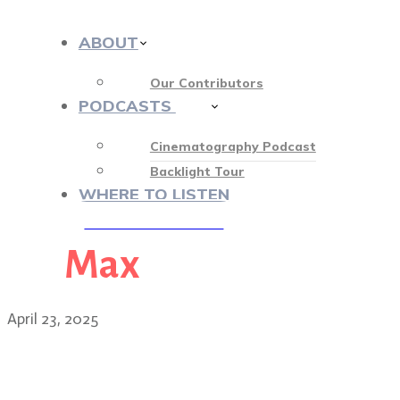
ABOUT
Our Contributors
PODCASTS
412
Cinematography Podcast
Backlight Tour
WHERE TO LISTEN
Max
♡ OUR SPONSORS ♡
April 23, 2025
Special: Hacks DP Adam Br