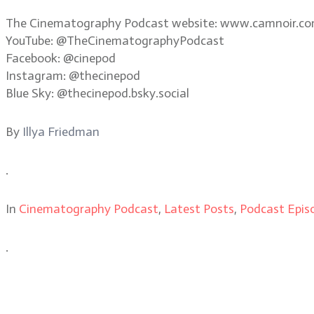
The Cinematography Podcast website: www.camnoir.c
YouTube: @TheCinematographyPodcast
Facebook: @cinepod
Instagram: @thecinepod
Blue Sky: @thecinepod.bsky.social
By
Illya Friedman
.
In
Cinematography Podcast
,
Latest Posts
,
Podcast Epis
.