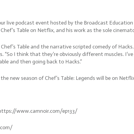
our live podcast event hosted by the Broadcast Education
 Chef’s Table on Netflix, and his work as the sole cinema
Chef’s Table and the narrative scripted comedy of Hacks.
. “So I think that they’re obviously different muscles. I’
able and then going back to Hacks.”
e new season of Chef’s Table: Legends will be on Netflix 
. https://www.camnoir.com/ep133/
.com/