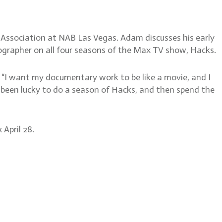
 Association at NAB Las Vegas. Adam discusses his early
tographer on all four seasons of the Max TV show, Hacks.
 “I want my documentary work to be like a movie, and I
ve been lucky to do a season of Hacks, and then spend the
April 28.