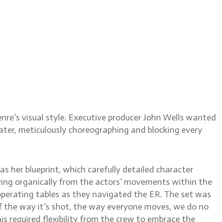
itt
nre’s visual style. Executive producer John Wells wanted
eater, meticulously choreographing and blocking every
s her blueprint, which carefully detailed character
olving organically from the actors’ movements within the
operating tables as they navigated the ER. The set was
 of the way it’s shot, the way everyone moves, we do no
is required flexibility from the crew to embrace the