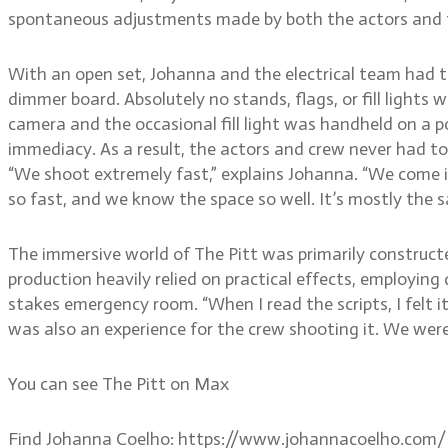
spontaneous adjustments made by both the actors and t
With an open set, Johanna and the electrical team had to 
dimmer board. Absolutely no stands, flags, or fill lights
camera and the occasional fill light was handheld on a 
immediacy. As a result, the actors and crew never had to
“We shoot extremely fast,” explains Johanna. “We come in
so fast, and we know the space so well. It’s mostly the s
The immersive world of The Pitt was primarily constructe
production heavily relied on practical effects, employing
stakes emergency room. “When I read the scripts, I felt it
was also an experience for the crew shooting it. We were 
You can see The Pitt on Max
Find Johanna Coelho: https://www.johannacoelho.com/