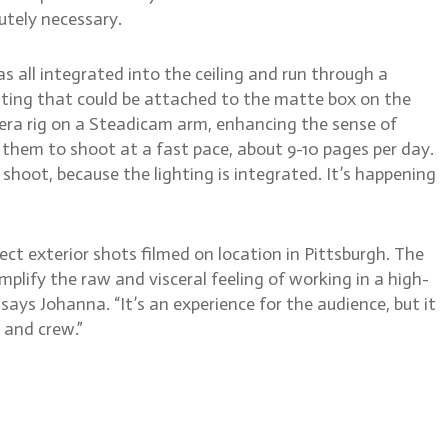
tely necessary.
s all integrated into the ceiling and run through a
ighting that could be attached to the matte box on the
mera rig on a Steadicam arm, enhancing the sense of
 them to shoot at a fast pace, about 9-10 pages per day.
shoot, because the lighting is integrated. It’s happening
ct exterior shots filmed on location in Pittsburgh. The
mplify the raw and visceral feeling of working in a high-
says Johanna. “It’s an experience for the audience, but it
 and crew.”