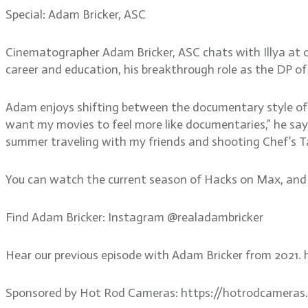
Special: Adam Bricker, ASC
Cinematographer Adam Bricker, ASC chats with Illya at 
career and education, his breakthrough role as the DP of
Adam enjoys shifting between the documentary style of 
want my movies to feel more like documentaries,” he says
summer traveling with my friends and shooting Chef’s T
You can watch the current season of Hacks on Max, and th
Find Adam Bricker: Instagram @realadambricker
Hear our previous episode with Adam Bricker from 2021
Sponsored by Hot Rod Cameras: https://hotrodcameras