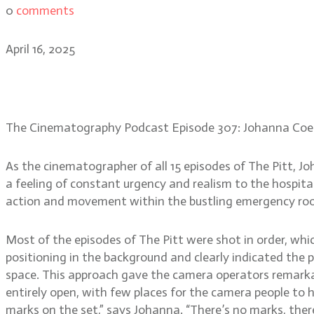
0
comments
April 16, 2025
Johanna Coelho: creating i
The Cinematography Podcast Episode 307: Johanna Coe
As the cinematographer of all 15 episodes of The Pitt, J
a feeling of constant urgency and realism to the hospital
action and movement within the bustling emergency roo
Most of the episodes of The Pitt were shot in order, whic
positioning in the background and clearly indicated the p
space. This approach gave the camera operators remarka
entirely open, with few places for the camera people to 
marks on the set,” says Johanna. “There’s no marks, there’