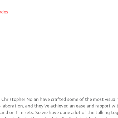
odes
apher Hoyte Van Hoytema
ristopher Nolan have crafted some of the most visually s
llaboration, and they’ve achieved an ease and rapport with
nd on film sets. So we have done a lot of the talking toge