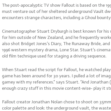
The post-apocalyptic TV show Fallout is based on the 199
must venture out of her sheltered underground Vault dwe
encounters strange characters, including a Ghoul bount
Cinematographer Stuart Dryburgh is best known for his 
for him outside of New Zealand, and he frequently work
also shot Bridget Jones’s Diary, The Runaway Bride, and
1996 western mystery drama, Lone Star. Stuart’s cinema
old film technique used for staging a driving sequence.
When Stuart read the script for Fallout, he watched play
game has been around for 30 years. I pulled a lot of ima
gamey with my references.” says Stuart. “And Jonathan (No
enough crazy stuff in this movie content-wise- play it str
Fallout creator Jonathan Nolan chose to shoot on 35mm f
color palette and look: the underground vault, the wastela