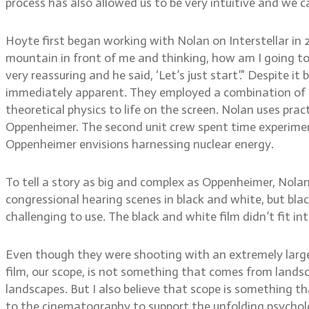
process has also allowed us to be very intuitive and we c
Hoyte first began working with Nolan on Interstellar in 20
mountain in front of me and thinking, how am I going t
very reassuring and he said, ‘Let’s just start’.” Despite 
immediately apparent. They employed a combination of pr
theoretical physics to life on the screen. Nolan uses pra
Oppenheimer. The second unit crew spent time experimen
Oppenheimer envisions harnessing nuclear energy.
To tell a story as big and complex as Oppenheimer, Nol
congressional hearing scenes in black and white, but bla
challenging to use. The black and white film didn’t fit 
Even though they were shooting with an extremely large 
film, our scope, is not something that comes from landsc
landscapes. But I also believe that scope is something t
to the cinematography to support the unfolding psycholo