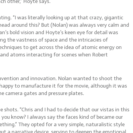
ach other,” Hoyte says.
ing. “I was literally looking up at that crazy, gigantic
 head around this? But (Nolan) was always very calm and
olan’s bold vision and Hoyte’s keen eye for detail was
ng the vastness of space and the intricacies of
 techniques to get across the idea of atomic energy on
s and atoms interacting for scenes when Robert
invention and innovation. Nolan wanted to shoot the
 happy to manufacture it for the movie, although it was
the camera gates and pressure plates.
hots. “Chris and I had to decide that our vistas in this
, you know? I always say the faces kind of became our
ing.” They opted for a very simple, naturalistic style
but a narrative device, serving to deepen the emotional