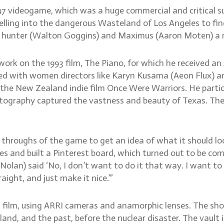
7 videogame, which was a huge commercial and critical succ
lling into the dangerous Wasteland of Los Angeles to fin
y hunter (Walton Goggins) and Maximus (Aaron Moten) a me
work on the 1993 film, The Piano, for which he received 
ed with women directors like Karyn Kusama (Aeon Flux) an
 the New Zealand indie film Once Were Warriors. He partic
tography captured the vastness and beauty of Texas. The 
 throughs of the game to get an idea of what it should loo
ges and built a Pinterest board, which turned out to be co
lan) said ‘No, I don’t want to do it that way. I want to p
aight, and just make it nice.’”
ilm, using ARRI cameras and anamorphic lenses. The show 
nd, and the past, before the nuclear disaster. The vault is 