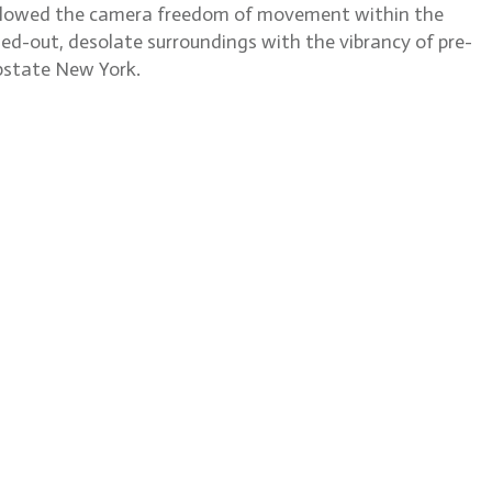
t allowed the camera freedom of movement within the
ed-out, desolate surroundings with the vibrancy of pre-
upstate New York.