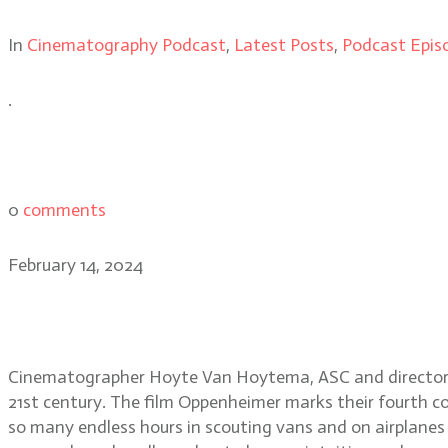
In
Cinematography Podcast
,
Latest Posts
,
Podcast Epis
.
0
comments
February 14, 2024
Oppenheimer cinematogr
Cinematographer Hoyte Van Hoytema, ASC and director Ch
21st century. The film Oppenheimer marks their fourth co
so many endless hours in scouting vans and on airplanes a