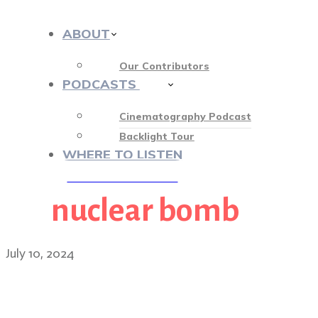
ABOUT
Our Contributors
PODCASTS
412
Cinematography Podcast
Backlight Tour
WHERE TO LISTEN
nuclear bomb
♡ OUR SPONSORS ♡
July 10, 2024
Building the world of Fa