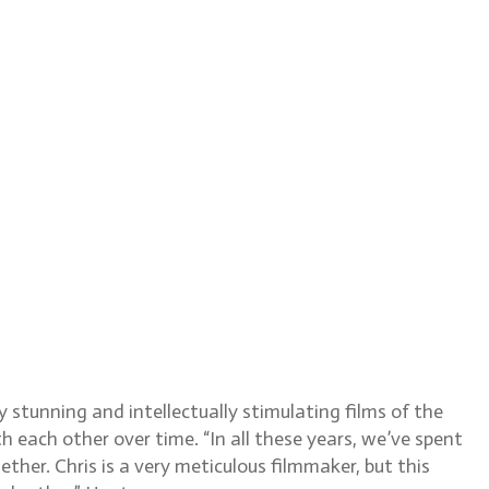
, ASC
tunning and intellectually stimulating films of the
 each other over time. “In all these years, we’ve spent
ther. Chris is a very meticulous filmmaker, but this