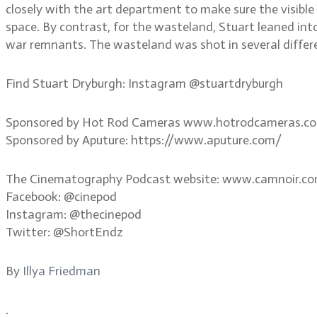
closely with the art department to make sure the visibl
space. By contrast, for the wasteland, Stuart leaned in
war remnants. The wasteland was shot in several differe
Find Stuart Dryburgh: Instagram @stuartdryburgh
Sponsored by Hot Rod Cameras www.hotrodcameras.c
Sponsored by Aputure: https://www.aputure.com/
The Cinematography Podcast website: www.camnoir.c
Facebook: @cinepod
Instagram: @thecinepod
Twitter: @ShortEndz
By
Illya Friedman
.