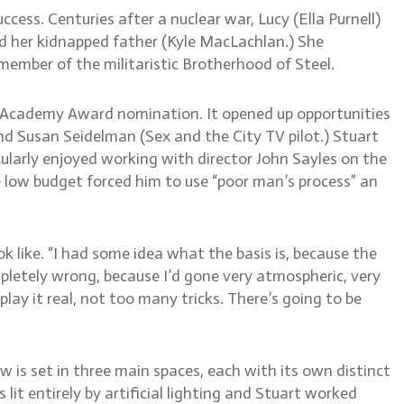
ess. Centuries after a nuclear war, Lucy (Ella Purnell)
d her kidnapped father (Kyle MacLachlan.) She
mber of the militaristic Brotherhood of Steel.
an Academy Award nomination. It opened up opportunities
d Susan Seidelman (Sex and the City TV pilot.) Stuart
ularly enjoyed working with director John Sayles on the
low budget forced him to use “poor man’s process” an
k like. “I had some idea what the basis is, because the
mpletely wrong, because I’d gone very atmospheric, very
lay it real, not too many tricks. There’s going to be
is set in three main spaces, each with its own distinct
lit entirely by artificial lighting and Stuart worked