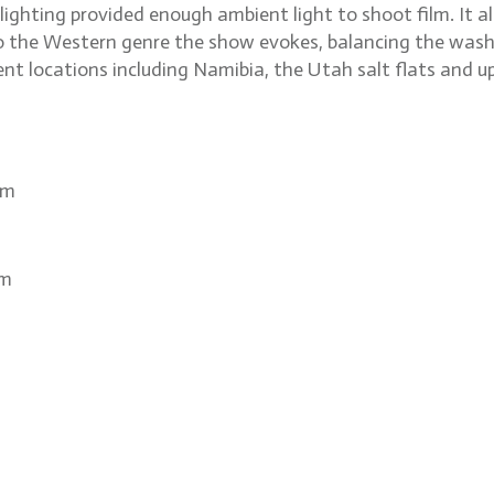
e lighting provided enough ambient light to shoot film. I
to the Western genre the show evokes, balancing the wash
nt locations including Namibia, the Utah salt flats and 
om
om