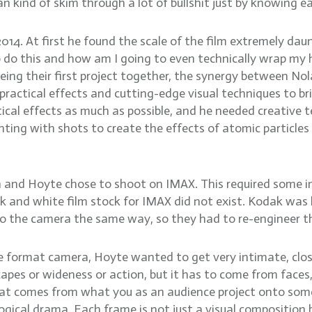
an kind of skim through a lot of bullshit just by knowing e
14. At first he found the scale of the film extremely daunt
o do this and how am I going to even technically wrap my
it being their first project together, the synergy between N
actical effects and cutting-edge visual techniques to bri
ctical effects as much as possible, and he needed creative
ting with shots to create the effects of atomic particle
an and Hoyte chose to shoot on IMAX. This required some 
ck and white film stock for IMAX did not exist. Kodak was
into the camera the same way, so they had to re-engineer 
format camera, Hoyte wanted to get very intimate, close s
apes or wideness or action, but it has to come from faces
hat comes from what you as an audience project onto someth
gical drama. Each frame is not just a visual composition 