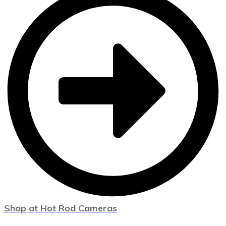
Shop at Hot Rod Cameras