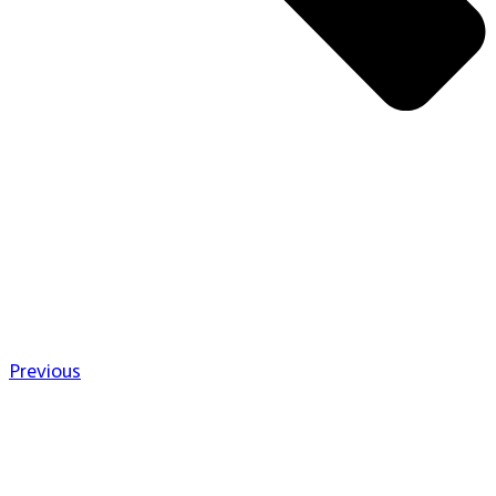
Previous