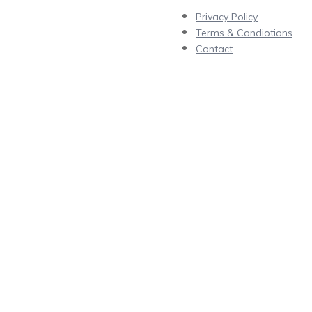
Privacy Policy
Terms & Condiotions
Contact