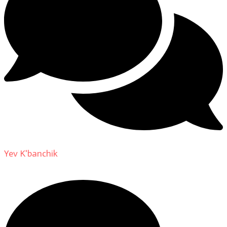
Yev K'banchik
on
About