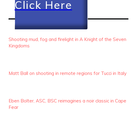
Click Here
RECENT EPISODES
Shooting mud, fog and firelight in A Knight of the Seven
Kingdoms
Matt Ball on shooting in remote regions for Tucci in Italy
Eben Bolter, ASC, BSC reimagines a noir classic in Cape
Fear