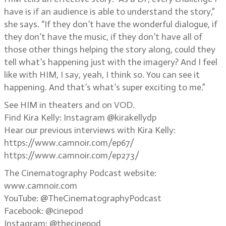
have is if an audience is able to understand the story,”
she says. “If they don’t have the wonderful dialogue, if
they don’t have the music, if they don’t have all of
those other things helping the story along, could they
tell what’s happening just with the imagery? And I feel
like with HIM, I say, yeah, I think so. You can see it
happening. And that’s what’s super exciting to me.”
See HIM in theaters and on VOD.
Find Kira Kelly: Instagram @kirakellydp
Hear our previous interviews with Kira Kelly:
https://www.camnoir.com/ep67/
https://www.camnoir.com/ep273/
The Cinematography Podcast website:
www.camnoir.com
YouTube: @TheCinematographyPodcast
Facebook: @cinepod
Instagram: @thecinepod