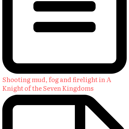
Shooting mud, fog and firelight in A
Knight of the Seven Kingdoms