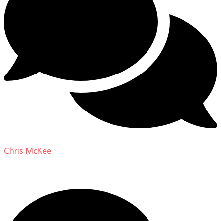
Chris McKee
on
From Actor to Auteur: Strange Darling
DP Giovanni Ribisi, pt. 1