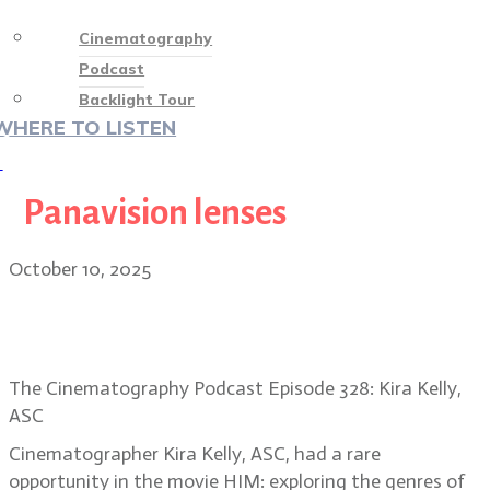
Cinematography
Podcast
Backlight Tour
WHERE TO LISTEN
♡
Panavision lenses
October 10, 2025
Cinematographer Kira Kelly, ASC
on the unique visuals of HIM
The Cinematography Podcast Episode 328: Kira Kelly,
ASC
Cinematographer Kira Kelly, ASC, had a rare
opportunity in the movie HIM: exploring the genres of