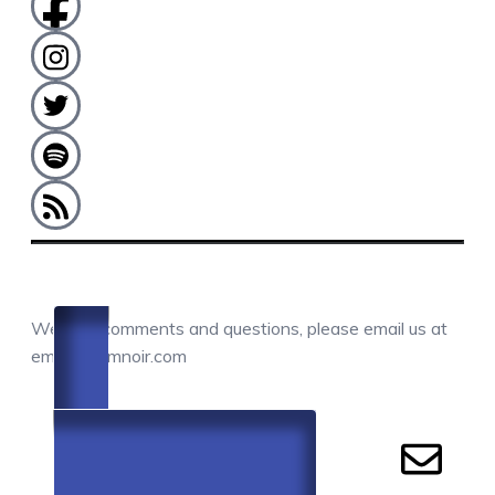
COMMENTS / QUESTIONS / CONTACT
We love comments and questions, please email us at
email@camnoir.com