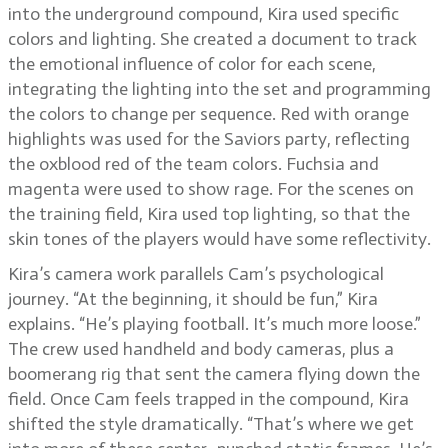
into the underground compound, Kira used specific
colors and lighting. She created a document to track
the emotional influence of color for each scene,
integrating the lighting into the set and programming
the colors to change per sequence. Red with orange
highlights was used for the Saviors party, reflecting
the oxblood red of the team colors. Fuchsia and
magenta were used to show rage. For the scenes on
the training field, Kira used top lighting, so that the
skin tones of the players would have some reflectivity.
Kira’s camera work parallels Cam’s psychological
journey. “At the beginning, it should be fun,” Kira
explains. “He’s playing football. It’s much more loose.”
The crew used handheld and body cameras, plus a
boomerang rig that sent the camera flying down the
field. Once Cam feels trapped in the compound, Kira
shifted the style dramatically. “That’s where we get