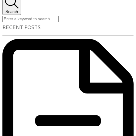
Search
RECENT POSTS