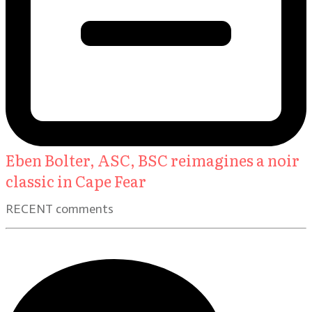
Eben Bolter, ASC, BSC reimagines a noir
classic in Cape Fear
RECENT comments