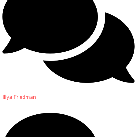
Illya Friedman
on
About