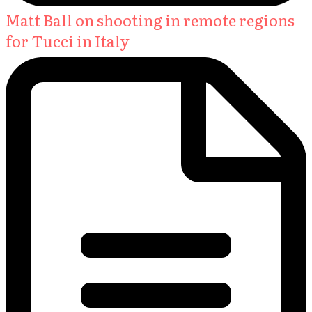
Matt Ball on shooting in remote regions
for Tucci in Italy