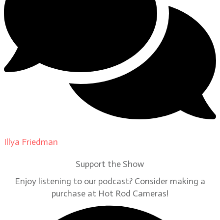
Illya Friedman
on
Our Contributors
Support the Show
Enjoy listening to our podcast? Consider making a
purchase at Hot Rod Cameras!