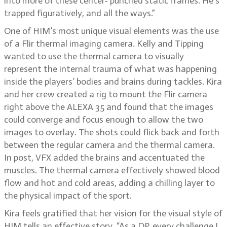
into more of these center- punched static frames. He’s
trapped figuratively, and all the ways.”
One of HIM’s most unique visual elements was the use
of a Flir thermal imaging camera. Kelly and Tipping
wanted to use the thermal camera to visually
represent the internal trauma of what was happening
inside the players’ bodies and brains during tackles. Kira
and her crew created a rig to mount the Flir camera
right above the ALEXA 35 and found that the images
could converge and focus enough to allow the two
images to overlay. The shots could flick back and forth
between the regular camera and the thermal camera.
In post, VFX added the brains and accentuated the
muscles. The thermal camera effectively showed blood
flow and hot and cold areas, adding a chilling layer to
the physical impact of the sport.
Kira feels gratified that her vision for the visual style of
HIM tells an effective story. “As a DP, every challenge I