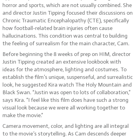
horror and sports, which are not usually combined. She
and director Justin Tipping focused their discussions on
Chronic Traumatic Encephalopathy (CTE), specifically
how football-related brain injuries often cause
hallucinations. This condition was central to building
the feeling of surrealism for the main character, Cam.
Before beginning the 8 weeks of prep on HIM, director
Justin Tipping created an extensive lookbook with
ideas for the atmosphere, lighting and costumes. To
establish the film’s unique, suspenseful, and surrealistic
look, he suggested Kira watch The Holy Mountain and
Black Swan. “Justin was open to lots of collaboration,”
says Kira. “I feel like this film does have such a strong
visual look because we were all working together to
make the movie.”
Camera movement, color, and lighting are all integral
to the movie’s storytelling. As Cam descends deeper