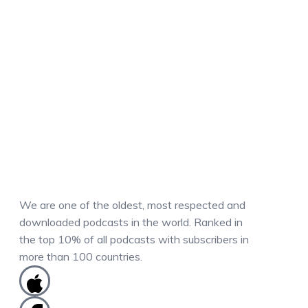
We are one of the oldest, most respected and
downloaded podcasts in the world. Ranked in
the top 10% of all podcasts with subscribers in
more than 100 countries.