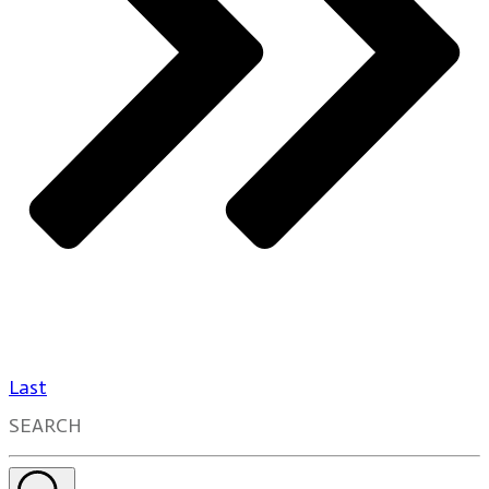
Last
SEARCH