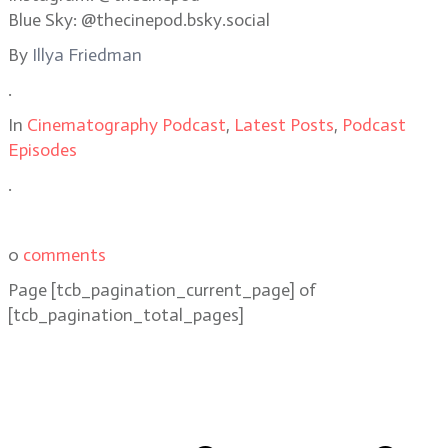
Blue Sky: @thecinepod.bsky.social
By
Illya Friedman
.
In
Cinematography Podcast
,
Latest Posts
,
Podcast
Episodes
.
0
comments
Page
[tcb_pagination_current_page]
of
[tcb_pagination_total_pages]