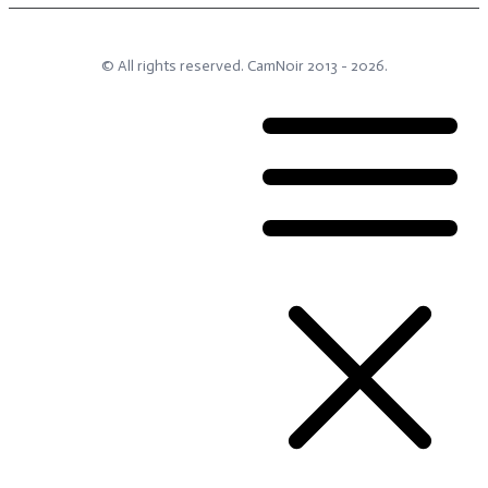
© All rights reserved.
CamNoir
2013 -
2026
.