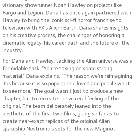
visionary showrunner Noah Hawley on projects like
Fargo and Legion. Dana has once again partnered with
Hawley to bring the iconic sci-fi horror franchise to
television with FX’s Alien: Earth. Dana shares insights
on his creative process, the challenges of honoring a
cinematic legacy, his career path and the future of the
industry.
For Dana and Hawley, tackling the Alien universe was a
formidable task. “You’re taking on some strong
material,” Dana explains. “The reason we’re reimagining
it is because it is so popular and loved and people want
to see more.” The goal wasn’t just to produce a new
chapter, but to recreate the visceral feeling of the
original. The team deliberately leaned into the
aesthetic of the first two films, going so far as to
create near-exact replicas of the original Alien
spaceship Nostromo’s sets for the new Maginot