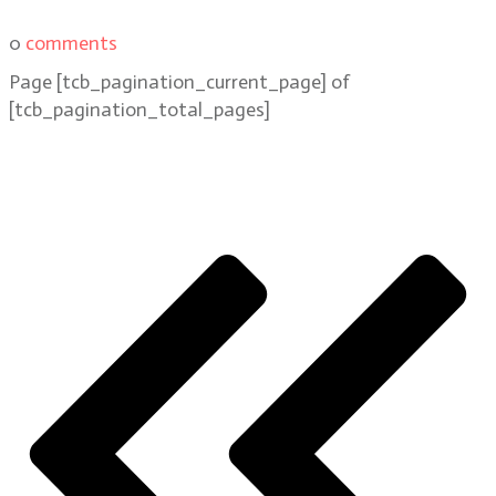
0
comments
Page
[tcb_pagination_current_page]
of
[tcb_pagination_total_pages]