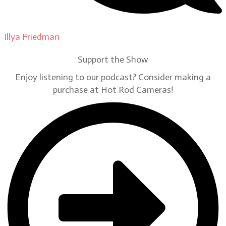
Illya Friedman
on
Our Contributors
Support the Show
Enjoy listening to our podcast? Consider making a
purchase at Hot Rod Cameras!