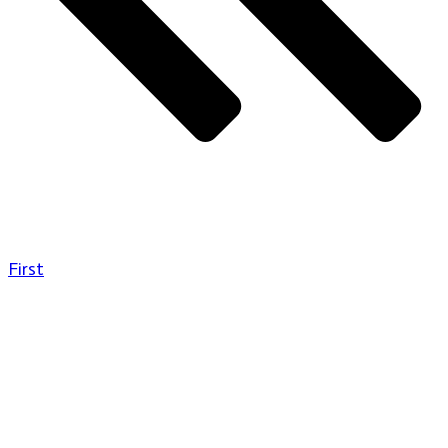
First