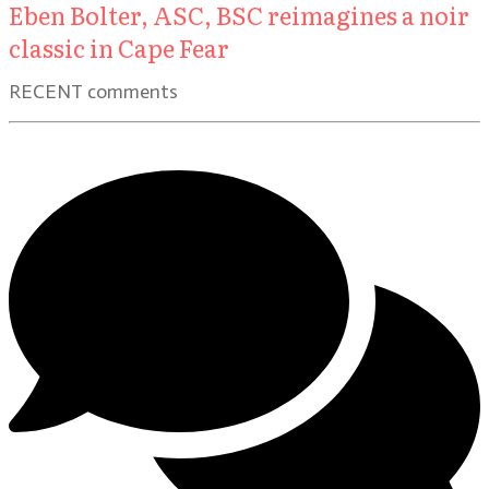
Eben Bolter, ASC, BSC reimagines a noir
classic in Cape Fear
RECENT comments