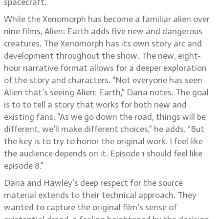
spacecraft.
While the Xenomorph has become a familiar alien over
nine films, Alien: Earth adds five new and dangerous
creatures. The Xenomorph has its own story arc and
development throughout the show. The new, eight-
hour narrative format allows for a deeper exploration
of the story and characters. “Not everyone has seen
Alien that’s seeing Alien: Earth,” Dana notes. The goal
is to to tell a story that works for both new and
existing fans. “As we go down the road, things will be
different, we’ll make different choices,” he adds. “But
the key is to try to honor the original work. I feel like
the audience depends on it. Episode 1 should feel like
episode 8.”
Dana and Hawley’s deep respect for the source
material extends to their technical approach. They
wanted to capture the original film’s sense of