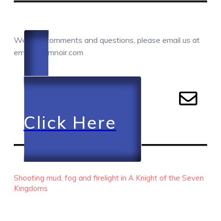
COMMENTS / QUESTIONS / CONTACT
We love comments and questions, please email us at
email@camnoir.com
Click Here
RECENT EPISODES
Shooting mud, fog and firelight in A Knight of the Seven
Kingdoms