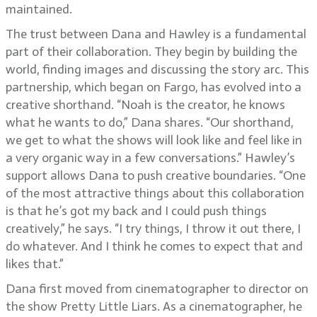
maintained.
The trust between Dana and Hawley is a fundamental
part of their collaboration. They begin by building the
world, finding images and discussing the story arc. This
partnership, which began on Fargo, has evolved into a
creative shorthand. “Noah is the creator, he knows
what he wants to do,” Dana shares. “Our shorthand,
we get to what the shows will look like and feel like in
a very organic way in a few conversations.” Hawley’s
support allows Dana to push creative boundaries. “One
of the most attractive things about this collaboration
is that he’s got my back and I could push things
creatively,” he says. “I try things, I throw it out there, I
do whatever. And I think he comes to expect that and
likes that.”
Dana first moved from cinematographer to director on
the show Pretty Little Liars. As a cinematographer, he