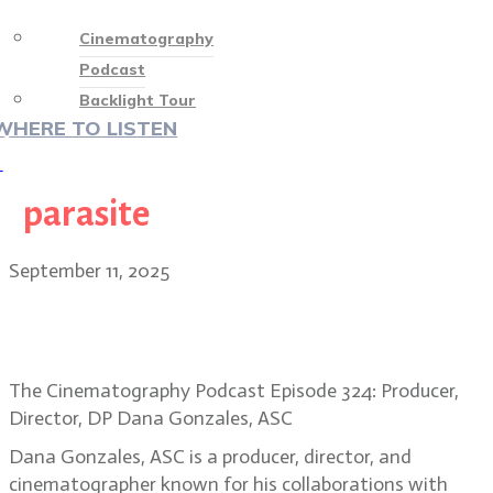
Cinematography
Podcast
Backlight Tour
WHERE TO LISTEN
♡
parasite
September 11, 2025
Alien: Earth director/DP Dana
Gonzales reimagines a classic
The Cinematography Podcast Episode 324: Producer,
Director, DP Dana Gonzales, ASC
Dana Gonzales, ASC is a producer, director, and
cinematographer known for his collaborations with