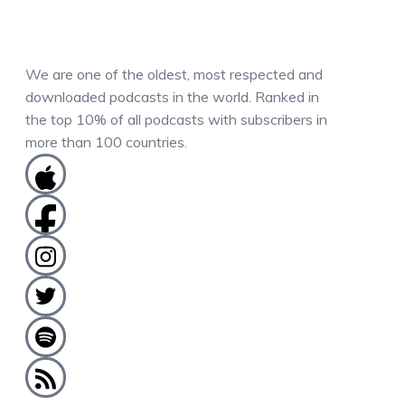
We are one of the oldest, most respected and
downloaded podcasts in the world. Ranked in
the top 10% of all podcasts with subscribers in
more than 100 countries.