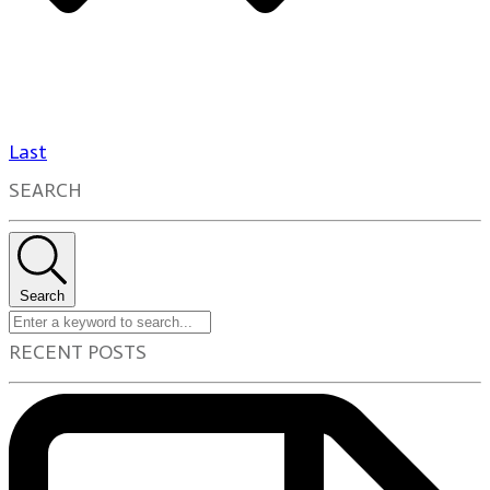
Last
SEARCH
Search
RECENT POSTS