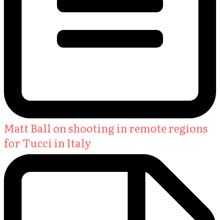
Matt Ball on shooting in remote regions
for Tucci in Italy