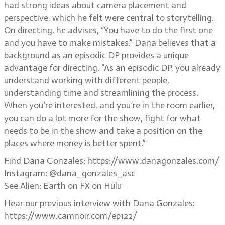
had strong ideas about camera placement and
perspective, which he felt were central to storytelling.
On directing, he advises, “You have to do the first one
and you have to make mistakes.” Dana believes that a
background as an episodic DP provides a unique
advantage for directing. “As an episodic DP, you already
understand working with different people,
understanding time and streamlining the process.
When you’re interested, and you’re in the room earlier,
you can do a lot more for the show, fight for what
needs to be in the show and take a position on the
places where money is better spent.”
Find Dana Gonzales: https://www.danagonzales.com/
Instagram: @dana_gonzales_asc
See Alien: Earth on FX on Hulu
Hear our previous interview with Dana Gonzales:
https://www.camnoir.com/ep122/