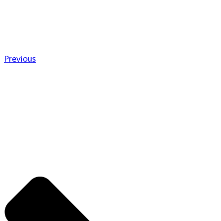
Previous