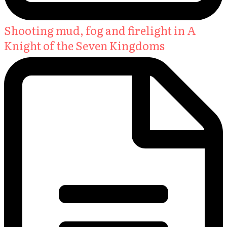
Shooting mud, fog and firelight in A
Knight of the Seven Kingdoms