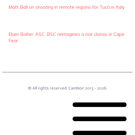
Matt Ball on shooting in remote regions for Tucci in Italy
Eben Bolter, ASC, BSC reimagines a noir classic in Cape
Fear
© All rights reserved.
CamNoir
2013 -
2026
.