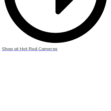
Shop at Hot Rod Cameras