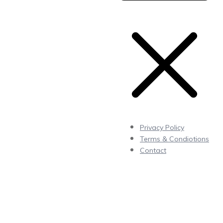
Privacy Policy
Terms & Condiotions
Contact