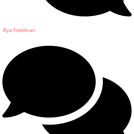
Illya Friedman
on
About