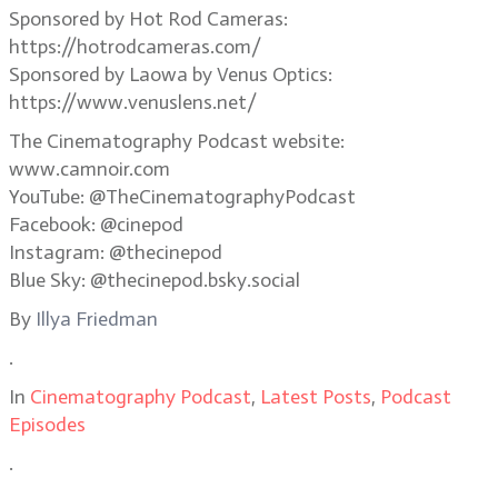
Sponsored by Hot Rod Cameras:
https://hotrodcameras.com/
Sponsored by Laowa by Venus Optics:
https://www.venuslens.net/
The Cinematography Podcast website:
www.camnoir.com
YouTube: @TheCinematographyPodcast
Facebook: @cinepod
Instagram: @thecinepod
Blue Sky: @thecinepod.bsky.social
By
Illya Friedman
.
In
Cinematography Podcast
,
Latest Posts
,
Podcast
Episodes
.