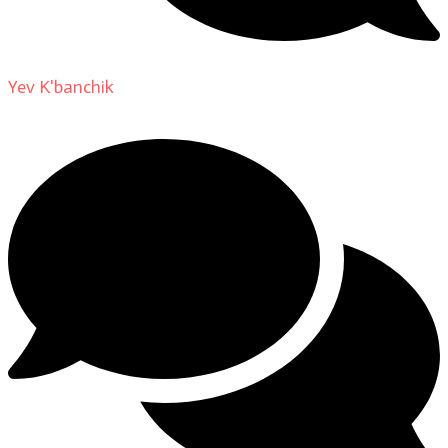
Yev K'banchik
on
About