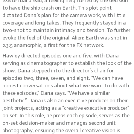
existential dread, a feeling heightened by the decision
to have the ship crash on Earth. This plot point
dictated Dana’s plan for the camera work, with little
coverage and long takes. They frequently stayed in a
two-shot to maintain intimacy and tension. To further
evoke the feel of the original, Alien: Earth was shot in
2.3:5 anamorphic, a first for the FX network.
Hawley directed episodes one and five, with Dana
serving as cinematographer to establish the look of the
show. Dana stepped into the director’s chair for
episodes two, three, seven, and eight. “We can have
honest conversations about what we want to do with
these episodes,” Dana says. “We have a similar
aesthetic.” Dana is also an executive producer on their
joint projects, acting as a “creative executive producer”
on set. In this role, he preps each episode, serves as the
on-set decision-maker and manages second unit
photography, ensuring the overall creative vision is