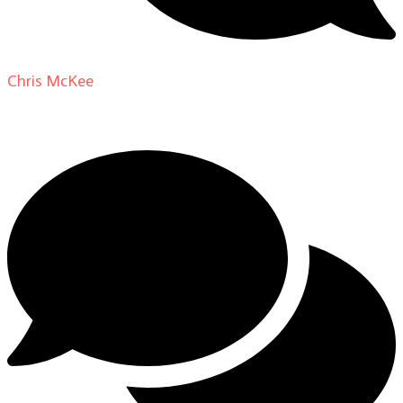
Chris McKee
on
From Actor to Auteur: Strange Darling
DP Giovanni Ribisi, pt. 1