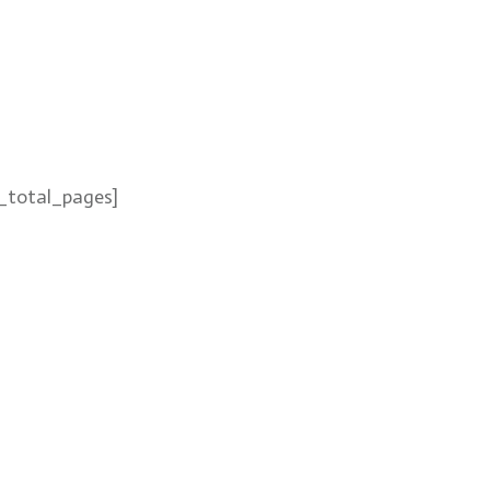
_total_pages]