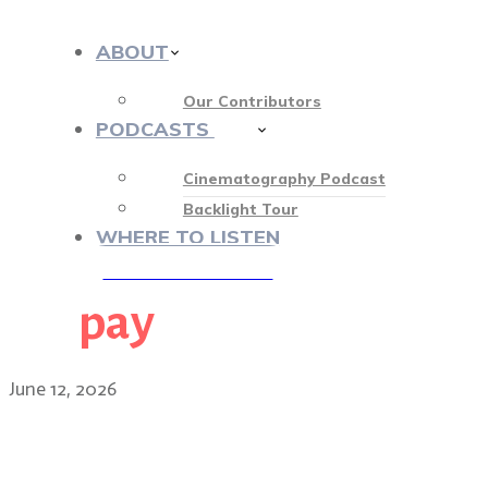
ABOUT
Our Contributors
PODCASTS
412
Cinematography Podcast
Backlight Tour
WHERE TO LISTEN
pay
♡ OUR SPONSORS ♡
June 12, 2026
Smoke, spotlights, Silicon