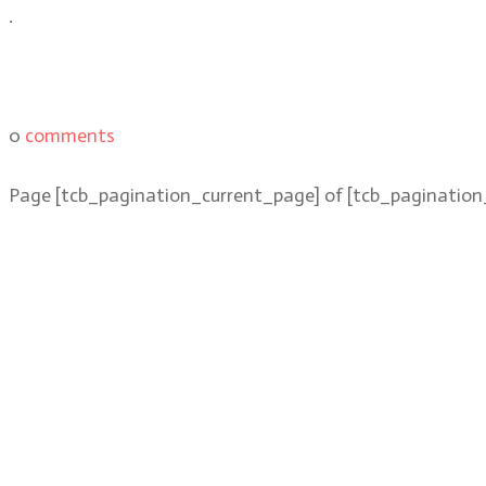
.
0
comments
Page
[tcb_pagination_current_page]
of
[tcb_pagination