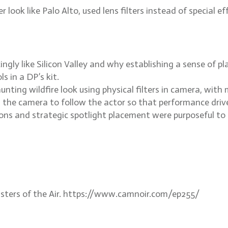
ok like Palo Alto, used lens filters instead of special e
ly like Silicon Valley and why establishing a sense of pla
s in a DP’s kit.
ting wildfire look using physical filters in camera, with 
 the camera to follow the actor so that performance driv
ns and strategic spotlight placement were purposeful to 
asters of the Air. https://www.camnoir.com/ep255/