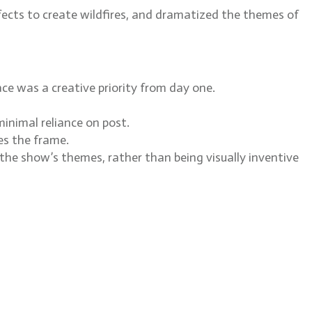
ffects to create wildfires, and dramatized the themes of
ce was a creative priority from day one.
minimal reliance on post.
es the frame.
the show’s themes, rather than being visually inventive