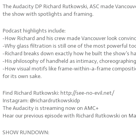
The Audacity DP Richard Rutkowski, ASC made Vancouver lo
the show with spotlights and framing.
Podcast highlights include:
-How Richard and his crew made Vancouver look convincing
-Why glass filtration is still one of the most powerful tool
-Richard breaks down exactly how he built the show’s haun
-His philosophy of handheld as intimacy, choreographing
-How visual motifs like frame-within-a-frame compositio
for its own sake.
Find Richard Rutkowski: http://see-no-evil.net/
Instagram: @richardrutkowskidp
The Audacity is streaming now on AMC+
Hear our previous episode with Richard Rutkowski on M
SHOW RUNDOWN: