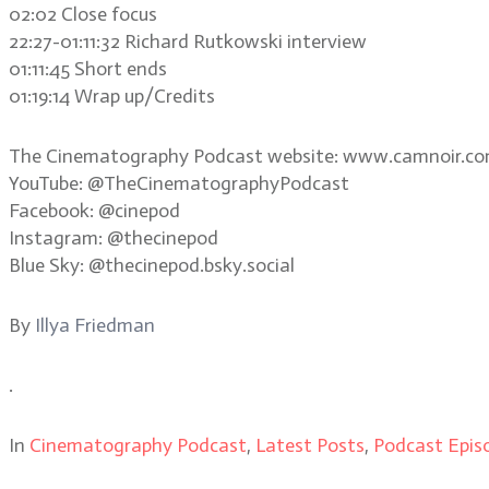
02:02 Close focus
22:27-01:11:32 Richard Rutkowski interview
01:11:45 Short ends
01:19:14 Wrap up/Credits
The Cinematography Podcast website: www.camnoir.c
YouTube: @TheCinematographyPodcast
Facebook: @cinepod
Instagram: @thecinepod
Blue Sky: @thecinepod.bsky.social
By
Illya Friedman
.
In
Cinematography Podcast
,
Latest Posts
,
Podcast Epis