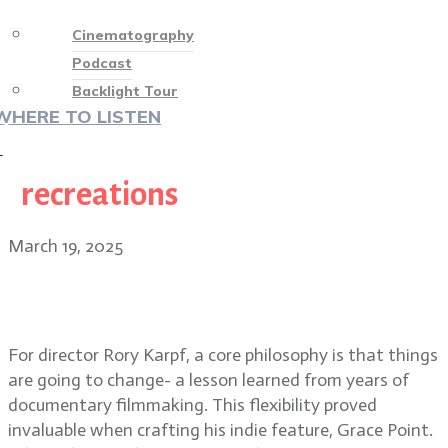
Cinematography
Podcast
Backlight Tour
WHERE TO LISTEN
♡
recreations
March 19, 2025
Grace Point indie film director
Rory Karpf & DP Al Francesco
For director Rory Karpf, a core philosophy is that things
are going to change- a lesson learned from years of
documentary filmmaking. This flexibility proved
invaluable when crafting his indie feature, Grace Point.