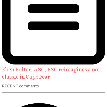
Eben Bolter, ASC, BSC reimagines a noir
classic in Cape Fear
RECENT comments