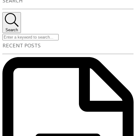
SEARCH
Search
RECENT POSTS