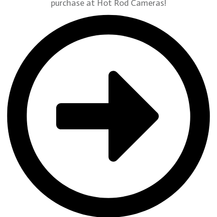
purchase at Hot Rod Cameras!