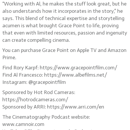
“Working with Al, he makes the stuff look great, but he
also understands how it incorporates in the story,” he
says. This blend of technical expertise and storytelling
acumen is what brought Grace Point to life, proving
that even with limited resources, passion and ingenuity
can create compelling cinema.
You can purchase Grace Point on Apple TV and Amazon
Prime.
Find Rory Karpf: https://www.gracepointfilm.com/
Find Al Francesco: https://www.albefilms.net/
Instagram: @gracepointfilm
Sponsored by Hot Rod Cameras:
https://hotrodcameras.com/
Sponsored by ARRI: https://www.arri.com/en
The Cinematography Podcast website:
www.camnoir.com