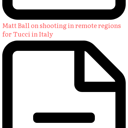
Matt Ball on shooting in remote regions
for Tucci in Italy