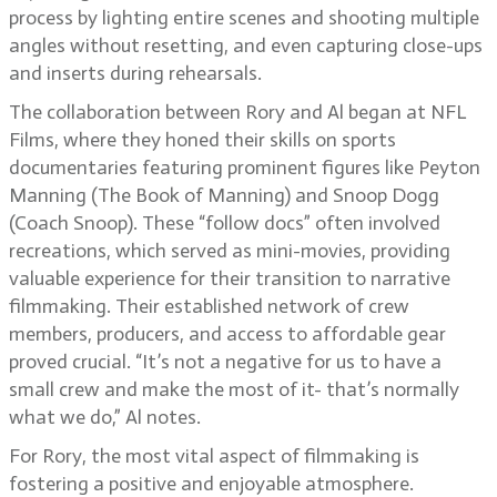
process by lighting entire scenes and shooting multiple
angles without resetting, and even capturing close-ups
and inserts during rehearsals.
The collaboration between Rory and Al began at NFL
Films, where they honed their skills on sports
documentaries featuring prominent figures like Peyton
Manning (The Book of Manning) and Snoop Dogg
(Coach Snoop). These “follow docs” often involved
recreations, which served as mini-movies, providing
valuable experience for their transition to narrative
filmmaking. Their established network of crew
members, producers, and access to affordable gear
proved crucial. “It’s not a negative for us to have a
small crew and make the most of it- that’s normally
what we do,” Al notes.
For Rory, the most vital aspect of filmmaking is
fostering a positive and enjoyable atmosphere.