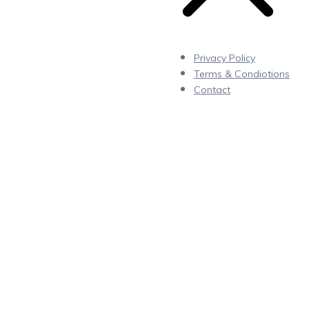
Privacy Policy
Terms & Condiotions
Contact