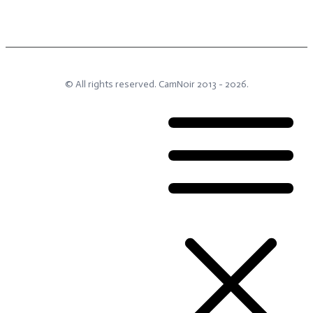
© All rights reserved.
CamNoir
2013 -
2026
.