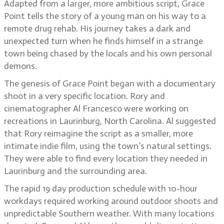
Adapted from a larger, more ambitious script, Grace
Point tells the story of a young man on his way to a
remote drug rehab. His journey takes a dark and
unexpected turn when he finds himself in a strange
town being chased by the locals and his own personal
demons.
The genesis of Grace Point began with a documentary
shoot in a very specific location. Rory and
cinematographer Al Francesco were working on
recreations in Laurinburg, North Carolina. Al suggested
that Rory reimagine the script as a smaller, more
intimate indie film, using the town’s natural settings.
They were able to find every location they needed in
Laurinburg and the surrounding area.
The rapid 19 day production schedule with 10-hour
workdays required working around outdoor shoots and
unpredictable Southern weather. With many locations