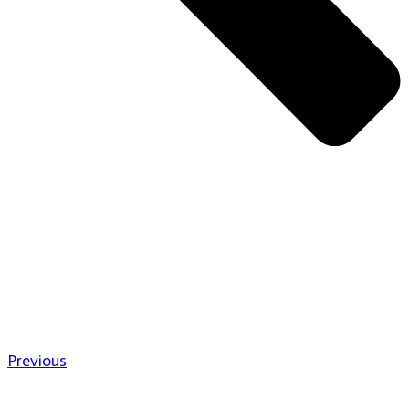
Previous