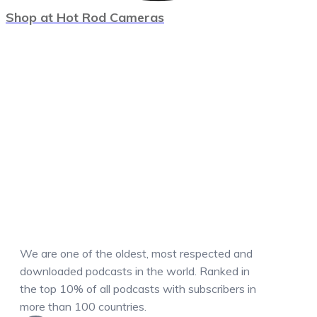
Shop at Hot Rod Cameras
We are one of the oldest, most respected and
downloaded podcasts in the world. Ranked in
the top 10% of all podcasts with subscribers in
more than 100 countries.