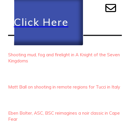
Click Here
RECENT EPISODES
Shooting mud, fog and firelight in A Knight of the Seven
Kingdoms
Matt Ball on shooting in remote regions for Tucci in Italy
Eben Bolter, ASC, BSC reimagines a noir classic in Cape
Fear