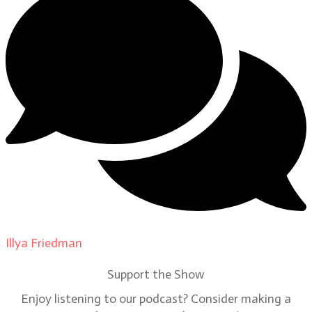
Illya Friedman
on
Our Contributors
Support the Show
Enjoy listening to our podcast? Consider making a