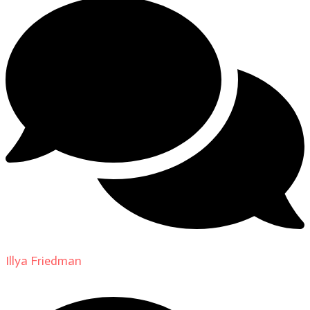
Illya Friedman
on
About