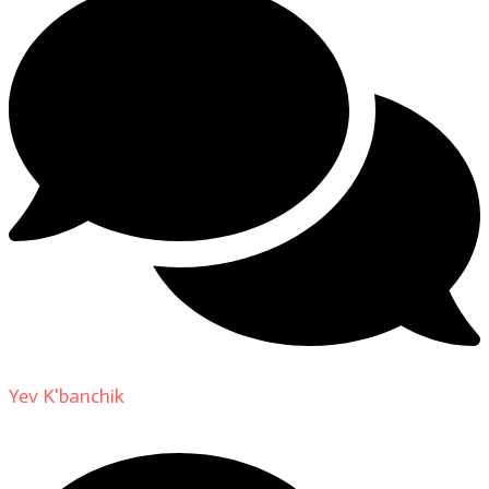
Yev K'banchik
on
About