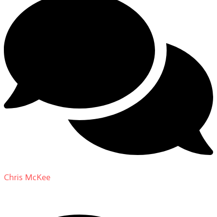
Chris McKee
on
From Actor to Auteur: Strange Darling
DP Giovanni Ribisi, pt. 1