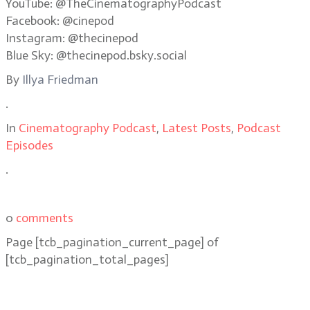
YouTube: @TheCinematographyPodcast
Facebook: @cinepod
Instagram: @thecinepod
Blue Sky: @thecinepod.bsky.social
By
Illya Friedman
.
In
Cinematography Podcast
,
Latest Posts
,
Podcast
Episodes
.
0
comments
Page
[tcb_pagination_current_page]
of
[tcb_pagination_total_pages]