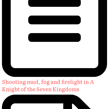
Shooting mud, fog and firelight in A
Knight of the Seven Kingdoms