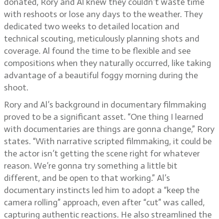
donated, Rory and Al knew they couldn’t waste time
with reshoots or lose any days to the weather. They
dedicated two weeks to detailed location and
technical scouting, meticulously planning shots and
coverage. Al found the time to be flexible and see
compositions when they naturally occurred, like taking
advantage of a beautiful foggy morning during the
shoot.
Rory and Al’s background in documentary filmmaking
proved to be a significant asset. “One thing I learned
with documentaries are things are gonna change,” Rory
states. “With narrative scripted filmmaking, it could be
the actor isn’t getting the scene right for whatever
reason. We’re gonna try something a little bit
different, and be open to that working.” Al’s
documentary instincts led him to adopt a “keep the
camera rolling” approach, even after “cut” was called,
capturing authentic reactions. He also streamlined the