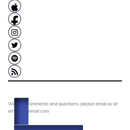
COMMENTS / QUESTIONS / CONTACT
We love comments and questions, please email us at
email@camnoir.com