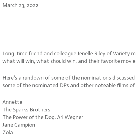
March 23, 2022
Jenelle Riley, Variety’s D
Academy Awards nominat
Long-time friend and colleague Jenelle Riley of Variety 
what will win, what should win, and their favorite movi
Here’s a rundown of some of the nominations discussed i
some of the nominated DPs and other noteable films of 
Annette
The Sparks Brothers
The Power of the Dog, Ari Wegner
Jane Campion
Zola