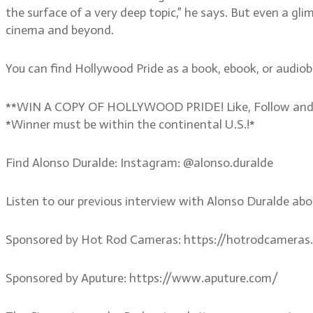
the surface of a very deep topic,” he says. But even a gl
cinema and beyond.
You can find Hollywood Pride as a book, ebook, or audio
**WIN A COPY OF HOLLYWOOD PRIDE! Like, Follow and Co
*Winner must be within the continental U.S.!*
Find Alonso Duralde: Instagram: @alonso.duralde
Listen to our previous interview with Alonso Duralde ab
Sponsored by Hot Rod Cameras: https://hotrodcameras
Sponsored by Aputure: https://www.aputure.com/