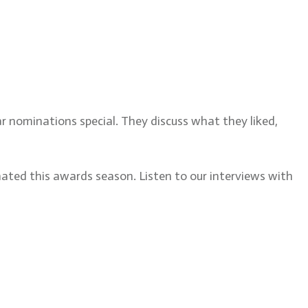
ditor, discusses the 2022
ar nominations special. They discuss what they liked,
nated this awards season. Listen to our interviews with