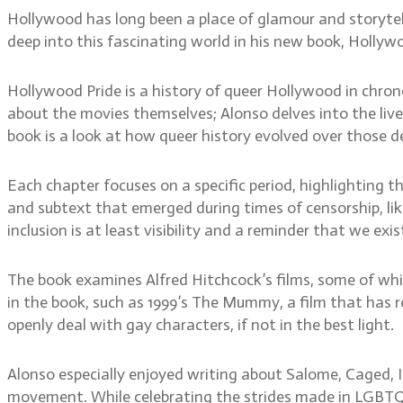
Hollywood has long been a place of glamour and storytell
deep into this fascinating world in his new book, Holly
Hollywood Pride is a history of queer Hollywood in chrono
about the movies themselves; Alonso delves into the live
book is a look at how queer history evolved over those de
Each chapter focuses on a specific period, highlighting t
and subtext that emerged during times of censorship, lik
inclusion is at least visibility and a reminder that we exis
The book examines Alfred Hitchcock’s films, some of whi
in the book, such as 1999’s The Mummy, a film that has
openly deal with gay characters, if not in the best light.
Alonso especially enjoyed writing about Salome, Caged, 
movement. While celebrating the strides made in LGBTQ+ r