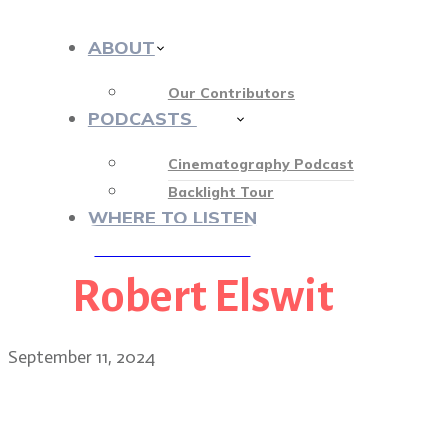
ABOUT
Our Contributors
PODCASTS
412
Cinematography Podcast
Backlight Tour
WHERE TO LISTEN
Robert Elswit
♡ OUR SPONSORS ♡
September 11, 2024
Hollywood’s rainbow: Hol