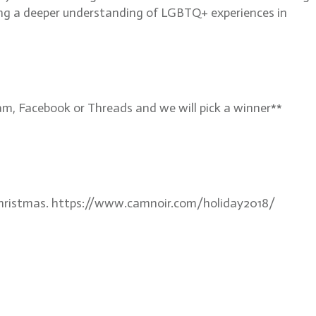
fering a deeper understanding of LGBTQ+ experiences in
, Facebook or Threads and we will pick a winner**
e Christmas. https://www.camnoir.com/holiday2018/