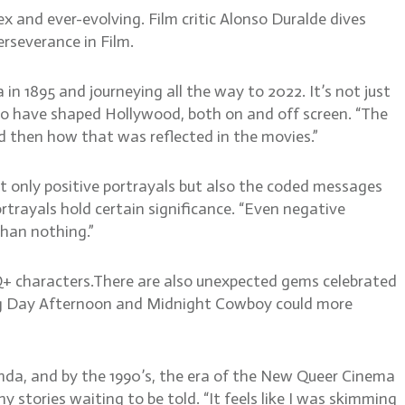
 and ever-evolving. Film critic Alonso Duralde dives
rseverance in Film.
in 1895 and journeying all the way to 2022. It’s not just
 who have shaped Hollywood, both on and off screen. “The
nd then how that was reflected in the movies.”
ot only positive portrayals but also the coded messages
trayals hold certain significance. “Even negative
 than nothing.”
TQ+ characters.There are also unexpected gems celebrated
Dog Day Afternoon and Midnight Cowboy could more
nda, and by the 1990’s, the era of the New Queer Cinema
tories waiting to be told. “It feels like I was skimming