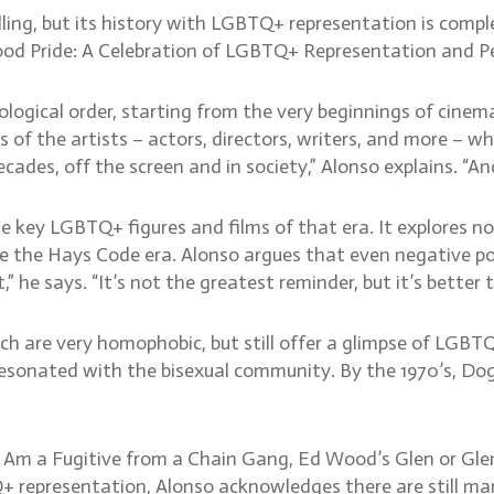
ing, but its history with LGBTQ+ representation is complex
wood Pride: A Celebration of LGBTQ+ Representation and Pe
logical order, starting from the very beginnings of cinema 
s of the artists – actors, directors, writers, and more –
cades, off the screen and in society,” Alonso explains. “A
he key LGBTQ+ figures and films of that era. It explores n
e the Hays Code era. Alonso argues that even negative por
t,” he says. “It’s not the greatest reminder, but it’s better
ch are very homophobic, but still offer a glimpse of LGB
 resonated with the bisexual community. By the 1970’s, 
I Am a Fugitive from a Chain Gang, Ed Wood’s Glen or Gle
epresentation, Alonso acknowledges there are still many s