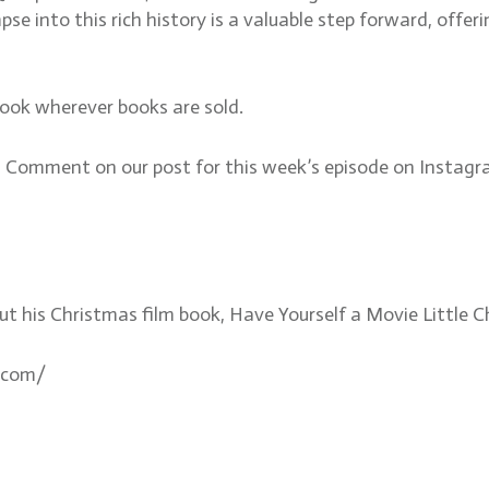
impse into this rich history is a valuable step forward, of
book wherever books are sold.
mment on our post for this week’s episode on Instagram
out his Christmas film book, Have Yourself a Movie Littl
.com/