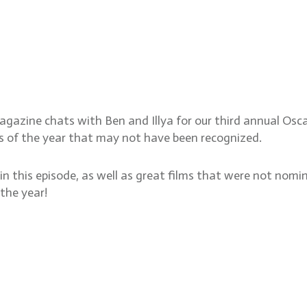
eputy Awards and Features E
ions
magazine chats with Ben and Illya for our third annual Osc
es of the year that may not have been recognized.
n this episode, as well as great films that were not nomi
the year!