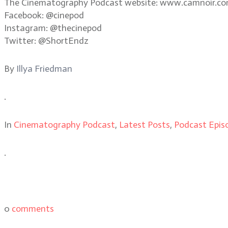
The Cinematography Podcast website: www.camnoir.c
Facebook: @cinepod
Instagram: @thecinepod
Twitter: @ShortEndz
By
Illya Friedman
.
In
Cinematography Podcast
,
Latest Posts
,
Podcast Epis
.
0
comments