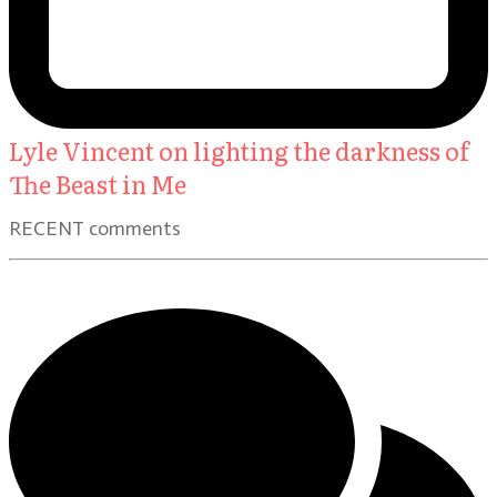
Lyle Vincent on lighting the darkness of
The Beast in Me
RECENT comments