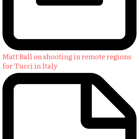
Matt Ball on shooting in remote regions
for Tucci in Italy