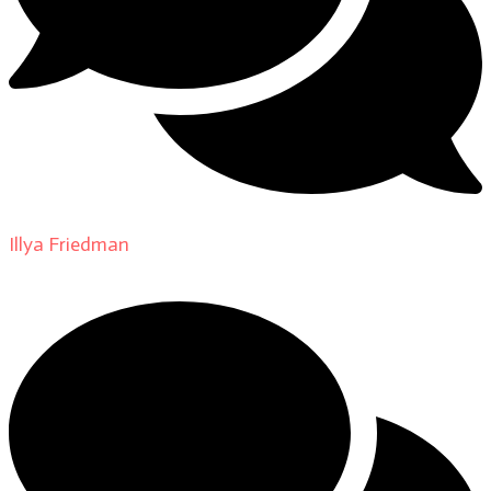
Illya Friedman
on
About