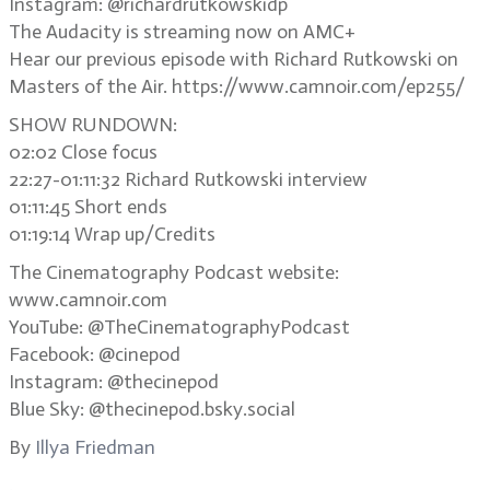
Instagram: @richardrutkowskidp
The Audacity is streaming now on AMC+
Hear our previous episode with Richard Rutkowski on
Masters of the Air. https://www.camnoir.com/ep255/
SHOW RUNDOWN:
02:02 Close focus
22:27-01:11:32 Richard Rutkowski interview
01:11:45 Short ends
01:19:14 Wrap up/Credits
The Cinematography Podcast website:
www.camnoir.com
YouTube: @TheCinematographyPodcast
Facebook: @cinepod
Instagram: @thecinepod
Blue Sky: @thecinepod.bsky.social
By
Illya Friedman
.