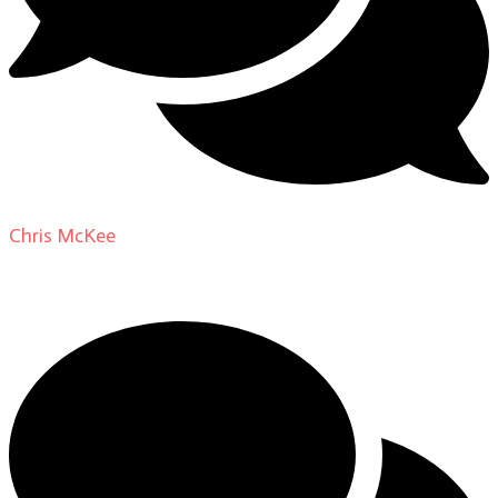
Chris McKee
on
From Actor to Auteur: Strange Darling
DP Giovanni Ribisi, pt. 1