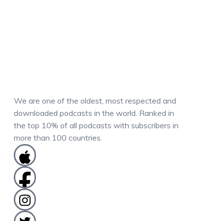
We are one of the oldest, most respected and
downloaded podcasts in the world. Ranked in
the top 10% of all podcasts with subscribers in
more than 100 countries.