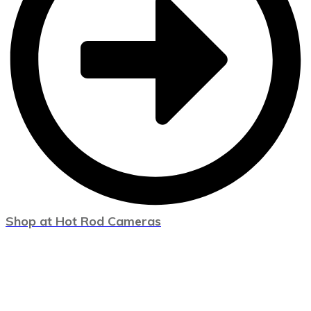
Shop at Hot Rod Cameras