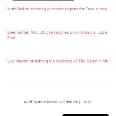
Matt Ball on shooting in remote regions for Tucci in Italy
Eben Bolter, ASC, BSC reimagines a noir classic in Cape
Fear
Lyle Vincent on lighting the darkness of The Beast in Me
© All rights reserved.
CamNoir
2013 -
2026
.