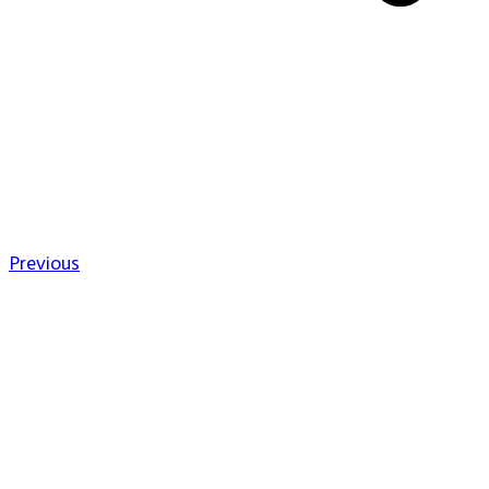
Previous