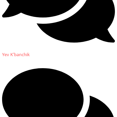
Yev K'banchik
on
About