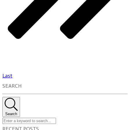
Last
SEARCH
Search
RECENT POSTS