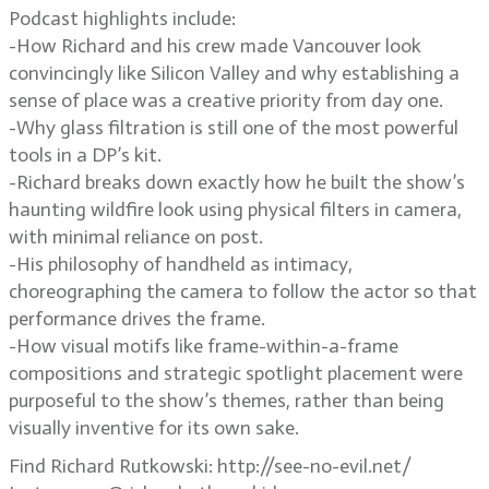
Podcast highlights include:
-How Richard and his crew made Vancouver look
convincingly like Silicon Valley and why establishing a
sense of place was a creative priority from day one.
-Why glass filtration is still one of the most powerful
tools in a DP’s kit.
-Richard breaks down exactly how he built the show’s
haunting wildfire look using physical filters in camera,
with minimal reliance on post.
-His philosophy of handheld as intimacy,
choreographing the camera to follow the actor so that
performance drives the frame.
-How visual motifs like frame-within-a-frame
compositions and strategic spotlight placement were
purposeful to the show’s themes, rather than being
visually inventive for its own sake.
Find Richard Rutkowski: http://see-no-evil.net/