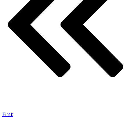
First