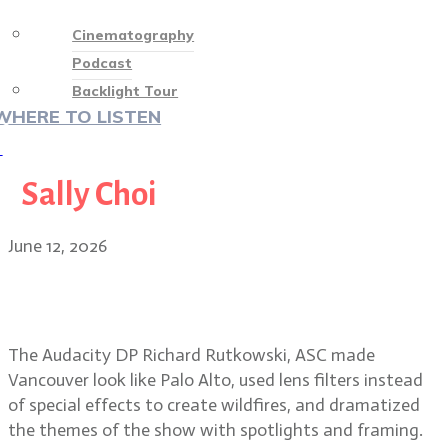
Cinematography
Podcast
Backlight Tour
WHERE TO LISTEN
♡
Sally Choi
June 12, 2026
Smoke, spotlights, Silicon Valley
secrets in The Audacity
The Audacity DP Richard Rutkowski, ASC made
Vancouver look like Palo Alto, used lens filters instead
of special effects to create wildfires, and dramatized
the themes of the show with spotlights and framing.