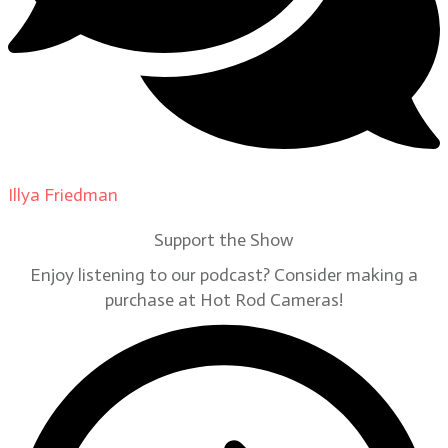
Illya Friedman
on
Our Contributors
Support the Show
Enjoy listening to our podcast? Consider making a
purchase at Hot Rod Cameras!