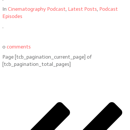
In
Cinematography Podcast
,
Latest Posts
,
Podcast
Episodes
.
0
comments
Page
[tcb_pagination_current_page]
of
[tcb_pagination_total_pages]