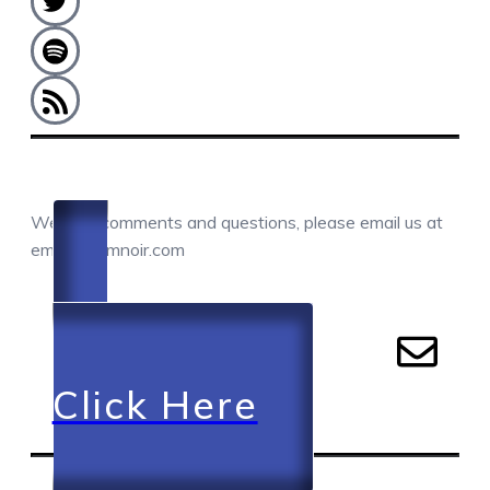
COMMENTS / QUESTIONS / CONTACT
We love comments and questions, please email us at
email@camnoir.com
Click Here
RECENT EPISODES