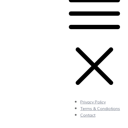
Privacy Policy
Terms & Condiotions
Contact