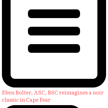
Eben Bolter, ASC, BSC reimagines a noir
classic in Cape Fear