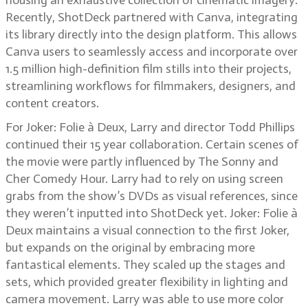
housing an exhaustive collection of cinematic imagery.
Recently, ShotDeck partnered with Canva, integrating
its library directly into the design platform. This allows
Canva users to seamlessly access and incorporate over
1.5 million high-definition film stills into their projects,
streamlining workflows for filmmakers, designers, and
content creators.
For Joker: Folie à Deux, Larry and director Todd Phillips
continued their 15 year collaboration. Certain scenes of
the movie were partly influenced by The Sonny and
Cher Comedy Hour. Larry had to rely on using screen
grabs from the show’s DVDs as visual references, since
they weren’t inputted into ShotDeck yet. Joker: Folie à
Deux maintains a visual connection to the first Joker,
but expands on the original by embracing more
fantastical elements. They scaled up the stages and
sets, which provided greater flexibility in lighting and
camera movement. Larry was able to use more color