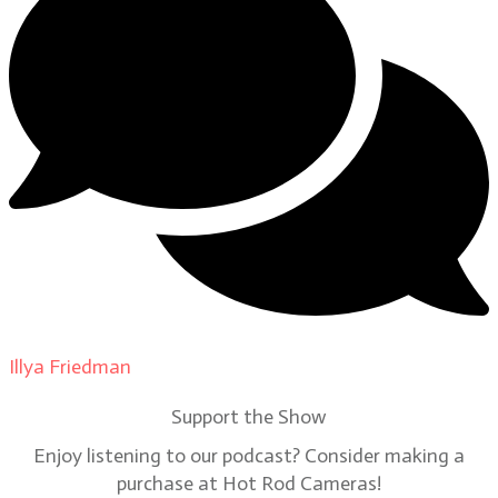
Illya Friedman
on
Our Contributors
Support the Show
Enjoy listening to our podcast? Consider making a
purchase at Hot Rod Cameras!