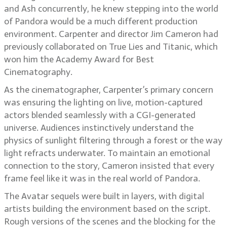
and Ash concurrently, he knew stepping into the world
of Pandora would be a much different production
environment. Carpenter and director Jim Cameron had
previously collaborated on True Lies and Titanic, which
won him the Academy Award for Best
Cinematography.
As the cinematographer, Carpenter’s primary concern
was ensuring the lighting on live, motion-captured
actors blended seamlessly with a CGI-generated
universe. Audiences instinctively understand the
physics of sunlight filtering through a forest or the way
light refracts underwater. To maintain an emotional
connection to the story, Cameron insisted that every
frame feel like it was in the real world of Pandora.
The Avatar sequels were built in layers, with digital
artists building the environment based on the script.
Rough versions of the scenes and the blocking for the