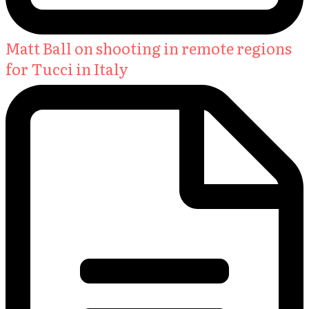
Matt Ball on shooting in remote regions
for Tucci in Italy