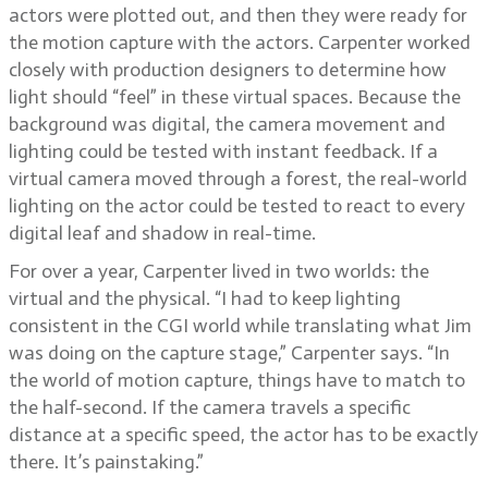
actors were plotted out, and then they were ready for
the motion capture with the actors. Carpenter worked
closely with production designers to determine how
light should “feel” in these virtual spaces. Because the
background was digital, the camera movement and
lighting could be tested with instant feedback. If a
virtual camera moved through a forest, the real-world
lighting on the actor could be tested to react to every
digital leaf and shadow in real-time.
For over a year, Carpenter lived in two worlds: the
virtual and the physical. “I had to keep lighting
consistent in the CGI world while translating what Jim
was doing on the capture stage,” Carpenter says. “In
the world of motion capture, things have to match to
the half-second. If the camera travels a specific
distance at a specific speed, the actor has to be exactly
there. It’s painstaking.”