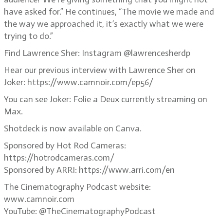
have asked for.” He continues, “The movie we made and
the way we approached it, it’s exactly what we were
trying to do.”
Find Lawrence Sher: Instagram @lawrencesherdp
Hear our previous interview with Lawrence Sher on
Joker: https://www.camnoir.com/ep56/
You can see Joker: Folie a Deux currently streaming on
Max.
Shotdeck is now available on Canva.
Sponsored by Hot Rod Cameras:
https://hotrodcameras.com/
Sponsored by ARRI: https://www.arri.com/en
The Cinematography Podcast website:
www.camnoir.com
YouTube: @TheCinematographyPodcast