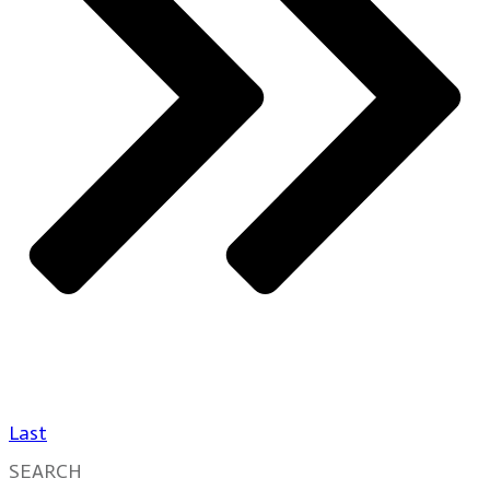
Last
SEARCH