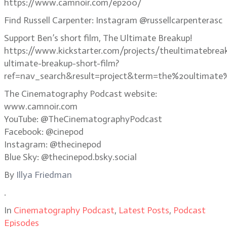
https://www.camnoir.com/ep200/
Find Russell Carpenter: Instagram @russellcarpenterasc
Support Ben’s short film, The Ultimate Breakup!
https://www.kickstarter.com/projects/theultimatebrea
ultimate-breakup-short-film?
ref=nav_search&result=project&term=the%20ultimate
The Cinematography Podcast website:
www.camnoir.com
YouTube: @TheCinematographyPodcast
Facebook: @cinepod
Instagram: @thecinepod
Blue Sky: @thecinepod.bsky.social
By
Illya Friedman
.
In
Cinematography Podcast
,
Latest Posts
,
Podcast
Episodes