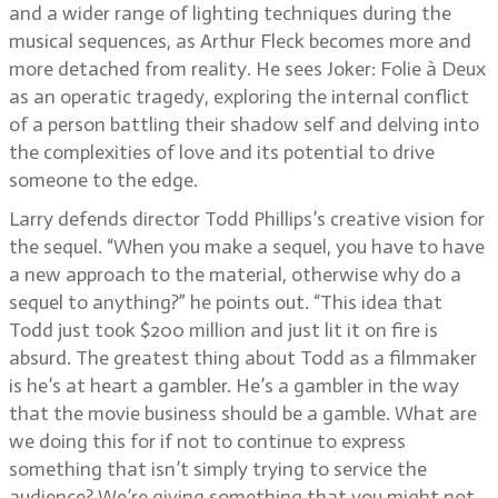
and a wider range of lighting techniques during the
musical sequences, as Arthur Fleck becomes more and
more detached from reality. He sees Joker: Folie à Deux
as an operatic tragedy, exploring the internal conflict
of a person battling their shadow self and delving into
the complexities of love and its potential to drive
someone to the edge.
Larry defends director Todd Phillips’s creative vision for
the sequel. “When you make a sequel, you have to have
a new approach to the material, otherwise why do a
sequel to anything?” he points out. “This idea that
Todd just took $200 million and just lit it on fire is
absurd. The greatest thing about Todd as a filmmaker
is he’s at heart a gambler. He’s a gambler in the way
that the movie business should be a gamble. What are
we doing this for if not to continue to express
something that isn’t simply trying to service the
audience? We’re giving something that you might not