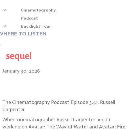
Cinematography
Podcast
Backlight Tour
WHERE TO LISTEN
♡
sequel
January 30, 2026
Russell Carpenter, ASC: Lighting
the world of Fire and Ash
The Cinematography Podcast Episode 344: Russell
Carpenter
When cinematographer Russell Carpenter began
working on Avatar: The Way of Water and Avatar: Fire