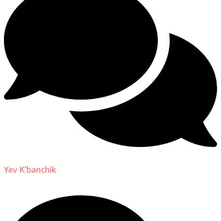
Yev K'banchik
on
About