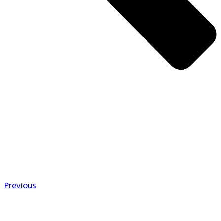
Previous