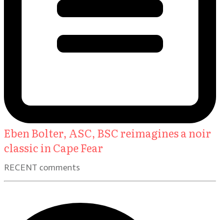
Eben Bolter, ASC, BSC reimagines a noir
classic in Cape Fear
RECENT comments