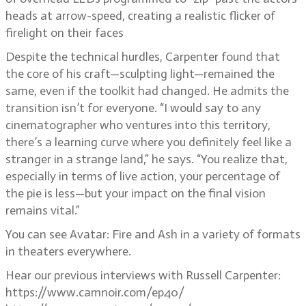
heads at arrow-speed, creating a realistic flicker of
firelight on their faces
Despite the technical hurdles, Carpenter found that
the core of his craft—sculpting light—remained the
same, even if the toolkit had changed. He admits the
transition isn’t for everyone. “I would say to any
cinematographer who ventures into this territory,
there’s a learning curve where you definitely feel like a
stranger in a strange land,” he says. “You realize that,
especially in terms of live action, your percentage of
the pie is less—but your impact on the final vision
remains vital.”
You can see Avatar: Fire and Ash in a variety of formats
in theaters everywhere.
Hear our previous interviews with Russell Carpenter:
https://www.camnoir.com/ep40/