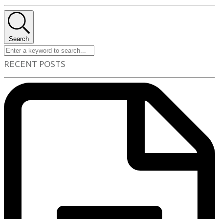
Search
RECENT POSTS