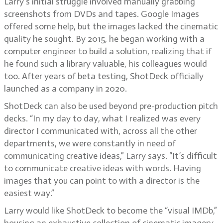
Larry’s initial struggle involved manually grabbing
screenshots from DVDs and tapes. Google Images
offered some help, but the images lacked the cinematic
quality he sought. By 2015, he began working with a
computer engineer to build a solution, realizing that if
he found such a library valuable, his colleagues would
too. After years of beta testing, ShotDeck officially
launched as a company in 2020.
ShotDeck can also be used beyond pre-production pitch
decks. “In my day to day, what I realized was every
director I communicated with, across all the other
departments, we were constantly in need of
communicating creative ideas,” Larry says. “It’s difficult
to communicate creative ideas with words. Having
images that you can point to with a director is the
easiest way.”
Larry would like ShotDeck to become the “visual IMDb,”