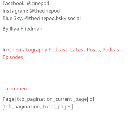
Facebook: @cinepod
Instagram: @thecinepod
Blue Sky: @thecinepod.bsky.social
By
Illya Friedman
.
In
Cinematography Podcast
,
Latest Posts
,
Podcast
Episodes
.
0
comments
Page
[tcb_pagination_current_page]
of
[tcb_pagination_total_pages]