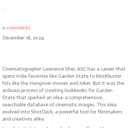
.
0
comments
December 18, 2024
Lawrence Sher, ASC on ShotDeck,
Joker: Folie à Deux
Cinematographer Lawrence Sher, ASC has a career that
spans indie favorites like Garden State to blockbuster
hits like the Hangover movies and Joker. But it was the
arduous process of creating lookbooks for Garden
State that sparked an idea: a comprehensive,
searchable database of cinematic images. This idea
evolved into ShotDeck, a powerful tool for filmmakers
and creatives alike.