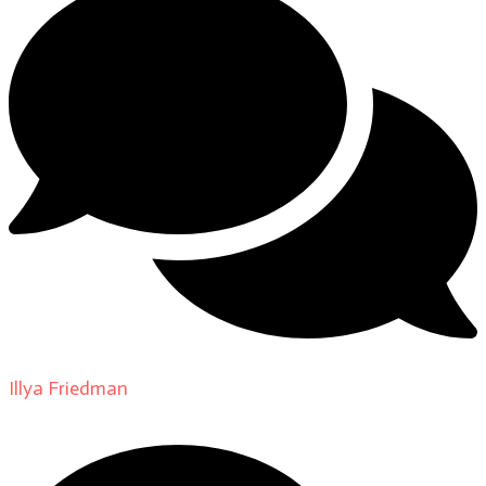
Illya Friedman
on
About