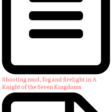
Shooting mud, fog and firelight in A
Knight of the Seven Kingdoms