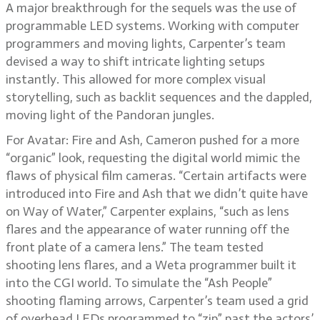
A major breakthrough for the sequels was the use of
programmable LED systems. Working with computer
programmers and moving lights, Carpenter’s team
devised a way to shift intricate lighting setups
instantly. This allowed for more complex visual
storytelling, such as backlit sequences and the dappled,
moving light of the Pandoran jungles.
For Avatar: Fire and Ash, Cameron pushed for a more
“organic” look, requesting the digital world mimic the
flaws of physical film cameras. “Certain artifacts were
introduced into Fire and Ash that we didn’t quite have
on Way of Water,” Carpenter explains, “such as lens
flares and the appearance of water running off the
front plate of a camera lens.” The team tested
shooting lens flares, and a Weta programmer built it
into the CGI world. To simulate the “Ash People”
shooting flaming arrows, Carpenter’s team used a grid
of overhead LEDs programmed to “zip” past the actors’