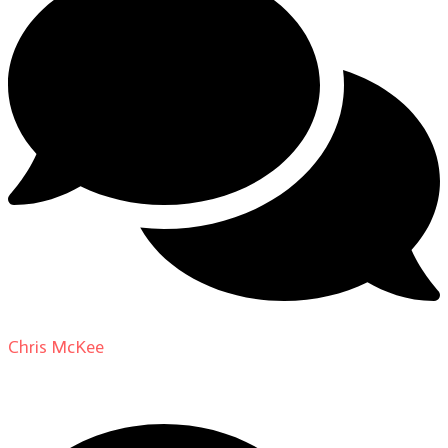
Chris McKee
on
From Actor to Auteur: Strange Darling
DP Giovanni Ribisi, pt. 1