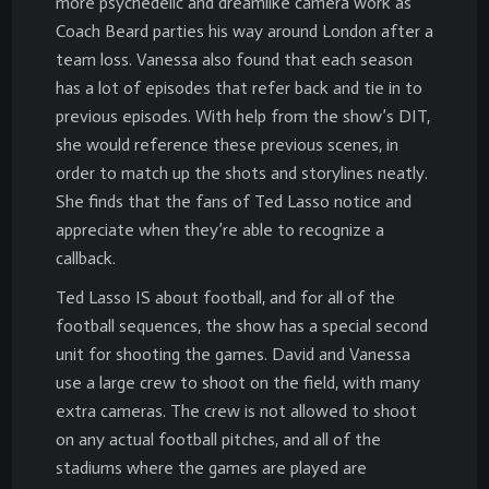
more psychedelic and dreamlike camera work as
Coach Beard parties his way around London after a
team loss. Vanessa also found that each season
has a lot of episodes that refer back and tie in to
previous episodes. With help from the show’s DIT,
she would reference these previous scenes, in
order to match up the shots and storylines neatly.
She finds that the fans of Ted Lasso notice and
appreciate when they’re able to recognize a
callback.
Ted Lasso IS about football, and for all of the
football sequences, the show has a special second
unit for shooting the games. David and Vanessa
use a large crew to shoot on the field, with many
extra cameras. The crew is not allowed to shoot
on any actual football pitches, and all of the
stadiums where the games are played are