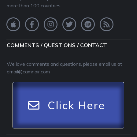
more than 100 countries.
COMMENTS / QUESTIONS / CONTACT
We love comments and questions, please email us at
email@camnoir.com
Click Here