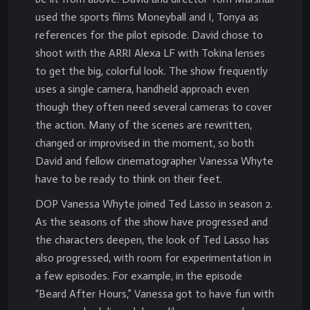
used the sports films Moneyball and I, Tonya as
references for the pilot episode. David chose to
shoot with the ARRI Alexa LF with Tokina lenses
to get the big, colorful look. The show frequently
uses a single camera, handheld approach even
though they often need several cameras to cover
the action. Many of the scenes are rewritten,
changed or improvised in the moment, so both
David and fellow cinematographer Vanessa Whyte
have to be ready to think on their feet.
DOP Vanessa Whyte joined Ted Lasso in season 2.
As the seasons of the show have progressed and
the characters deepen, the look of Ted Lasso has
also progressed, with room for experimentation in
a few episodes. For example, in the episode
“Beard After Hours,” Vanessa got to have fun with