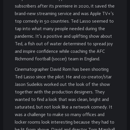
subscribers after its premiere in 2020, it saved the
brand-new streaming service and was Apple TV+’s
top comedy in 50 countries. Ted Lasso seemed to
tap into what many people needed during the
pandemic. It’s a positive and uplifting show about
Ted, a fish out of water determined to spread joy
and inspire confidence while coaching the AFC
Richmond football (soccer) team in England.
Cinematographer David Rom has been shooting
Ted Lasso since the pilot. He and co-creator/star
Jason Sudeikis worked out the look of the show
together with the production designers. They
wanted to find a look that was clean, bright and
saturated, but not look like a network comedy. It
was a challenge to make so many offices and
locker rooms look interesting because they had to
be lit from above. David and director Tom Marshall