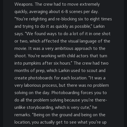
Weapons. The crew had to move extremely
quickly, averaging about 6-8 scenes per day.
“You’re relighting and re-blocking six to eight times
and trying to do it as quickly as possible,” Larkin
says. “We found ways to do a lot of it in one shot
or two, which affected the visual language of the
movie. It was a very ambitious approach to the
shoot. You’re working with child actors that turn
into pumpkins after six hours.” The crew had two
months of prep, which Larkin used to scout and
create photoboards for each location. “It was a
very laborious process, but there was no problem
solving on the day. Photoboarding forces you to
do all the problem solving because you’re there-
unlike storyboarding, which is very cute,” he
remarks. “Being on the ground and being on the
location, you actually get to see what you’re up