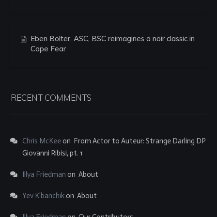
Eben Bolter, ASC, BSC reimagines a noir classic in
Cape Fear
RECENT COMMENTS
Chris McKee
on
From Actor to Auteur: Strange Darling DP
Giovanni Ribisi, pt. 1
Illya Friedman
on
About
Yev K'banchik
on
About