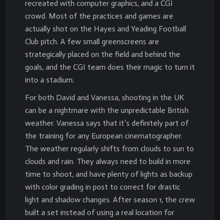
recreated with computer graphics, and a CGI
crowd. Most of the practices and games are
actually shot on the Hayes and Yeading Football
Club pitch. A few small greenscreens are
strategically placed on the field and behind the
goals, and the CGI team does their magic to turn it
into a stadium.
For both David and Vanessa, shooting in the UK
can be a nightmare with the unpredictable British
weather. Vanessa says that it’s definitely part of
the training for any European cinematographer.
The weather regularly shifts from clouds to sun to
clouds and rain. They always need to build in more
time to shoot, and have plenty of lights as backup
with color grading in post to correct for drastic
light and shadow changes. After season 1, the crew
built a set instead of using a real location for