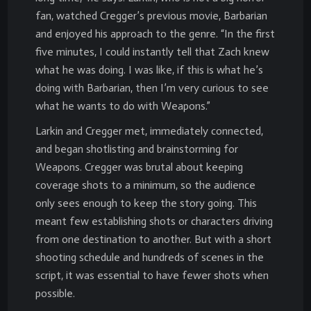
fan, watched Cregger’s previous movie, Barbarian
and enjoyed his approach to the genre. “In the first
five minutes, I could instantly tell that Zach knew
what he was doing. I was like, if this is what he’s
doing with Barbarian, then I’m very curious to see
what he wants to do with Weapons.”
Larkin and Cregger met, immediately connected,
and began shotlisting and brainstorming for
Weapons. Cregger was brutal about keeping
coverage shots to a minimum, so the audience
only sees enough to keep the story going. This
meant few establishing shots or characters driving
from one destination to another. But with a short
shooting schedule and hundreds of scenes in the
script, it was essential to have fewer shots when
possible.