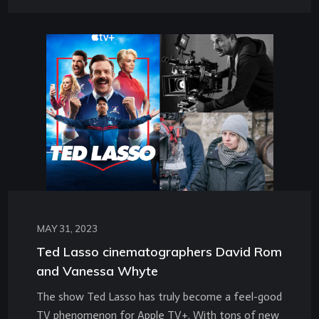
MAY 31, 2023
Ted Lasso cinematographers David Rom
and Vanessa Whyte
The show Ted Lasso has truly become a feel-good
TV phenomenon for Apple TV+. With tons of new