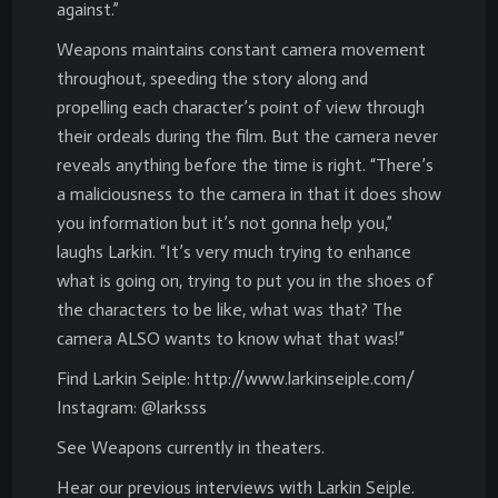
against.”
Weapons maintains constant camera movement
throughout, speeding the story along and
propelling each character’s point of view through
their ordeals during the film. But the camera never
reveals anything before the time is right. “There’s
a maliciousness to the camera in that it does show
you information but it’s not gonna help you,”
laughs Larkin. “It’s very much trying to enhance
what is going on, trying to put you in the shoes of
the characters to be like, what was that? The
camera ALSO wants to know what that was!”
Find Larkin Seiple: http://www.larkinseiple.com/
Instagram: @larksss
See Weapons currently in theaters.
Hear our previous interviews with Larkin Seiple.