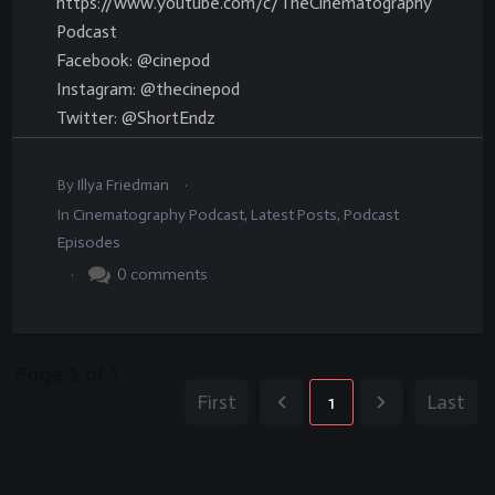
https://www.youtube.com/c/TheCinematography
Podcast
Facebook: @cinepod
Instagram: @thecinepod
Twitter: @ShortEndz
.
By
Illya Friedman
In
Cinematography Podcast
,
Latest Posts
,
Podcast
Episodes
.
0
comments
Page
1
of
1
First
1
Last