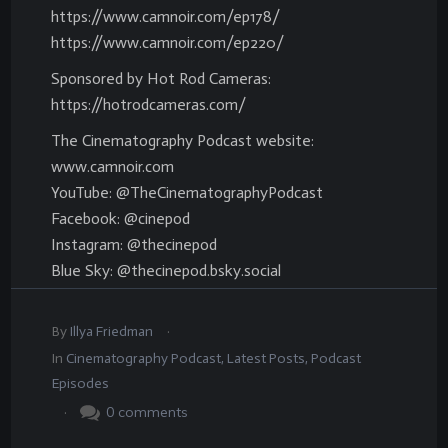
https://www.camnoir.com/ep178/
https://www.camnoir.com/ep220/
Sponsored by Hot Rod Cameras:
https://hotrodcameras.com/
The Cinematography Podcast website:
www.camnoir.com
YouTube: @TheCinematographyPodcast
Facebook: @cinepod
Instagram: @thecinepod
Blue Sky: @thecinepod.bsky.social
.
By
Illya Friedman
In
Cinematography Podcast
,
Latest Posts
,
Podcast
Episodes
.
0
comments