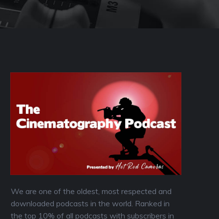
We are one of the oldest, most respected and
downloaded podcasts in the world. Ranked in
the top 10% of all podcasts with subscribers in