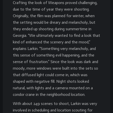
Crafting the look of Weapons proved challenging,
due to the time of year they were shooting.
Originally, the film was planned for winter, when
the setting would be dreary and melancholy, but
they ended up shooting during summertime in
Georgia. “We ultimately wanted to find a look that
kind of enhanced the scenery and the mood,”
explains Larkin. “Something very melancholy, and
this sense of something evil happening, and the
sense of frustration.” Since the look was dark and
moody, more windows were built into the sets so
that diffused light could come in, which was
shaped with negative fill. Night shots looked
natural, with lights and a camera mounted on a
condor crane in the neighborhood location.
With about 249 scenes to shoot, Larkin was very
involved in scheduling and location scouting for