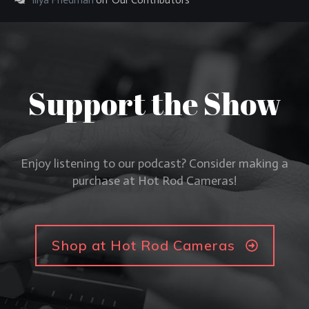
Illya Friedman
on
Our Contributors
Support the Show
Enjoy listening to our podcast? Consider making a
purchase at Hot Rod Cameras!
Shop at Hot Rod Cameras