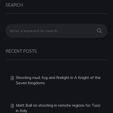
SEARCH
RECENT POSTS
Shooting mud, fog and firelight in A Knight of the
Seven Kingdoms
Matt Ball on shooting in remote regions for Tucci
in Italy