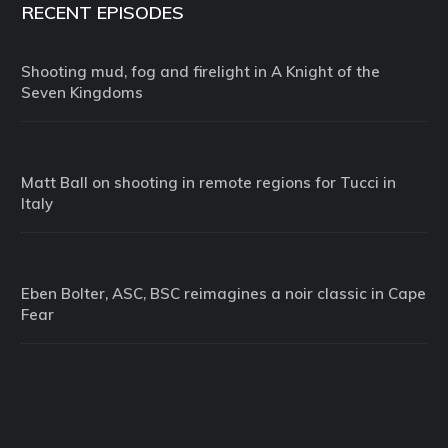
RECENT EPISODES
Shooting mud, fog and firelight in A Knight of the
Seven Kingdoms
Matt Ball on shooting in remote regions for Tucci in
Italy
Eben Bolter, ASC, BSC reimagines a noir classic in Cape
Fear