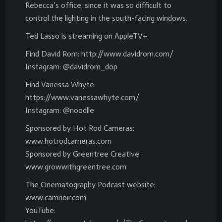
Rebecca’s office, since it was so difficult to
control the lighting in the south-facing windows.
Ted Lasso is streaming on AppleTV+.
Find David Rom: http://www.davidrom.com/
Instagram: @davidrom_dop
Find Vanessa Whyte:
https://www.vanessawhyte.com/
Instagram: @noodlle
Sponsored by Hot Rod Cameras:
www.hotrodcameras.com
Sponsored by Greentree Creative:
www.growwithgreentree.com
The Cinematography Podcast website:
www.camnoir.com
YouTube: