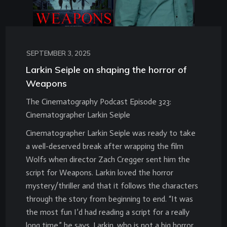
SEPTEMBER 3, 2025
Larkin Seiple on shaping the horror of
Weapons
The Cinematography Podcast Episode 323:
Cinematographer Larkin Seiple
Cinematographer Larkin Seiple was ready to take
a well-deserved break after wrapping the film
Wolfs when director Zach Cregger sent him the
script for Weapons. Larkin loved the horror
mystery/thriller and that it follows the characters
through the story from beginning to end. “It was
the most fun I’d had reading a script for a really
long time,” he says. Larkin, who is not a big horror