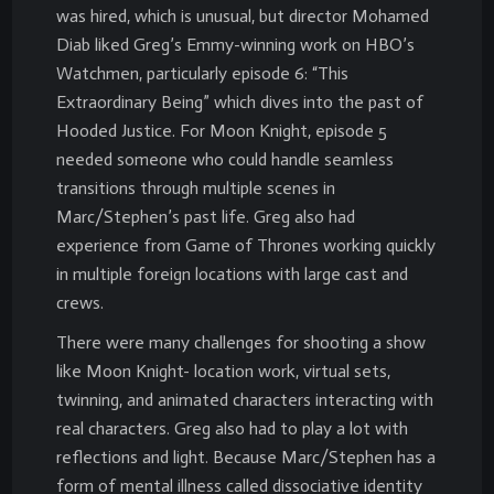
was hired, which is unusual, but director Mohamed
Diab liked Greg’s Emmy-winning work on HBO’s
Watchmen, particularly episode 6: “This
Extraordinary Being” which dives into the past of
Hooded Justice. For Moon Knight, episode 5
needed someone who could handle seamless
transitions through multiple scenes in
Marc/Stephen’s past life. Greg also had
experience from Game of Thrones working quickly
in multiple foreign locations with large cast and
crews.
There were many challenges for shooting a show
like Moon Knight- location work, virtual sets,
twinning, and animated characters interacting with
real characters. Greg also had to play a lot with
reflections and light. Because Marc/Stephen has a
form of mental illness called dissociative identity