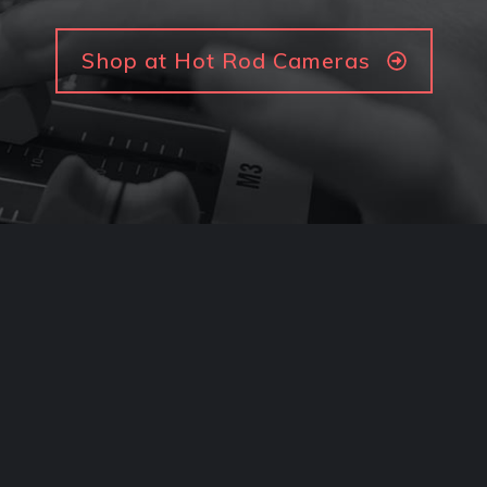
Shop at Hot Rod Cameras