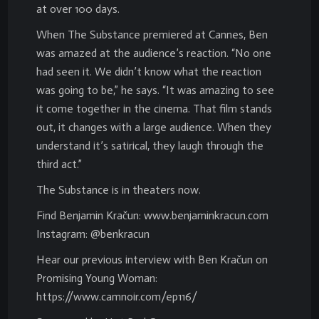
at over 100 days.
When The Substance premiered at Cannes, Ben
was amazed at the audience’s reaction. “No one
had seen it. We didn’t know what the reaction
was going to be,” he says. “It was amazing to see
it come together in the cinema. That film stands
out, it changes with a large audience. When they
understand it’s satirical, they laugh through the
third act.”
The Substance is in theaters now.
Find Benjamin Kračun: www.benjaminkracun.com
Instagram: @benkracun
Hear our previous interview with Ben Kračun on
Promising Young Woman:
https://www.camnoir.com/ep116/