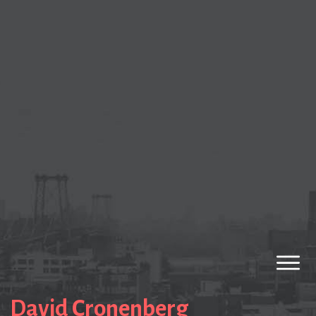
David Cronenberg