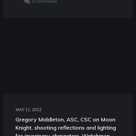
.
0
comments
MAY 11, 2022
Gregory Middleton, ASC, CSC on Moon
Knight, shooting reflections and lighting
for imaginary characters, Watchmen,