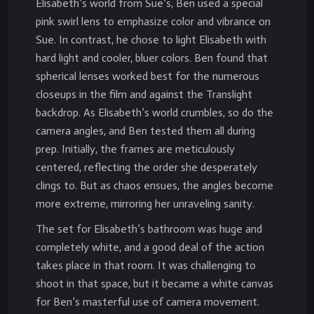
Elisabeth’s world from Sue’s, Ben used a special
pink swirl lens to emphasize color and vibrance on
Sue. In contrast, he chose to light Elisabeth with
hard light and cooler, bluer colors. Ben found that
spherical lenses worked best for the numerous
closeups in the film and against the Translight
backdrop. As Elisabeth’s world crumbles, so do the
camera angles, and Ben tested them all during
prep. Initially, the frames are meticulously
centered, reflecting the order she desperately
clings to. But as chaos ensues, the angles become
more extreme, mirroring her unraveling sanity.
The set for Elisabeth’s bathroom was huge and
completely white, and a good deal of the action
takes place in that room. It was challenging to
shoot in that space, but it became a white canvas
for Ben’s masterful use of camera movement.