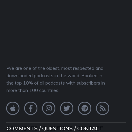
We are one of the oldest, most respected and
downloaded podcasts in the world. Ranked in
the top 10% of all podcasts with subscribers in
more than 100 countries.
COMMENTS / QUESTIONS / CONTACT