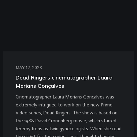
MAY 17, 2023
Dead Ringers cinematographer Laura
Merians Gonçalves
Cinematographer Laura Merians Gonçalves was
extremely intrigued to work on the new Prime
Video series, Dead Ringers. The show is based on
the 1988 David Cronenberg movie, which starred
Jeremy Irons as twin gynecologists. When she read
the script for the series, Laura thought changing