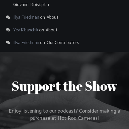
Giovanni Ribisi, pt. 1
Illya Friedman
on
About
Yev K'banchik
on
About
Illya Friedman
on
Our Contributors
Support the Show
Enjoy listening to our podcast? Consider making a
purchase at Hot Rod Cameras!