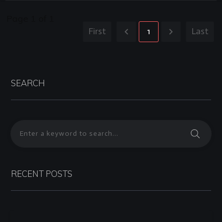
Page
1
of
1
First
1
Last
SEARCH
RECENT POSTS