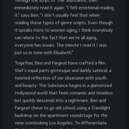
through the script of The Substance, then
immediately read it again. “I felt emotional reading
it,” says Ben. “I don’t usually feel that when
reading these types of genre scripts. Even though
it speaks more to women aging, I think everybody
can relate to the fact that we’re all aging,
everyone has issues. The minute I read it I was
just so in tune with Elisabeth.”
Together, Ben and Fargeat have crafted a film
that’s equal parts grotesque and darkly satirical, a
twisted reflection of our obsession with youth
and beauty. The Substance begins in a glamorized
Hollywood world that feels romantic and timeless
but quickly descends into a nightmare. Ben and
Fargeat chose to go old school, using a Translight
backdrop on the apartment soundstage for the
view overlooking Los Angeles. To differentiate