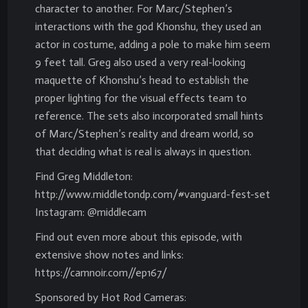
character to another. For Marc/Stephen’s
interactions with the god Khonshu, they used an
actor in costume, adding a pole to make him seem
9 feet tall. Greg also used a very real-looking
maquette of Khonshu’s head to establish the
proper lighting for the visual effects team to
reference. The sets also incorporated small hints
of Marc/Stephen’s reality and dream world, so
that deciding what is real is always in question.
Find Greg Middleton:
http://www.middletondp.com/#vanguard-fest-set
Instagram: @middlecam
Find out even more about this episode, with
extensive show notes and links:
https://camnoir.com//ep167/
Sponsored by Hot Rod Cameras: