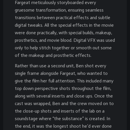
Fargeat meticulously storyboarded every
gruesome transformation, ensuring seamless
transitions between practical effects and subtle
digital tweaks. All the special effects in the movie
were done practically, with special builds, makeup,
prosthetics, and movie blood. Digital VFX was used
only to help stitch together or smooth out some
of the makeup and prosthetic effects.
Rather than use a second unit, Ben shot every
single frame alongside Fargeat, who wanted to
give the film her full attention. This included many
top down perspective shots throughout the film,
along with several inserts and close ups. Once the
cast was wrapped, Ben and the crew moved on to
the close-up shots and inserts of the lab on a
soundstage where “the substance” is created. In
the end, it was the longest shoot he’d ever done