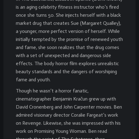
is an aging celebrity fitness instructor who’s fired
once she turns 50. She injects herself with a black
market drug that creates Sue (Margaret Qualley),
a younger, more perfect version of herself. While
initially tempted by the promise of renewed youth
and fame, she soon realizes that the drug comes
with a set of unexpected and dangerous side
effects. The body horror film explores unrealistic
beauty standards and the dangers of worshiping
fame and youth.
Though he wasn’t a horror fanatic,
cinematographer Benjamin Kračun grew up with
David Cronenberg and John Carpenter movies. Ben
admired visionary director Coralie Fargeat’s work
on Revenge. Likewise, she was impressed with his
work on Promising Young Woman. Ben read