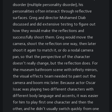
disorder (multiple personality disorder), his
personalities often interact through reflective
surfaces. Greg and director Mohamed Diab
discussed and did extensive testing to figure out
how they would make the reflections and
successfully shoot them. Greg would move the
camera, shoot the reflection one way, then later
shoot it again to match it, or do a nodal camera
pan, so that the perspective of the character
doesn’t really change, but the reflection does. For
the museum bathroom scene with infinity mirrors,
the visual effects team needed to paint out the
camera and boom mic later. Because actor Oscar
Issac was playing two different characters with
different body language and accents, it was easier
for him to play first one character and then the
other, and he didn’t usually switch quickly from one