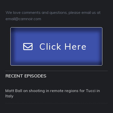
We love comments and questions, please email us at
email@camnoir.com
Click Here
RECENT EPISODES
Matt Ball on shooting in remote regions for Tucci in
Italy