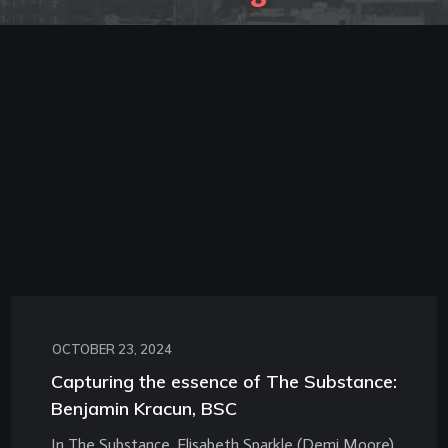
OCTOBER 23, 2024
Capturing the essence of The Substance:
Benjamin Kracun, BSC
In The Substance, Elisabeth Sparkle (Demi Moore)