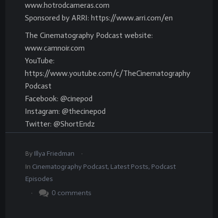
www.hotrodcameras.com
Sponsored by ARRI: https://www.arri.com/en
The Cinematography Podcast website:
www.camnoir.com
YouTube:
https://www.youtube.com/c/TheCinematography
Podcast
Facebook: @cinepod
Instagram: @thecinepod
Twitter: @ShortEndz
.
By
Illya Friedman
In
Cinematography Podcast
,
Latest Posts
,
Podcast
Episodes
.
0
comments