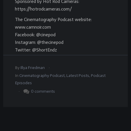
Sponsored by Hot Rod Cameras:
https://hotrodcameras.com/
The Cinematography Podcast website:
www.camnoir.com
Facebook: @cinepod
Instagram: @thecinepod
Twitter: @ShortEndz
.
By
Illya Friedman
In
Cinematography Podcast
,
Latest Posts
,
Podcast
Episodes
.
0
comments