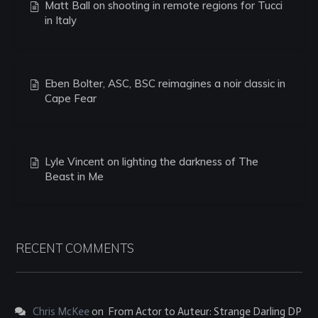
Matt Ball on shooting in remote regions for Tucci
in Italy
Eben Bolter, ASC, BSC reimagines a noir classic in
Cape Fear
Lyle Vincent on lighting the darkness of The
Beast in Me
RECENT COMMENTS
Chris McKee
on
From Actor to Auteur: Strange Darling DP