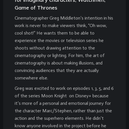
Game of Thrones
Cinematographer Greg Middleton’s intention in his
work is never to make viewers think, “Oh wow,
cool shot!” He wants them to be able to
experience the movies or television series he
shoots without drawing attention to the
cinematography or lighting. For him, the art of
cinematography is about making illusions, and
convincing audiences that they are actually
somewhere else.
Greg was excited to work on episodes 1, 3, 5, and 6
of the series Moon Knight on Disney+ because
it’s more of a personal and emotional journey for
the character Marc/Stephen, rather than just the
action and the superhero elements. He didn’t
know anyone involved in the project before he