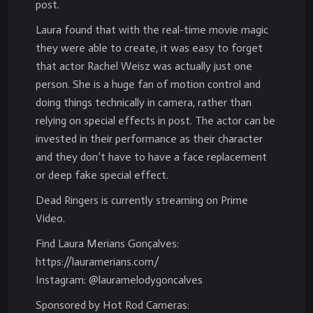
post.
Laura found that with the real-time movie magic
they were able to create, it was easy to forget
that actor Rachel Weisz was actually just one
person. She is a huge fan of motion control and
doing things technically in camera, rather than
relying on special effects in post. The actor can be
invested in their performance as their character
and they don’t have to have a face replacement
or deep fake special effect.
Dead Ringers is currently streaming on Prime
Video.
Find Laura Merians Gonçalves:
https://lauramerians.com/
Instagram: @lauramelodygoncalves
Sponsored by Hot Rod Cameras: