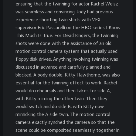
ensuring that the twinning for actor Rachel Weisz
was seamless and convincing. Jody had previous
experience shooting twin shots with VFX
supervisor Eric Pascarelli on the HBO series I Know
This Much Is True. For Dead Ringers, the twinning
shots were done with the assistance of an old
motion control camera system that actually used
floppy disk drives. Anything involving twinning was
discussed in advance and carefully planned and
blocked. A body double, Kitty Hawthorne, was also
essential for the twinning effect to work. Rachel
would do rehearsals and then takes for side A,
with Kitty miming the other twin. Then they
would switch and do side B, with Kitty now
mimicking the A side twin. The motion control
camera exactly synched the camera so that the
scene could be composited seamlessly together in