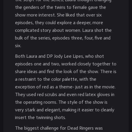
the genders of the twins to female gave the
show more interest. She liked that over six
episodes, they could explore a deeper, more
complicated story about women. Laura shot the
bulk of the series, episodes three, four, five and
six.
Both Laura and DP Jody Lee Lipes, who shot
episodes one and two, worked closely together to
share ideas and find the look of the show. There is
a restraint to the color palette, with the
exception of red as a theme- just as in the movie.
They used red scrubs and even red latex gloves in
the operating rooms. The style of the show is
very stark and elegant, making it easier to cleanly
insert the twinning shots.
The biggest challenge for Dead Ringers was