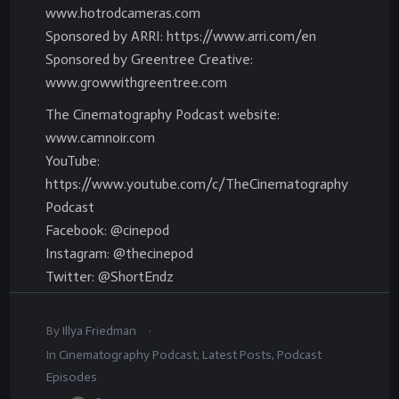
www.hotrodcameras.com
Sponsored by ARRI: https://www.arri.com/en
Sponsored by Greentree Creative:
www.growwithgreentree.com
The Cinematography Podcast website:
www.camnoir.com
YouTube:
https://www.youtube.com/c/TheCinematography
Podcast
Facebook: @cinepod
Instagram: @thecinepod
Twitter: @ShortEndz
.
By
Illya Friedman
In
Cinematography Podcast
,
Latest Posts
,
Podcast
Episodes