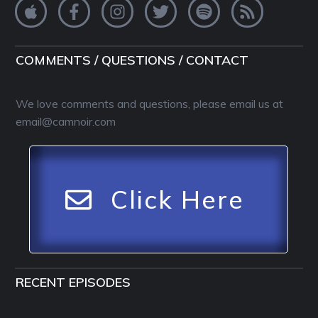
COMMENTS / QUESTIONS / CONTACT
We love comments and questions, please email us at
email@camnoir.com
Click Here
RECENT EPISODES