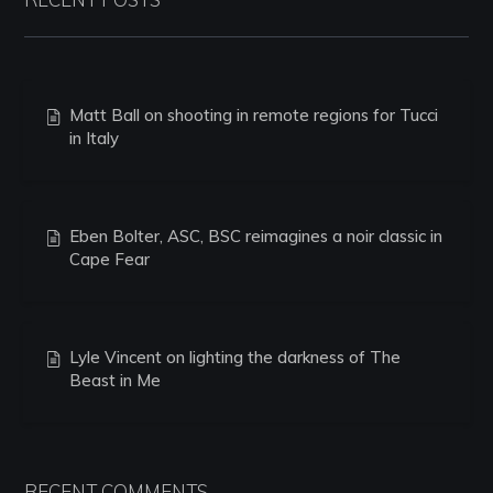
Matt Ball on shooting in remote regions for Tucci
in Italy
Eben Bolter, ASC, BSC reimagines a noir classic in
Cape Fear
Lyle Vincent on lighting the darkness of The
Beast in Me
RECENT COMMENTS