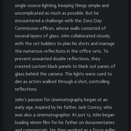
single-source lighting, keeping things simple and
uncomplicated as much as possible. But he
encountered a challenge with the Zero Day
Commission offices, whose walls consisted of
several layers of glass. John collaborated closely
with the set builders to plan his shots and manage
the numerous reflections in the office sets. To
prevent unwanted double reflections, they
created custom black panels to black out panes of
glass behind the camera. The lights were cued to
dim as actors walked through a shot, controlling
reflections.
John’s passion for cinematography began at an
early age, inspired by his father, Jack Conroy, who
was also a cinematographer. At just 12, John began
loading 16mm film for his father on documentaries
and commercials. He then worked as a focus puller