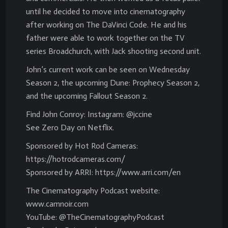
until he decided to move into cinematography
after working on The DaVinci Code. He and his
father were able to work together on the TV
series Broadchurch, with Jack shooting second unit.
John’s current work can be seen on Wednesday
Season 2, the upcoming Dune: Prophecy Season 2,
and the upcoming Fallout Season 2.
Find John Conroy: Instagram: @jccine
See Zero Day on Netflix.
Sponsored by Hot Rod Cameras:
https://hotrodcameras.com/
Sponsored by ARRI: https://www.arri.com/en
The Cinematography Podcast website:
www.camnoir.com
YouTube: @TheCinematographyPodcast