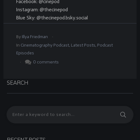
Facebook: @cinepod
Instagram: @thecinepod
Blue Sky: @thecinepod.bsky.social
.
By
Illya Friedman
In
Cinematography Podcast
,
Latest Posts
,
Podcast
Episodes
.
0
comments
SEARCH
RECENT POSTS