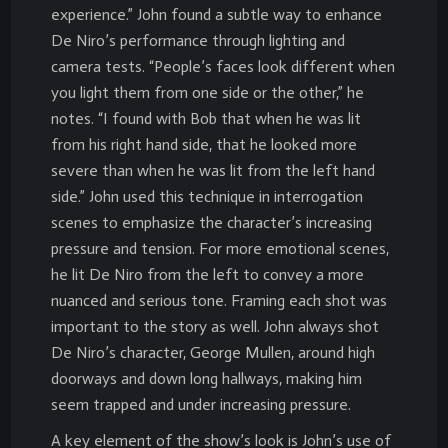
experience.” John found a subtle way to enhance
De Niro’s performance through lighting and
camera tests. “People’s faces look different when
you light them from one side or the other,” he
notes. “I found with Bob that when he was lit
from his right hand side, that he looked more
severe than when he was lit from the left hand
side.” John used this technique in interrogation
scenes to emphasize the character’s increasing
pressure and tension. For more emotional scenes,
he lit De Niro from the left to convey a more
nuanced and serious tone. Framing each shot was
important to the story as well. John always shot
De Niro’s character, George Mullen, around high
doorways and down long hallways, making him
seem trapped and under increasing pressure.
A key element of the show’s look is John’s use of