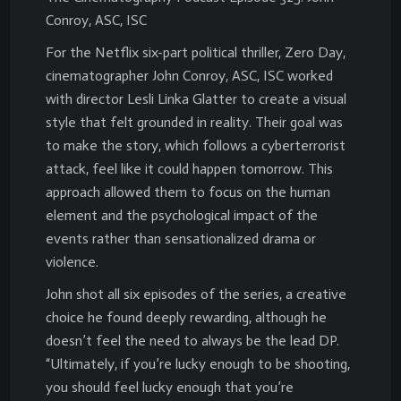
Conroy, ASC, ISC
For the Netflix six-part political thriller, Zero Day,
cinematographer John Conroy, ASC, ISC worked
with director Lesli Linka Glatter to create a visual
style that felt grounded in reality. Their goal was
to make the story, which follows a cyberterrorist
attack, feel like it could happen tomorrow. This
approach allowed them to focus on the human
element and the psychological impact of the
events rather than sensationalized drama or
violence.
John shot all six episodes of the series, a creative
choice he found deeply rewarding, although he
doesn’t feel the need to always be the lead DP.
“Ultimately, if you’re lucky enough to be shooting,
you should feel lucky enough that you’re