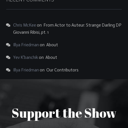
Chris McKee
on
From Actor to Auteur: Strange Darling DP
Giovanni Ribisi, pt. 1
Illya Friedman
on
About
Yev K'banchik
on
About
Illya Friedman
on
Our Contributors
Support the Show