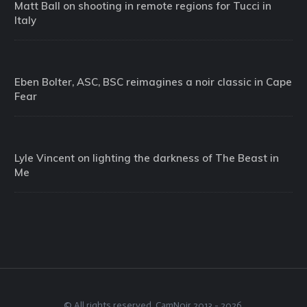
Matt Ball on shooting in remote regions for Tucci in
Italy
Eben Bolter, ASC, BSC reimagines a noir classic in Cape
Fear
Lyle Vincent on lighting the darkness of The Beast in
Me
© All rights reserved.
CamNoir
2013 -
2026
.