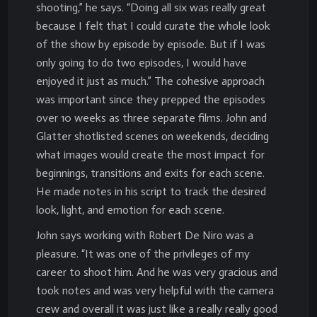
shooting,” he says. “Doing all six was really great
because I felt that I could curate the whole look
of the show by episode by episode. But if I was
only going to do two episodes, I would have
enjoyed it just as much.” The cohesive approach
was important since they prepped the episodes
over 10 weeks as three separate films. John and
Glatter shotlisted scenes on weekends, deciding
what images would create the most impact for
beginnings, transitions and exits for each scene.
He made notes in his script to track the desired
look, light, and emotion for each scene.
John says working with Robert De Niro was a
pleasure. “It was one of the privileges of my
career to shoot him. And he was very gracious and
took notes and was very helpful with the camera
crew and overall it was just like a really really good