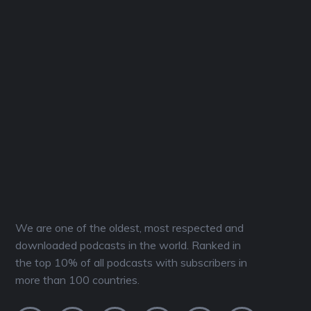
We are one of the oldest, most respected and
downloaded podcasts in the world. Ranked in
the top 10% of all podcasts with subscribers in
more than 100 countries.