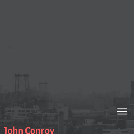
John Conroy