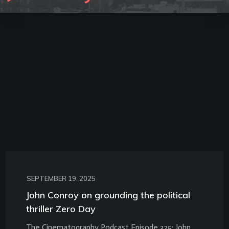
SEPTEMBER 19, 2025
John Conroy on grounding the political
thriller Zero Day
The Cinematography Podcast Episode 325: John