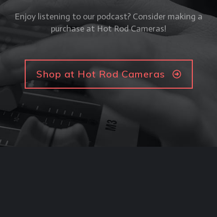
Enjoy listening to our podcast? Consider making a
purchase at Hot Rod Cameras!
Shop at Hot Rod Cameras