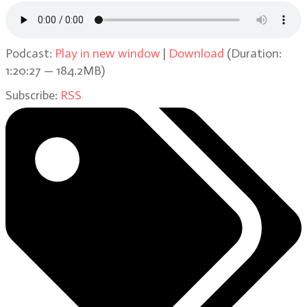
Podcast:
Play in new window
|
Download
(Duration:
1:20:27 — 184.2MB)
Subscribe:
RSS