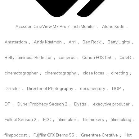
,
,
Accsoon CineView M7 Pro 7-Inch Monitor
Alana Kode
,
,
,
,
,
Amsterdam
Andy Kaufman
Arri
Ben Rock
Betty Lights
,
,
,
,
Betty Luminous Reflector
cameras
Canon EOS C50
CineD
,
,
,
,
cinematographer
cinematography
close focus
directing
,
,
,
,
Director
Director of Photography
documentary
DOP
,
,
,
,
DP
Dune: Prophecy Season 2
Elysas
executive producer
,
,
,
,
,
Fallout Season 2
FCC
filmmaker
filmmakers
filmmaking
,
,
,
filmpodcast
Fujifilm GFX Eterna 55
Greentree Creative
Hot