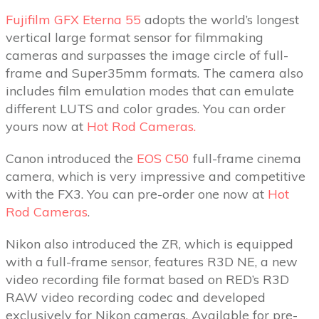
Fujifilm GFX Eterna 55
adopts the world’s longest
vertical large format sensor for filmmaking
cameras and surpasses the image circle of full-
frame and Super35mm formats. The camera also
includes film emulation modes that can emulate
different LUTS and color grades. You can order
yours now at
Hot Rod Cameras.
Canon introduced the
EOS C50
full-frame cinema
camera, which is very impressive and competitive
with the FX3. You can pre-order one now at
Hot
Rod Cameras
.
Nikon also introduced the ZR, which is equipped
with a full-frame sensor, features R3D NE, a new
video recording file format based on RED’s R3D
RAW video recording codec and developed
exclusively for Nikon cameras. Available for pre-