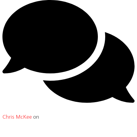
Chris McKee
on
From Actor to Auteur: Strange Darling
DP Giovanni Ribisi, pt. 1