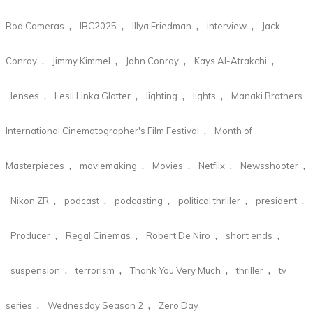
,
,
,
,
Rod Cameras
IBC2025
Illya Friedman
interview
Jack
,
,
,
,
Conroy
Jimmy Kimmel
John Conroy
Kays Al-Atrakchi
,
,
,
,
lenses
Lesli Linka Glatter
lighting
lights
Manaki Brothers
,
International Cinematographer's Film Festival
Month of
,
,
,
,
,
Masterpieces
moviemaking
Movies
Netflix
Newsshooter
,
,
,
,
,
Nikon ZR
podcast
podcasting
political thriller
president
,
,
,
,
Producer
Regal Cinemas
Robert De Niro
short ends
,
,
,
,
suspension
terrorism
Thank You Very Much
thriller
tv
,
,
series
Wednesday Season 2
Zero Day