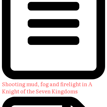
Shooting mud, fog and firelight in A
Knight of the Seven Kingdoms