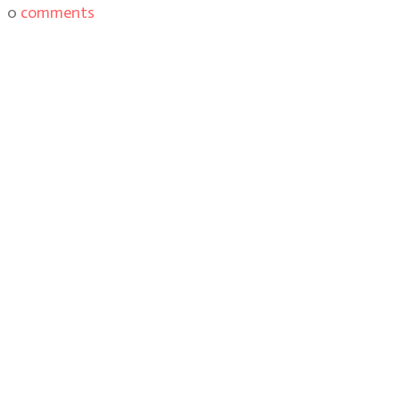
0
comments