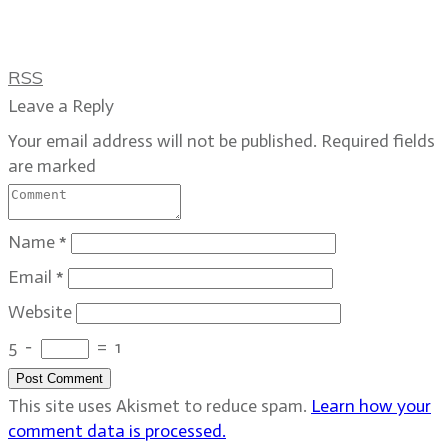
RSS
Leave a Reply
Your email address will not be published.
Required fields
are marked
Name
*
Email
*
Website
5
−
=
1
Post Comment
This site uses Akismet to reduce spam.
Learn how your
comment data is processed.