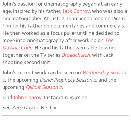
John’s passion for cinematography began at an early
age, inspired by his father,
Jack Conroy
, who was also a
cinematographer. At just 12, John began loading 16mm
film for his father on documentaries and commercials.
He then worked as a focus puller until he decided to
move into cinematography after working on
The
DaVinci Code
. He and his father were able to work
together on the TV series
Broadchurch
, with Jack
shooting second unit.
John’s current work can be seen on
Wednesday Season
2
, the upcoming
Dune: Prophecy Season 2
, and the
upcoming
Fallout Season 2
.
Find
John Conroy
: Instagram: @jccine
See
Zero Day
on Netflix.