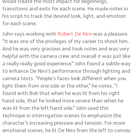
would create the most impact for beginnings,
transitions and exits for each scene. He made notes in
his script to track the desired look, light, and emotion
for each scene.
John says working with
Robert De Niro
was a pleasure.
“It was one of the privileges of my career to shoot him.
And he was very gracious and took notes and was very
helpful with the camera crew and overall it was just like
a really really good experience.” John found a subtle way
to enhance De Niro’s performance through lighting and
camera tests. “People’s faces look different when you
light them from one side or the other,” he notes. “I
found with Bob that when he was lit from his right
hand side, that he looked more severe than when he
was lit from the left hand side.” John used this
technique in interrogation scenes to emphasize the
character’s increasing pressure and tension. For more
emotional scenes, he lit De Niro from the left to convey