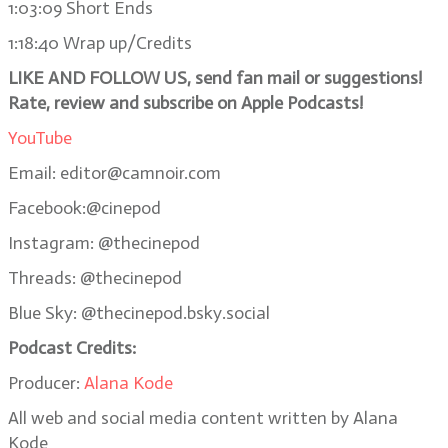
1:03:09 Short Ends
1:18:40 Wrap up/Credits
LIKE AND FOLLOW US, send fan mail or suggestions!
Rate, review and subscribe on Apple Podcasts!
YouTube
Email: editor@camnoir.com
Facebook:@cinepod
Instagram: @thecinepod
Threads: @thecinepod
Blue Sky: @thecinepod.bsky.social
Podcast Credits:
Producer:
Alana Kode
All web and social media content written by Alana
Kode