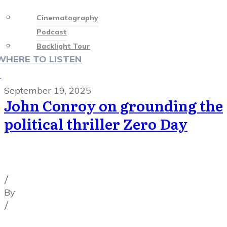
Cinematography
Podcast
Backlight Tour
WHERE TO LISTEN
♡
September 19, 2025
John Conroy on grounding the
political thriller Zero Day
Cinematography Podcast
,
Latest Posts
,
Podcast
Episodes
/
By
Illya Friedman
/