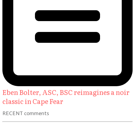
Eben Bolter, ASC, BSC reimagines a noir
classic in Cape Fear
RECENT comments