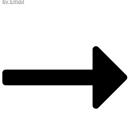
by Email