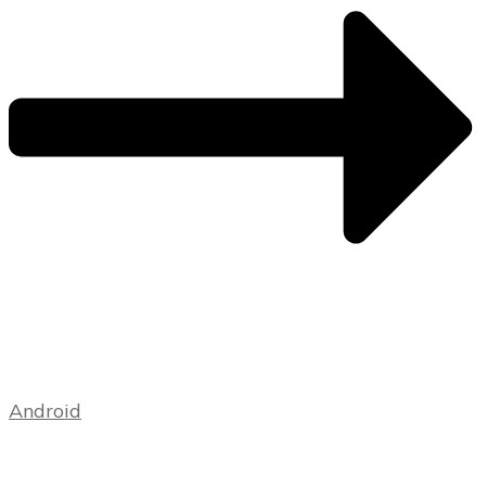
Android