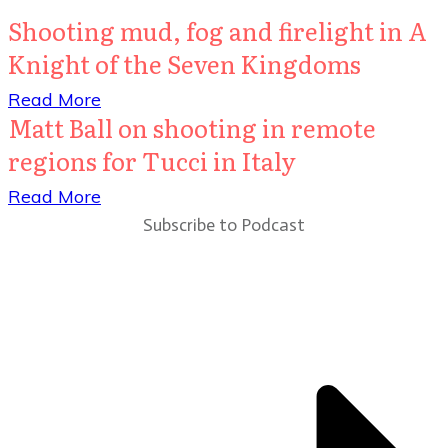
Shooting mud, fog and firelight in A
Knight of the Seven Kingdoms
​Read More
Matt Ball on shooting in remote
regions for Tucci in Italy
​Read More
Subscribe to Podcast