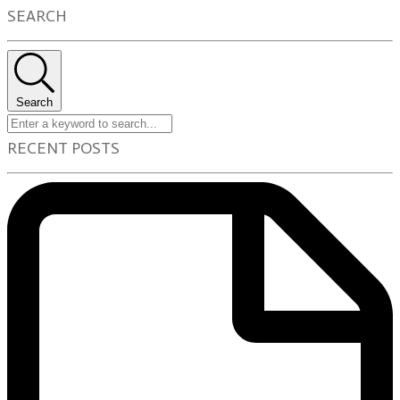
SEARCH
Search
RECENT POSTS