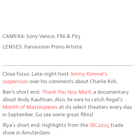
CAMERA: Sony Venice, FX6 & FX3
LENSES: Panavision Primo Artiste
Close focus: Late-night host
Jimmy Kimmel’s
suspension
over his comments about Charlie Kirk.
Ben’s short end:
Thank You Very Much
,
a documentary
about Andy Kaufman. Also, be sure to catch Regal’s
Month of Masterpieces
at its select theaters every day
in September. Go see some great films!
Illya’s short end: Highlights from the
IBC2025
trade
show in Amsterdam: