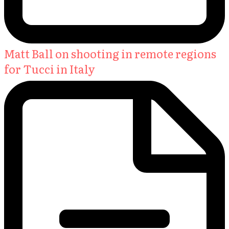
Matt Ball on shooting in remote regions
for Tucci in Italy