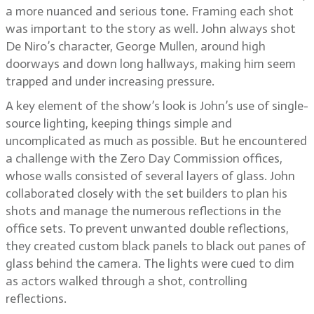
a more nuanced and serious tone. Framing each shot
was important to the story as well. John always shot
De Niro’s character, George Mullen, around high
doorways and down long hallways, making him seem
trapped and under increasing pressure.
A key element of the show’s look is John’s use of single-
source lighting, keeping things simple and
uncomplicated as much as possible. But he encountered
a challenge with the Zero Day Commission offices,
whose walls consisted of several layers of glass. John
collaborated closely with the set builders to plan his
shots and manage the numerous reflections in the
office sets. To prevent unwanted double reflections,
they created custom black panels to black out panes of
glass behind the camera. The lights were cued to dim
as actors walked through a shot, controlling
reflections.