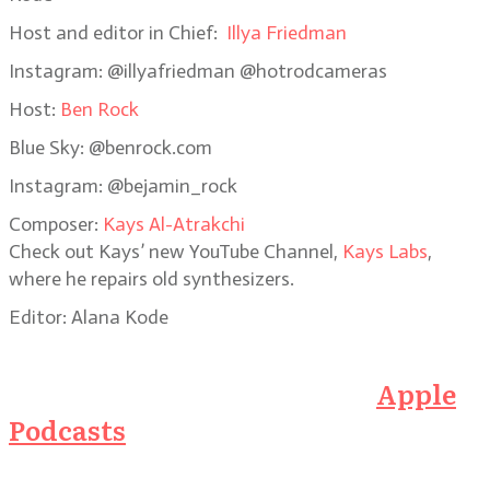
Host and editor in Chief:
Illya Friedman
Instagram: @illyafriedman @hotrodcameras
Host:
Ben Rock
Blue Sky: @benrock.com
Instagram: @bejamin_rock
Composer:
Kays Al-Atrakchi
Check out Kays’ new YouTube Channel,
Kays Labs
,
where he repairs old synthesizers.
Editor: Alana Kode
Subscribe to the Podcast on
Apple
Podcasts
or click on the link below
to listen here