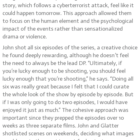
story, which follows a cyberterrorist attack, feel like it
could happen tomorrow. This approach allowed them
to focus on the human element and the psychological
impact of the events rather than sensationalized
drama or violence.
John shot all six episodes of the series, a creative choice
he found deeply rewarding, although he doesn’t feel
the need to always be the lead DP. “Ultimately, if
you’re lucky enough to be shooting, you should feel
lucky enough that you’re shooting,” he says. “Doing all
six was really great because I felt that I could curate
the whole look of the show by episode by episode. But
if I was only going to do two episodes, I would have
enjoyed it just as much.” The cohesive approach was
important since they prepped the episodes over 10
weeks as three separate films. John and Glatter
shotlisted scenes on weekends, deciding what images