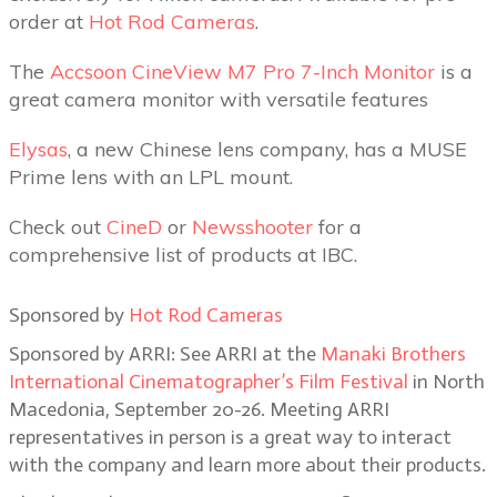
order at
Hot Rod Cameras
.
The
Accsoon CineView M7 Pro 7-Inch Monitor
is a
great camera monitor with versatile features
Elysas
, a new Chinese lens company, has a MUSE
Prime lens with an LPL mount.
Check out
CineD
or
Newsshooter
for a
comprehensive list of products at IBC.
Sponsored by
Hot Rod Cameras
Sponsored by ARRI: See ARRI at the
Manaki Brothers
International Cinematographer’s Film Festival
in North
Macedonia, September 20-26. Meeting ARRI
representatives in person is a great way to interact
with the company and learn more about their products.