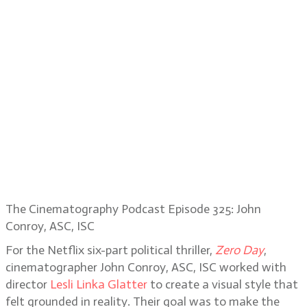
The Cinematography Podcast Episode 325: John
Conroy, ASC, ISC
For the Netflix six-part political thriller,
Zero Day
,
cinematographer John Conroy, ASC, ISC worked with
director
Lesli Linka Glatter
to create a visual style that
felt grounded in reality. Their goal was to make the