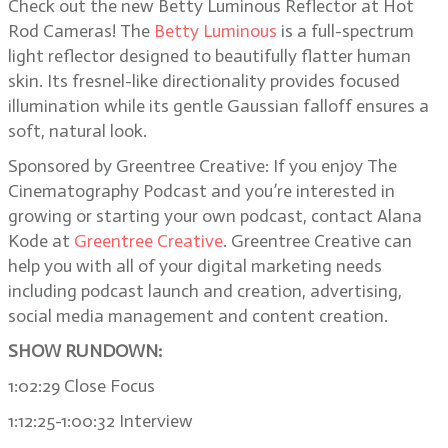
Check out the new Betty Luminous Reflector at Hot
Rod Cameras! The
Betty Luminous
is a full-spectrum
light reflector designed to beautifully flatter human
skin. Its fresnel-like directionality provides focused
illumination while its gentle Gaussian falloff ensures a
soft, natural look.
Sponsored by Greentree Creative: If you enjoy The
Cinematography Podcast and you’re interested in
growing or starting your own podcast, contact Alana
Kode at
Greentree Creative
. Greentree Creative can
help you with all of your digital marketing needs
including podcast launch and creation, advertising,
social media management and content creation.
SHOW RUNDOWN:
1:02:29 Close Focus
1:12:25-1:00:32 Interview