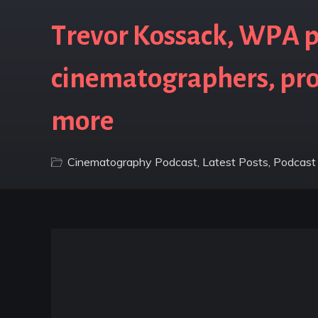
Trevor Kossack, WPA p
cinematographers, pro
more
Cinematography Podcast
,
Latest Posts
,
Podcast