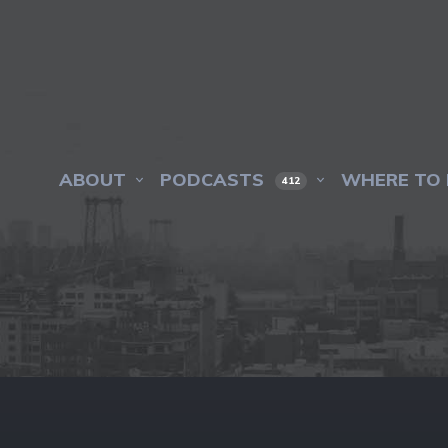
ABOUT
PODCASTS
WHERE TO 
412