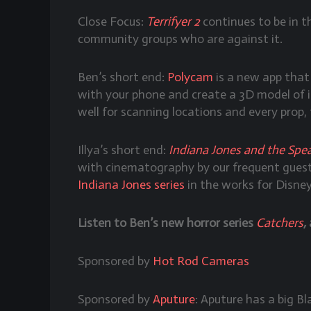
Close Focus:
Terrifyer 2
continues to be in t
community groups who are against it.
Ben’s short end:
Polycam
is a new app that
with your phone and create a 3D model of i
well for scanning locations and every prop,
Illya’s short end:
Indiana Jones and the Spea
with cinematography by our frequent guest
Indiana Jones series
in the works for Disne
Listen to Ben’s new horror series
Catchers
,
Sponsored by
Hot Rod Cameras
Sponsored by
Aputure
: Aputure has a big B