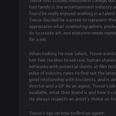
Trevor first studied medicine in college, bu
had family in the entertainment industry a
found he really enjoyed working in a talen
Trevor decided he wanted to represent thos
appreciates what cinematographers, produc
do to create art, and everyone needs repres
for a job.
When looking for new talent, Trevor wants 
him feel. He likes to see real, human stori
networks with potential clients at film fest
pulse of industry news to find out the lates
good relationship with his clients, and is 
director and a DP. As an agent, Trevor’s job
available, what their brand is and how it c
He always respects an artist’s choice on the
Trevor’s tips on how to find an agent: