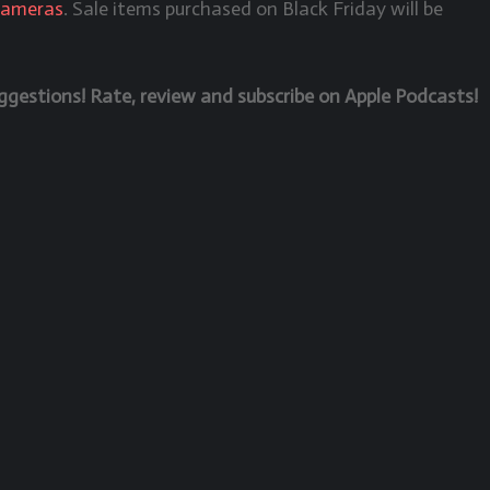
Cameras
. Sale items purchased on Black Friday will be
estions! Rate, review and subscribe on Apple Podcasts!