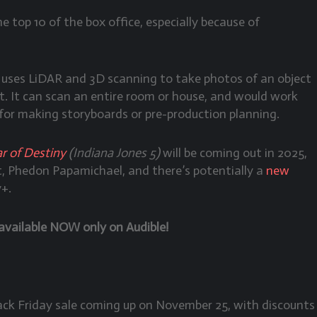
he top 10 of the box office, especially because of
 uses LiDAR and 3D scanning to take photos of an object
t. It can scan an entire room or house, and would work
 for making storyboards or pre-production planning.
r of Destiny
(Indiana Jones 5)
will be coming out in 2025,
, Phedon Papamichael, and there’s potentially a
new
y+.
available NOW only on Audible!
lack Friday sale coming up on November 25, with discounts