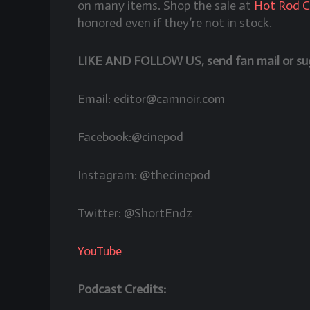
on many items. Shop the sale at
Hot Rod 
honored even if they’re not in stock.
LIKE AND FOLLOW US, send fan mail or sugg
Email: editor@camnoir.com
Facebook:@cinepod
Instagram: @thecinepod
Twitter: @ShortEndz
YouTube
Podcast Credits: