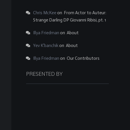
Chris McKee
on
From Actor to Auteur:
Strange Darling DP Giovanni Ribisi, pt. 1
Illya Friedman
on
About
Yev K'banchik
on
About
Illya Friedman
on
Our Contributors
PRESENTED BY