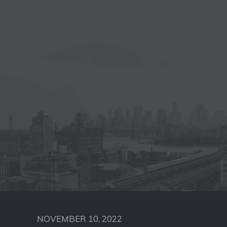
NOVEMBER 10, 2022