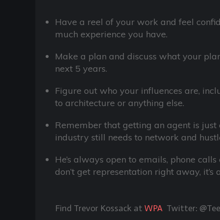
Have a reel of your work and feel confi
much experience you have.
Make a plan and discuss what your plans
next 5 years.
Figure out who your influences are, incl
to architecture or anything else.
Remember that getting an agent is just 
industry still needs to network and hustle
He’s always open to emails, phone calls or
don’t get representation right away, it’s
Find Trevor Kossack at
WPA
Twitter: @Te