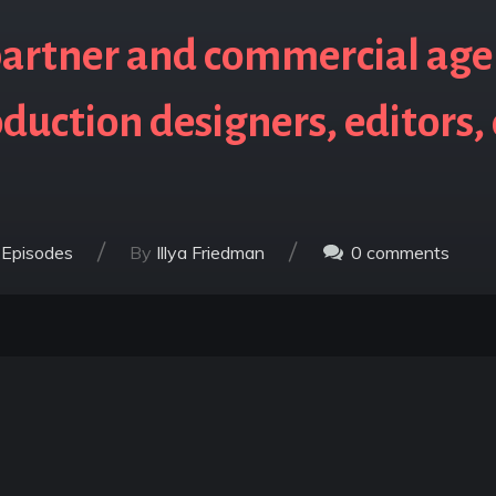
artner and commercial age
duction designers, editors,
/
/
 Episodes
By
Illya Friedman
0
comments