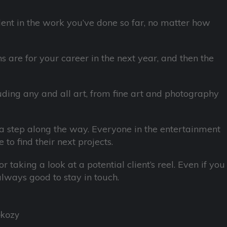
dent in the work you’ve done so far, no matter how
 are for your career in the next year, and then the
uding any and all art, from fine art and photography
a step along the way. Everyone in the entertainment
 to find their next projects.
 taking a look at a potential client’s reel. Even if you
 always good to stay in touch.
ekozy