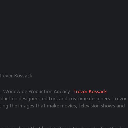
Trevor Kossack
A- Worldwide Production Agency-
Trevor Kossack
oduction designers, editors and costume designers. Trevor
afting the images that make movies, television shows and