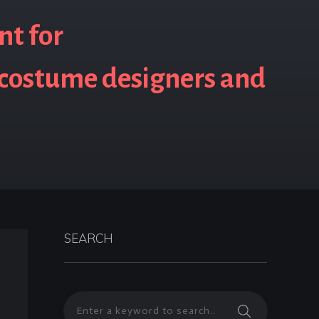
nt for
 costume designers and
SEARCH