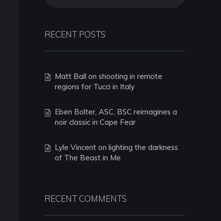
RECENT POSTS
Matt Ball on shooting in remote
regions for Tucci in Italy
Eben Bolter, ASC, BSC reimagines a
noir classic in Cape Fear
Lyle Vincent on lighting the darkness
of The Beast in Me
RECENT COMMENTS