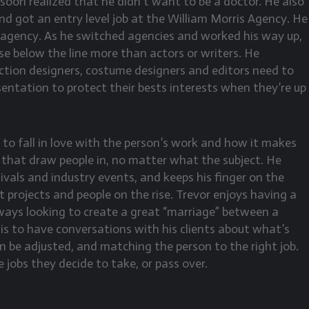
t soon realized that he didn’t want to be a doctor. He also
nd got an entry level job at the William Morris Agency. He
t agency. As he switched agencies and worked his way up,
e below the line more than actors or writers. He
tion designers, costume designers and editors need to
entation to protect their bests interests when they’re up
to fall in love with the person’s work and how it makes
es that draw people in, no matter what the subject. He
ivals and industry events, and keeps his finger on the
t projects and people on the rise. Trevor enjoys having a
always looking to create a great “marriage” between a
 is to have conversations with his clients about what’s
an be adjusted, and matching the person to the right job.
 jobs they decide to take, or pass over.