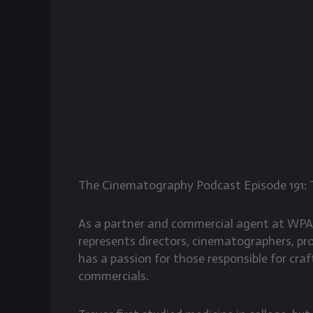
The Cinematography Podcast Episode 191: 
As a partner and commercial agent at WP
represents directors, cinematographers, pr
has a passion for those responsible for cr
commercials.