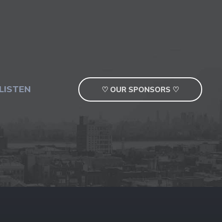
LISTEN
♡ OUR SPONSORS ♡