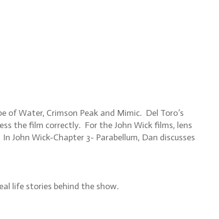
pe of Water, Crimson Peak and Mimic. Del Toro’s
ss the film correctly. For the John Wick films, lens
s. In John Wick-Chapter 3- Parabellum, Dan discusses
al life stories behind the show.