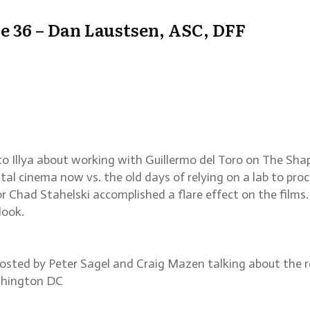
 36 – Dan Laustsen, ASC, DFF
 Illya about working with Guillermo del Toro on The Sha
al cinema now vs. the old days of relying on a lab to proce
tor Chad Stahelski accomplished a flare effect on the film
look.
hosted by Peter Sagel and Craig Mazen talking about the re
ashington DC