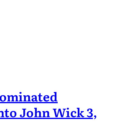
 Nominated
nto John Wick 3,