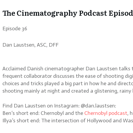
The Cinematography Podcast Episode
Episode 36
Dan Laustsen, ASC, DFF
Acclaimed Danish cinematographer Dan Laustsen talks to
frequent collaborator discusses the ease of shooting digit
choices and tricks played a big part in how he and direc
shooting mainly at night and created a glistening, rainy 
Find Dan Laustsen on Instagram: @dan.laustsen:
Ben’s short end: Chernobyl and the
Chernobyl podcast
, 
Illya’s short end: The intersection of Hollywood and W