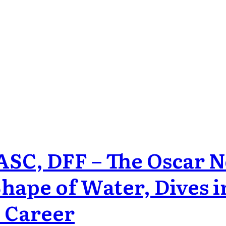
 ASC, DFF – The Oscar
ape of Water, Dives i
s Career