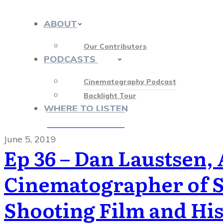
ABOUT
Our Contributors
PODCASTS
412
Cinematography Podcast
Backlight Tour
WHERE TO LISTEN
♡ OUR SPONSORS ♡
June 5, 2019
Ep 36 – Dan Laustsen,
Cinematographer of Sh
Shooting Film and Hi