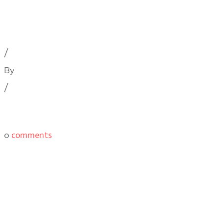
Cinematography Podcast
,
Film Festivals
,
Latest Post
/
By
Illya Friedman
/
0
comments