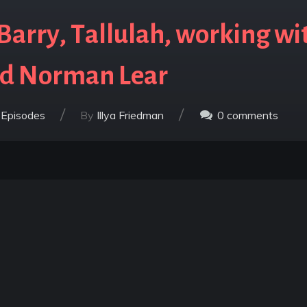
arry, Tallulah, working wit
nd Norman Lear
/
/
 Episodes
By
Illya Friedman
0
comments