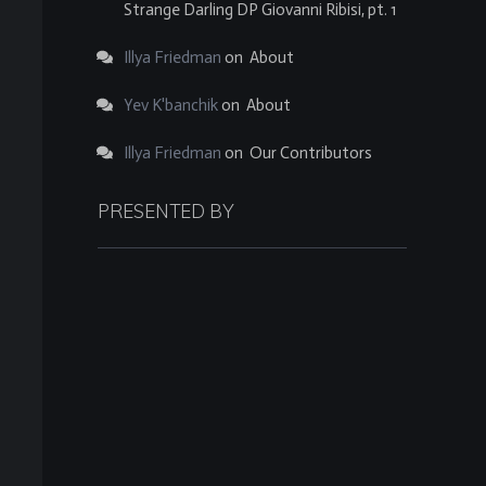
Strange Darling DP Giovanni Ribisi, pt. 1
Illya Friedman
on
About
Yev K'banchik
on
About
Illya Friedman
on
Our Contributors
PRESENTED BY