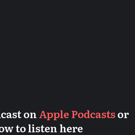
dcast on
Apple Podcasts
or
low to listen here