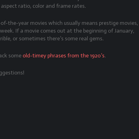
l aspect ratio, color and frame rates.
d-of-the-year movies which usually means prestige movies,
e week. If a movie comes out at the beginning of January,
rrible, or sometimes there’s some real gems.
 back some
old-timey phrases from the 1920’s
.
ggestions!