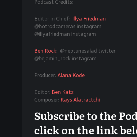
Podcast Credits:
Editor in Chief:
Illya Friedman
@hotrodcameras
instagram
@illyafriedman instagram
Ben Rock
: @neptunesalad twitter
@bejamin_rock instagram
Producer:
Alana Kode
Editor:
Ben Katz
Composer:
Kays Alatractchi
Subscribe to the Po
click on the link be