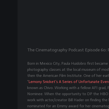
The Cinematography Podcast Episode 60
:
Born in Mexico City, Paula Huidobro first became 
photography classes at the local museum of mode
then the American Film Institute. One of her earl
“
Lemony Snicket’s A Series of Unfortunate Even
known as Chivo. Working with a fellow AFI grad,
Nominee. When the opportunity to DP the HBO 
work with actor/creator Bill Hader on finding t
nominated for an Emmy award for her cinematogr