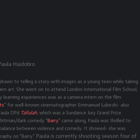
 Paula Huidobro
drawn to telling a story with images as a young teen while taking
rn art. She went on to attend London International Film School,
y learning experiences was as a camera intern on the film
ts
” for well-known cinematographer Emmanuel Lubezki- also
 Paula DPd
Tallulah
,
which
was a Sundance Jury Grand Prize
hitman/dark comedy “
Barry
” came along, Paula was thrilled to
he balance between violence and comedy. It showed- she was
Paula is currently shooting season four of
aphy on “Barry.”