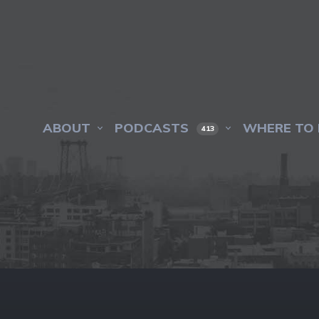
ABOUT
PODCASTS
WHERE TO 
413