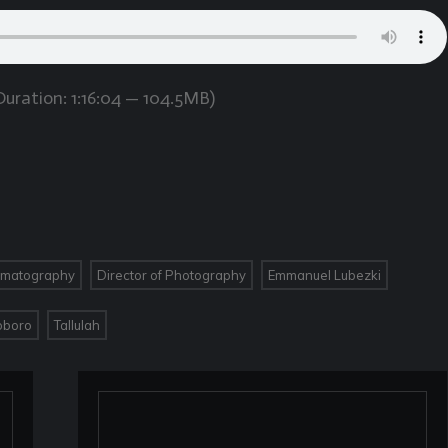
uration: 1:16:04 — 104.5MB)
,
,
,
ematography
Director of Photography
Emmanuel Lubezki
,
oboro
Tallulah