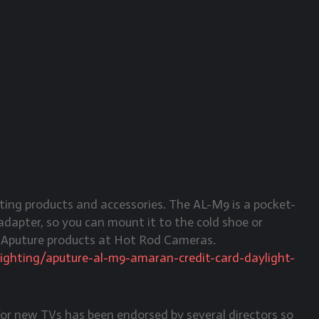
ing products and accessories. The AL-M9 is a pocket-
n adapter, so you can mount it to the cold shoe or
y Aputure products at Hot Rod Cameras.
lighting/aputure-al-m9-amaran-credit-card-daylight-
for new TVs has been endorsed by several directors so