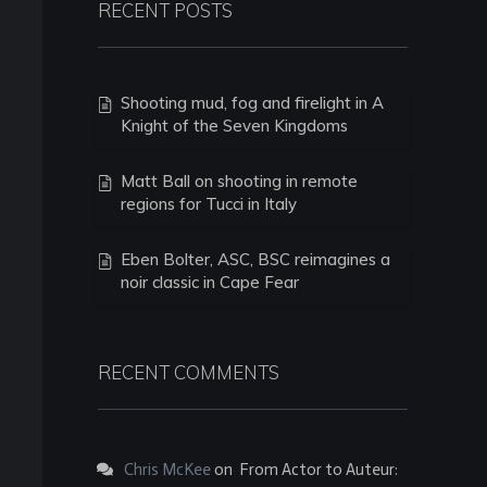
RECENT POSTS
Shooting mud, fog and firelight in A
Knight of the Seven Kingdoms
Matt Ball on shooting in remote
regions for Tucci in Italy
Eben Bolter, ASC, BSC reimagines a
noir classic in Cape Fear
RECENT COMMENTS
Chris McKee
on
From Actor to Auteur: