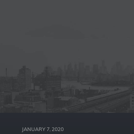
JANUARY 7, 2020