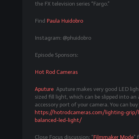
the FX television series “Fargo.”
Find
Paula Huidobro
Instagram: @phuidobro
Episode Sponsors:
Hot Rod Cameras
Aputure
Aputure makes very good LED light
sized fill light, which can be slipped into a
accessory port of your camera. You can bu
https://hotrodcameras.com/lighting-grip/
balanced-led-light/
Close Focus discussion: “
Filmmaker Mode
” 