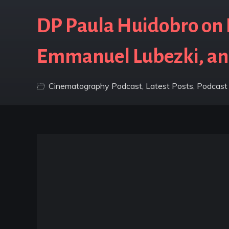
DP Paula Huidobro on B
Emmanuel Lubezki, a
Cinematography Podcast
,
Latest Posts
,
Podcast