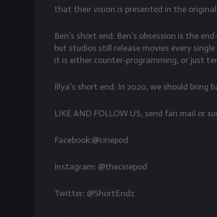
that their vision is presented in the origina
Ben’s short end: Ben’s obsession is the en
but studios still release movies every singl
it is either counter-programming, or just te
Illya’s short end: In 2020, we should bring
LIKE AND FOLLOW US, send fan mail or su
Facebook:@cinepod
Instagram: @thecinepod
Twitter: @ShortEndz