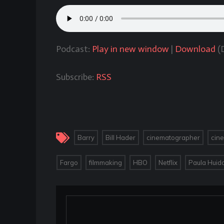
Podcast:
Play in new window
|
Download
(D
Subscribe:
RSS
,
,
,
Barry
Bill Hader
cinematographer
cin
,
,
,
,
Fargo
filmmaking
HBO
Netflix
Paula Huid