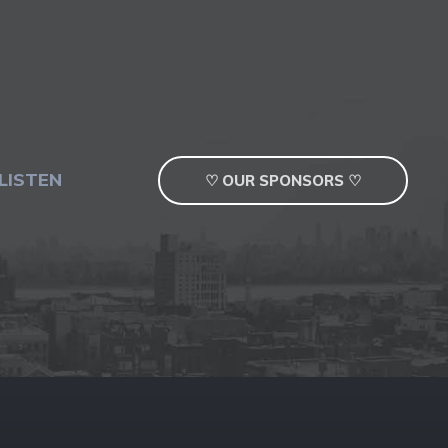
LISTEN
♡ OUR SPONSORS ♡