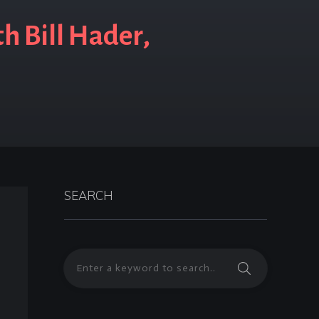
h Bill Hader,
SEARCH