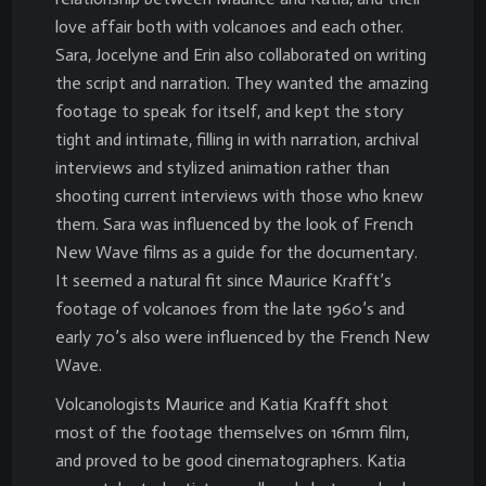
love affair both with volcanoes and each other.
Sara, Jocelyne and Erin also collaborated on writing
the script and narration. They wanted the amazing
footage to speak for itself, and kept the story
tight and intimate, filling in with narration, archival
interviews and stylized animation rather than
shooting current interviews with those who knew
them. Sara was influenced by the look of French
New Wave films as a guide for the documentary.
It seemed a natural fit since Maurice Krafft’s
footage of volcanoes from the late 1960’s and
early 70’s also were influenced by the French New
Wave.
Volcanologists Maurice and Katia Krafft shot
most of the footage themselves on 16mm film,
and proved to be good cinematographers. Katia