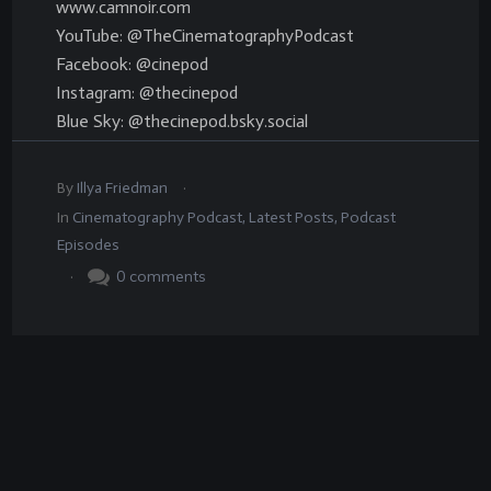
www.camnoir.com
YouTube: @TheCinematographyPodcast
Facebook: @cinepod
Instagram: @thecinepod
Blue Sky: @thecinepod.bsky.social
.
By
Illya Friedman
In
Cinematography Podcast
,
Latest Posts
,
Podcast
Episodes
.
0
comments