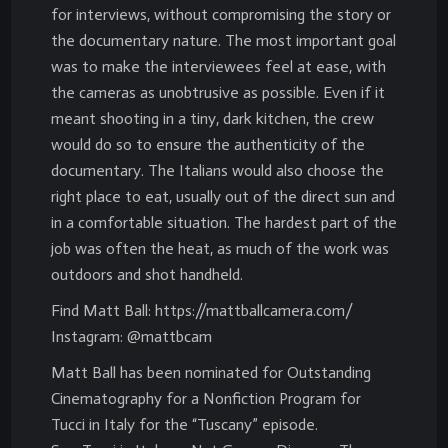
for interviews, without compromising the story or
the documentary nature. The most important goal
was to make the interviewees feel at ease, with
the cameras as unobtrusive as possible. Even if it
meant shooting in a tiny, dark kitchen, the crew
would do so to ensure the authenticity of the
documentary. The Italians would also choose the
right place to eat, usually out of the direct sun and
in a comfortable situation. The hardest part of the
job was often the heat, as much of the work was
outdoors and shot handheld.
Find Matt Ball: https://mattballcamera.com/
Instagram: @mattbcam
Matt Ball has been nominated for Outstanding
Cinematography for a Nonfiction Program for
Tucci in Italy for the “Tuscany” episode.