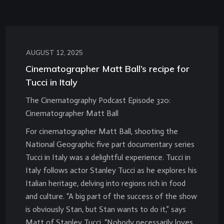
AUGUST 12, 2025
Cinematographer Matt Ball’s recipe for
Tucci in Italy
The Cinematography Podcast Episode 320:
Cinematographer Matt Ball
For cinematographer Matt Ball, shooting the
National Geographic five part documentary series
Tucci in Italy was a delightful experience. Tucci in
Italy follows actor Stanley Tucci as he explores his
Italian heritage, delving into regions rich in food
and culture. “A big part of the success of the show
is obviously Stan, but Stan wants to do it,” says
Matt of Stanley Tucci. “Nobody necessarily loves