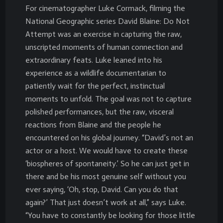
For cinematographer Luke Cormack, filming the
National Geographic series David Blaine: Do Not
Attempt was an exercise in capturing the raw,
unscripted moments of human connection and
extraordinary feats. Luke leaned into his
experience as a wildlife documentarian to
patiently wait for the perfect, instinctual
moments to unfold. The goal was not to capture
polished performances, but the raw, visceral
reactions from Blaine and the people he
encountered on his global journey. “David’s not an
actor or a host. We would have to create these
‘biospheres of spontaneity.’ So he can just get in
there and be his most genuine self without you
ever saying, ‘Oh, stop, David. Can you do that
again?’ That just doesn’t work at all,” says Luke.
“You have to constantly be looking for those little