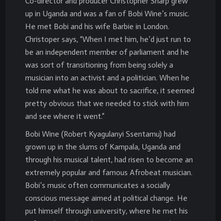
Co-director and producer Christopher Sharp grew
up in Uganda and was a fan of Bobi Wine’s music.
He met Bobi and his wife Barbie in London.
Christoper says, “When I met him, he’d just run to
be an independent member of parliament and he
was sort of transitioning from being solely a
musician into an activist and a politician. When he
told me what he was about to sacrifice, it seemed
pretty obvious that we needed to stick with him
and see where it went.”
Bobi Wine (Robert Kyagulanyi Ssentamu) had
grown up in the slums of Kampala, Uganda and
through his musical talent, had risen to become an
extremely popular and famous Afrobeat musician.
Bobi’s music often communicates a socially
conscious message aimed at political change. He
put himself through university, where he met his