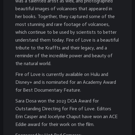
was a talented artist as well, and photographed
beautiful images of volcanoes that appeared in
her books. Together, they captured some of the
most stunning and rare footage of volcanoes,
which continue to be used by scientists to better
understand them today. Fire of Love is a beautiful
tribute to the Kraffts and their legacy, and a
reminder of the incredible power and beauty of
the natural world.
Fire of Love is currently available on Hulu and
Disney+ and is nominated for an Academy Award
for Best Documentary Feature.
Sara Dosa won the 2023 DGA Award for
Outstanding Directing for Fire of Love. Editors
Erin Casper and Jocelyne Chaput have won an ACE
Eddie award for their work on the film.