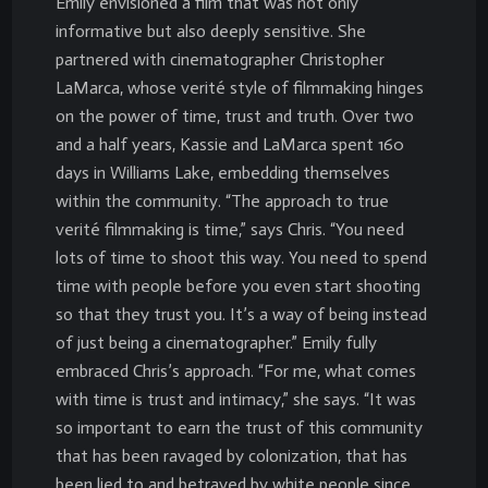
Emily envisioned a film that was not only
informative but also deeply sensitive. She
partnered with cinematographer Christopher
LaMarca, whose verité style of filmmaking hinges
on the power of time, trust and truth. Over two
and a half years, Kassie and LaMarca spent 160
days in Williams Lake, embedding themselves
within the community. “The approach to true
verité filmmaking is time,” says Chris. “You need
lots of time to shoot this way. You need to spend
time with people before you even start shooting
so that they trust you. It’s a way of being instead
of just being a cinematographer.” Emily fully
embraced Chris’s approach. “For me, what comes
with time is trust and intimacy,” she says. “It was
so important to earn the trust of this community
that has been ravaged by colonization, that has
been lied to and betrayed by white people since