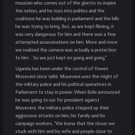
musician who comes out of the ghetto to inspire
the nation, and he rises into politics and the
coalitions he was building in parliament and the bills
he was trying to bring. But, as we kept filming, it
was very dangerous for him and there was a few
attempted assassinations on him. More and more
we realized the camera was actually a protection
to him… So we just kept on going and going.”
Uganda has been under the control of Yoweri
Museveni since 1986. Museveni uses the might of
the military police and his political operatives in
Parliament to stay in power. When Bobi announced
he was going to run for president against
Museveni, the military police stepped up their
aggressive attacks on him, his family and his
campaign workers. “We knew that the closer we
stuck with him and his wife and people close to