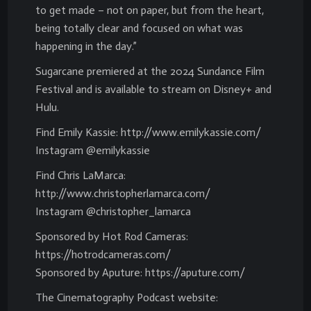
to get made – not on paper, but from the heart,
being totally clear and focused on what was
happening in the day.”
Sugarcane premiered at the 2024 Sundance Film
Festival and is available to stream on Disney+ and
Hulu.
Find Emily Kassie: http://www.emilykassie.com/
Instagram @emilykassie
Find Chris LaMarca:
http://www.christopherlamarca.com/
Instagram @christopher_lamarca
Sponsored by Hot Rod Cameras:
https://hotrodcameras.com/
Sponsored by Aputure: https://aputure.com/
The Cinematography Podcast website: