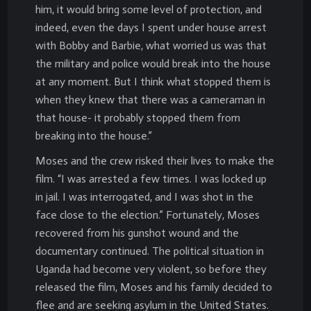
him, it would bring some level of protection, and
indeed, even the days I spent under house arrest
with Bobby and Barbie, what worried us was that
the military and police would break into the house
at any moment. But I think what stopped them is
when they knew that there was a cameraman in
that house- it probably stopped them from
breaking into the house.”
Moses and the crew risked their lives to make the
film. “I was arrested a few times. I was locked up
in jail. I was interrogated, and I was shot in the
face close to the election.” Fortunately, Moses
recovered from his gunshot wound and the
documentary continued. The political situation in
Uganda had become very violent, so before they
released the film, Moses and his family decided to
flee and are seeking asylum in the United States.