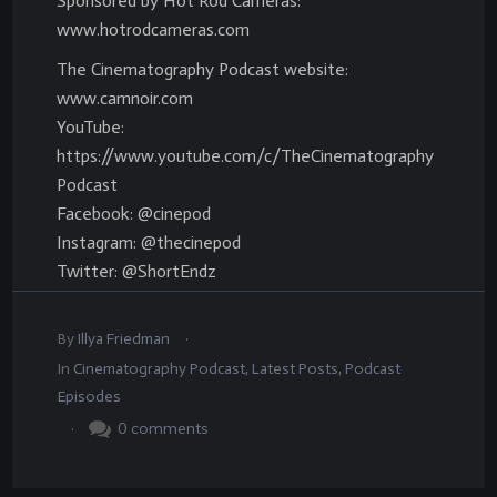
Sponsored by Hot Rod Cameras:
www.hotrodcameras.com
The Cinematography Podcast website:
www.camnoir.com
YouTube:
https://www.youtube.com/c/TheCinematography
Podcast
Facebook: @cinepod
Instagram: @thecinepod
Twitter: @ShortEndz
.
By
Illya Friedman
In
Cinematography Podcast
,
Latest Posts
,
Podcast
Episodes
.
0
comments