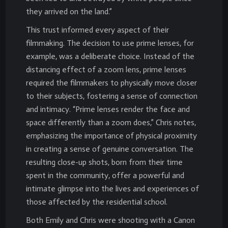
they arrived on the land.”
This trust informed every aspect of their
filmmaking. The decision to use prime lenses, for
example, was a deliberate choice. Instead of the
distancing effect of a zoom lens, prime lenses
required the filmmakers to physically move closer
to their subjects, fostering a sense of connection
and intimacy. “Prime lenses render the face and
space differently than a zoom does,” Chris notes,
emphasizing the importance of physical proximity
in creating a sense of genuine conversation. The
resulting close-up shots, born from their time
spent in the community, offer a powerful and
intimate glimpse into the lives and experiences of
those affected by the residential school.
Both Emily and Chris were shooting with a Canon