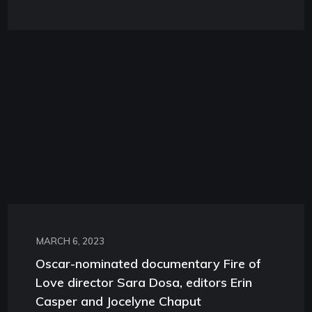
MARCH 6, 2023
Oscar-nominated documentary Fire of
Love director Sara Dosa, editors Erin
Casper and Jocelyne Chaput