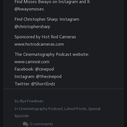
Find Moses Bwayo on Instagram and X:
@bwayomoses
Find Christopher Sharp: Instagram
@christophersharp
Sponsored by Hot Rod Cameras
www.hotrodcameras.com
The Cinematography Podcast website:
www.camnoir.com
Facebook: @cinepod
Instagram: @thecinepod
Twitter: @ShortEndz
.
By
Illya Friedman
In
Cinematography Podcast
,
Latest Posts
,
Special
Episode
.
0
comments