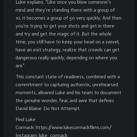
Luke explains. “Like once you blow someone’s
mind and they’re standing there with a group of
10, it becomes a group of 50 very quickly. And then
you’re trying to get your shots and get in there
and try and get the magic of it. But the whole
time, you still have to keep your head on a swivel,
have an exit strategy, realize that crowds can get
dangerous really quickly, depending on where you
are.”
This constant state of readiness, combined with a
commitment to capturing authentic, unrehearsed
moments, allowed Luke and his team to document
the genuine wonder, fear, and awe that defines
David Blaine: Do Not Attempt.
Find Luke
Cormack: https://www.lukecormackfilms.com/
Instagram: luke_cormack