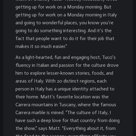
getting up for work on a Monday morning. But
getting up for work on a Monday morning in Italy
and going to wonderful places, you know you’re
going to do something interesting. And it’s the
fact that people want to do it for their job that
makes it so much easier.”
As a light-hearted, fun and engaging host, Tucci’s
fluency in Italian and passion for the culture drove
him to explore lesser-known stories, foods, and
areas of Italy. With 20 distinct regions, each
person in Italy has a unique identity attached to
their home. Matt’s favorite location was the
Carrera mountains in Tuscany, where the famous
Carrera marble is mined. “The culture of Italy, I
have such a deep love for that country from doing
the show,” says Matt. “Everything about it, from