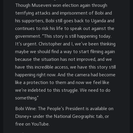
Though Museveni won election again through
terrifying attacks and imprisonment of Bobi and
his supporters, Bobi still goes back to Uganda and
continues to risk his life to speak out against the
government. “This story is still happening today.
It’s urgent. Christopher and I, we’ve been thinking
maybe we should find a way to start filming again
because the situation has not improved, and we
have this incredible access, we have this story still
happening right now. And the camera had become
like a protection to them and now we feel like
we’re indebted to this struggle. We need to do
something.”
Bobi Wine: The People’s President is available on
Disney+ under the National Geographic tab, or
free on YouTube.