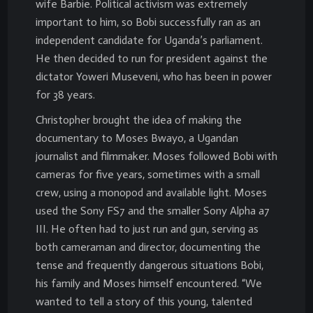
wife Barbie. Political activism was extremely
important to him, so Bobi successfully ran as an
independent candidate for Uganda’s parliament.
He then decided to run for president against the
dictator Yoweri Museveni, who has been in power
for 38 years.
Christopher brought the idea of making the
documentary to Moses Bwayo, a Ugandan
journalist and filmmaker. Moses followed Bobi with
cameras for five years, sometimes with a small
crew, using a monopod and available light. Moses
used the Sony FS7 and the smaller Sony Alpha a7
III. He often had to just run and gun, serving as
both cameraman and director, documenting the
tense and frequently dangerous situations Bobi,
his family and Moses himself encountered. “We
wanted to tell a story of this young, talented