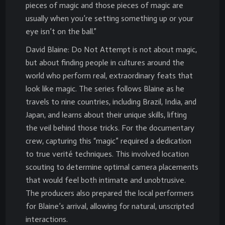
pieces of magic and those pieces of magic are
usually when you’re setting something up or your
eye isn’t on the ball.”
David Blaine: Do Not Attempt is not about magic,
but about finding people in cultures around the
world who perform real, extraordinary feats that
look like magic. The series follows Blaine as he
travels to nine countries, including Brazil, India, and
Japan, and learns about their unique skills, lifting
the veil behind those tricks. For the documentary
crew, capturing this “magic” required a dedication
to true verité techniques. This involved location
scouting to determine optimal camera placements
that would feel both intimate and unobtrusive.
The producers also prepared the local performers
for Blaine’s arrival, allowing for natural, unscripted
interactions.