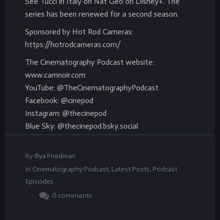
See Tucci in Italy on Nat Geo on Disney+. The
series has been renewed for a second season.
Sponsored by Hot Rod Cameras:
https://hotrodcameras.com/
The Cinematography Podcast website:
www.camnoir.com
YouTube: @TheCinematographyPodcast
Facebook: @cinepod
Instagram: @thecinepod
Blue Sky: @thecinepod.bsky.social
.
By
Illya Friedman
In
Cinematography Podcast
,
Latest Posts
,
Podcast
Episodes
.
0
comments