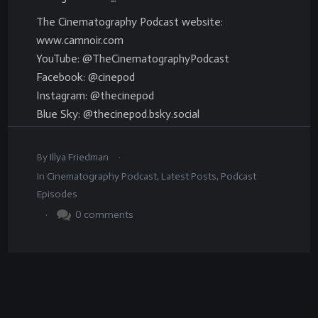
The Cinematography Podcast website:
www.camnoir.com
YouTube: @TheCinematographyPodcast
Facebook: @cinepod
Instagram: @thecinepod
Blue Sky: @thecinepod.bsky.social
.
By
Illya Friedman
In
Cinematography Podcast
,
Latest Posts
,
Podcast
Episodes
.
0
comments