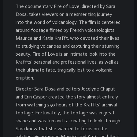
The documentary Fire of Love, directed by Sara
Dosa, takes viewers on a mesmerizing journey
into the world of volcanology. The film is centered
around footage filmed by French volcanologists
Maurice and Katia Krafft, who devoted their lives
to studying volcanoes and capturing their stunning
beauty. Fire of Love is an intimate look into the
Kraffts’ personal and professional lives, as well as
their ultimate fate, tragically lost to a volcanic
eruption.
Director Sara Dosa and editors Jocelyne Chaput
and Erin Casper created the story almost entirely
from watching 250 hours of the Kraffts’ archival
footage. Fortunately, the footage was in great
shape and was fun and fascinating to look through.
Sara knew that she wanted to focus on the
relationship between Maurice and Katia, and their