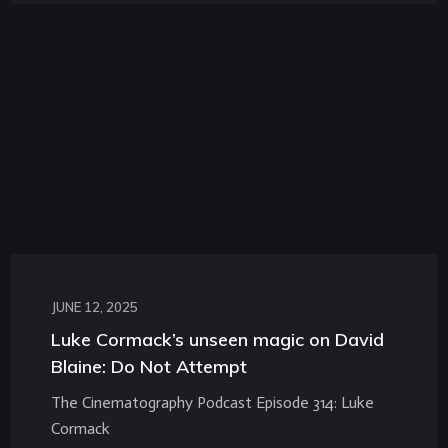
JUNE 12, 2025
Luke Cormack’s unseen magic on David
Blaine: Do Not Attempt
The Cinematography Podcast Episode 314: Luke
Cormack