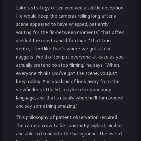
Luke’s strategy often involved a subtle deception.
He would keep the cameras rolling long after a
scene appeared to have wrapped, patiently
waiting for the “in-between moments” that often
yielded the most candid footage. “That true
verité, I feel like that’s where we got all our
nuggets. We’d often put everyone at ease as you
actually pretend to stop filming,” he says. “When
everyone thinks you’ve got the scene, you just
keep rolling. And you kind of look away from the
viewfinder a little bit, maybe relax your body
language, and that’s usually when he’ll turn around
and say something amazing.”
This philosophy of patient observation required
the camera crew to be constantly vigilant, nimble,
and able to blend into the background. The use of