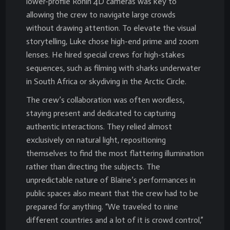
lower-profile Ronin 4D cameras was key to
allowing the crew to navigate large crowds
without drawing attention. To elevate the visual
storytelling, Luke chose high-end prime and zoom
lenses. He hired special crews for high-stakes
sequences, such as filming with sharks underwater
in South Africa or skydiving in the Arctic Circle.
The crew’s collaboration was often wordless,
staying present and dedicated to capturing
authentic interactions. They relied almost
exclusively on natural light, repositioning
themselves to find the most flattering illumination
rather than directing the subjects. The
unpredictable nature of Blaine’s performances in
public spaces also meant that the crew had to be
prepared for anything. “We traveled to nine
different countries and a lot of it is crowd control,”