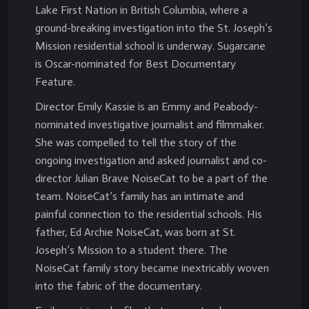
Lake First Nation in British Columbia, where a
ground-breaking investigation into the St. Joseph’s
Mission residential school is underway. Sugarcane
is Oscar-nominated for Best Documentary
Feature.
Director Emily Kassie is an Emmy and Peabody-
nominated investigative journalist and filmmaker.
She was compelled to tell the story of the
ongoing investigation and asked journalist and co-
director Julian Brave NoiseCat to be a part of the
team. NoiseCat’s family has an intimate and
painful connection to the residential schools. His
father, Ed Archie NoiseCat, was born at St.
Joseph’s Mission to a student there. The
NoiseCat family story became inextricably woven
into the fabric of the documentary.