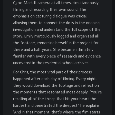
C500 Mark II camera at all times, simultaneously
filming and recording their own sound. The
emphasis on capturing dialogue was crucial,
allowing them to connect the dots in the ongoing
investigation and understand the full scope of the
story. Emily meticulously logged and organized all
the footage, immersing herself in the project for
three and a half years. She became intimately
familiar with every piece of research and evidence
uncovered in the residential school archives.
For Chris, the most vital part of their process
happened after each day of filming. Every night,
they would download the footage and reflect on
the moments that resonated most deeply. “You’re
recalling all of the things that hit your heart the
hardest and penetrated the deepest,” he explains.
“And in that moment, that’s where the film starts