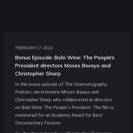
FEBRUARY 17, 2024
Bonus Episode: Bobi Wine: The People’s
President directors Moses Bwayo and
Christopher Sharp
In this bonus episode of The Cinematography
Podcast, we interview Moses Bwayo and
Christopher Sharp, who collaborated as directors
on Bobi Wine: The People’s President. The film is
nominated for an Academy Award for Best
Documentary Feature.