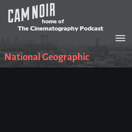
National Geographic