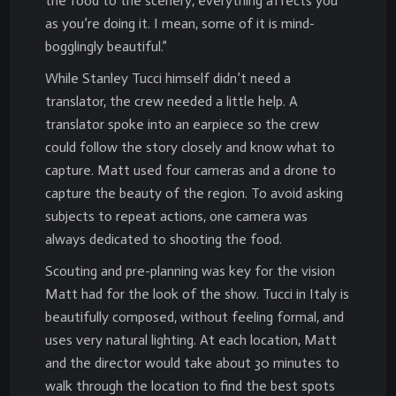
the food to the scenery, everything affects you
as you’re doing it. I mean, some of it is mind-
bogglingly beautiful.”
While Stanley Tucci himself didn’t need a
translator, the crew needed a little help. A
translator spoke into an earpiece so the crew
could follow the story closely and know what to
capture. Matt used four cameras and a drone to
capture the beauty of the region. To avoid asking
subjects to repeat actions, one camera was
always dedicated to shooting the food.
Scouting and pre-planning was key for the vision
Matt had for the look of the show. Tucci in Italy is
beautifully composed, without feeling formal, and
uses very natural lighting. At each location, Matt
and the director would take about 30 minutes to
walk through the location to find the best spots