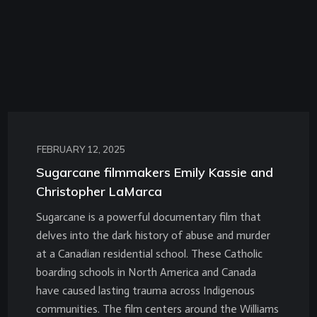
FEBRUARY 12, 2025
Sugarcane filmmakers Emily Kassie and
Christopher LaMarca
Sugarcane is a powerful documentary film that
delves into the dark history of abuse and murder
at a Canadian residential school. These Catholic
boarding schools in North America and Canada
have caused lasting trauma across Indigenous
communities. The film centers around the Williams