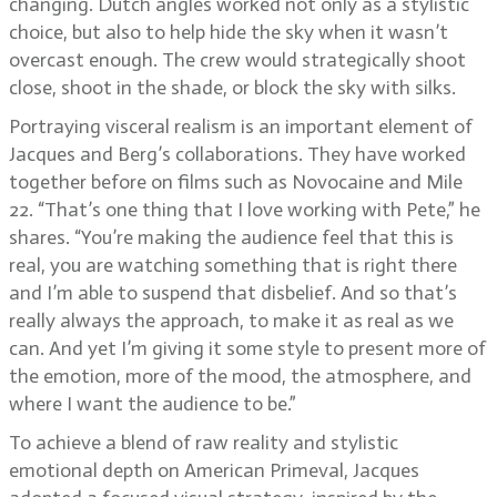
changing. Dutch angles worked not only as a stylistic
choice, but also to help hide the sky when it wasn’t
overcast enough. The crew would strategically shoot
close, shoot in the shade, or block the sky with silks.
Portraying visceral realism is an important element of
Jacques and Berg’s collaborations. They have worked
together before on films such as Novocaine and Mile
22. “That’s one thing that I love working with Pete,” he
shares. “You’re making the audience feel that this is
real, you are watching something that is right there
and I’m able to suspend that disbelief. And so that’s
really always the approach, to make it as real as we
can. And yet I’m giving it some style to present more of
the emotion, more of the mood, the atmosphere, and
where I want the audience to be.”
To achieve a blend of raw reality and stylistic
emotional depth on American Primeval, Jacques