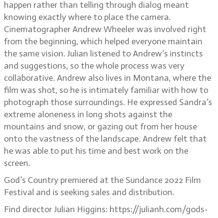
happen rather than telling through dialog meant
knowing exactly where to place the camera.
Cinematographer Andrew Wheeler was involved right
from the beginning, which helped everyone maintain
the same vision. Julian listened to Andrew’s instincts
and suggestions, so the whole process was very
collaborative. Andrew also lives in Montana, where the
film was shot, so he is intimately familiar with how to
photograph those surroundings. He expressed Sandra’s
extreme aloneness in long shots against the
mountains and snow, or gazing out from her house
onto the vastness of the landscape. Andrew felt that
he was able to put his time and best work on the
screen.
God’s Country premiered at the Sundance 2022 Film
Festival and is seeking sales and distribution.
Find director Julian Higgins: https://julianh.com/gods-