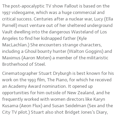
The post-apocalyptic TV show Fallout is based on the
1997 videogame, which was a huge commercial and
critical success. Centuries after a nuclear war, Lucy (Ella
Purnell) must venture out of her sheltered underground
Vault dwelling into the dangerous Wasteland of Los
Angeles to find her kidnapped father (Kyle
MacLachlan.) She encounters strange characters,
including a Ghoul bounty hunter (Walton Goggins) and
Maximus (Aaron Moten) a member of the militaristic
Brotherhood of Steel.
Cinematographer Stuart Dryburgh is best known for his
work on the 1993 film, The Piano, for which he received
an Academy Award nomination. It opened up
opportunities for him outside of New Zealand, and he
frequently worked with women directors like Karyn
Kusama (Aeon Flux) and Susan Seidelman (Sex and the
City TV pilot.) Stuart also shot Bridget Jones’s Diary,