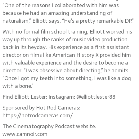
“One of the reasons I collaborated with him was
because he had an amazing understanding of
naturalism,” Elliott says. “He’s a pretty remarkable DP.”
With no formal film school training, Elliott worked his
way up through the ranks of music video production
back in its heyday. His experience as a first assistant
director on films like American History X provided him
with valuable experience and the desire to become a
director. “I was obsessive about directing,” he admits.
“Once I got my teeth into something, I was like a dog
with a bone.”
Find Elliott Lester: Instagram: @elliottlester88
Sponsored by Hot Rod Cameras:
https://hotrodcameras.com/
The Cinematography Podcast website:
www.camnoir.com