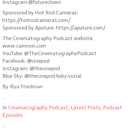
Instagram:@futureclown
Sponsored by Hot Rod Cameras:
https://hotrodcameras.com/
Sponsored by Aputure: https://aputure.com/
The Cinematography Podcast website:
www.camnoir.com
YouTube: @TheCinematographyPodcast
Facebook: @cinepod
Instagram: @thecinepod
Blue Sky: @thecinepod.bsky.social
By
Illya Friedman
.
In
Cinematography Podcast
,
Latest Posts
,
Podcast
Episodes
.