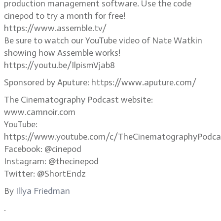
production management software. Use the code
cinepod to try a month for free!
https://www.assemble.tv/
Be sure to watch our YouTube video of Nate Watkin
showing how Assemble works!
https://youtu.be/IlpismVjab8
Sponsored by Aputure: https://www.aputure.com/
The Cinematography Podcast website:
www.camnoir.com
YouTube:
https://www.youtube.com/c/TheCinematographyPodca
Facebook: @cinepod
Instagram: @thecinepod
Twitter: @ShortEndz
By
Illya Friedman
.