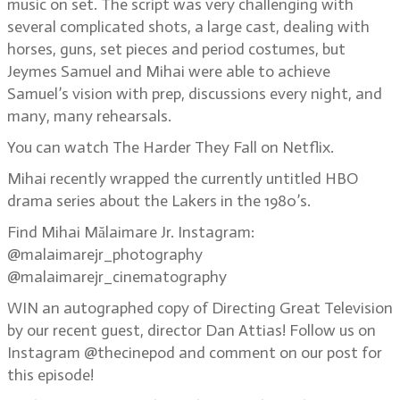
music on set. The script was very challenging with
several complicated shots, a large cast, dealing with
horses, guns, set pieces and period costumes, but
Jeymes Samuel and Mihai were able to achieve
Samuel’s vision with prep, discussions every night, and
many, many rehearsals.
You can watch The Harder They Fall on Netflix.
Mihai recently wrapped the currently untitled HBO
drama series about the Lakers in the 1980’s.
Find Mihai Mălaimare Jr. Instagram:
@malaimarejr_photography
@malaimarejr_cinematography
WIN an autographed copy of Directing Great Television
by our recent guest, director Dan Attias! Follow us on
Instagram @thecinepod and comment on our post for
this episode!