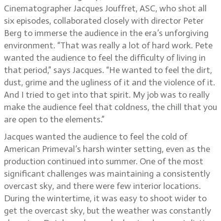
Cinematographer Jacques Jouffret, ASC, who shot all
six episodes, collaborated closely with director Peter
Berg to immerse the audience in the era’s unforgiving
environment. “That was really a lot of hard work. Pete
wanted the audience to feel the difficulty of living in
that period,” says Jacques. “He wanted to feel the dirt,
dust, grime and the ugliness of it and the violence of it.
And I tried to get into that spirit. My job was to really
make the audience feel that coldness, the chill that you
are open to the elements.”
Jacques wanted the audience to feel the cold of
American Primeval’s harsh winter setting, even as the
production continued into summer. One of the most
significant challenges was maintaining a consistently
overcast sky, and there were few interior locations.
During the wintertime, it was easy to shoot wider to
get the overcast sky, but the weather was constantly