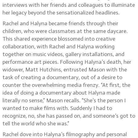
interviews with her friends and colleagues to illuminate
her legacy beyond the sensationalized headlines.
Rachel and Halyna became friends through their
children, who were classmates at the same daycare.
This shared experience blossomed into creative
collaboration, with Rachel and Halyna working
together on music videos, gallery installations, and
performance art pieces. Following Halyna’s death, her
widower, Matt Hutchins, entrusted Mason with the
task of creating a documentary, out of a desire to
counter the overwhelming media frenzy. “At first, the
idea of doing a documentary about Halyna made
literally no sense,” Mason recalls. “She’s the person I
wanted to make films with. Suddenly I had to
recognize, no, she has passed on, and someone’s got to
tell the world who she was.”
Rachel dove into Halyna’s filmography and personal