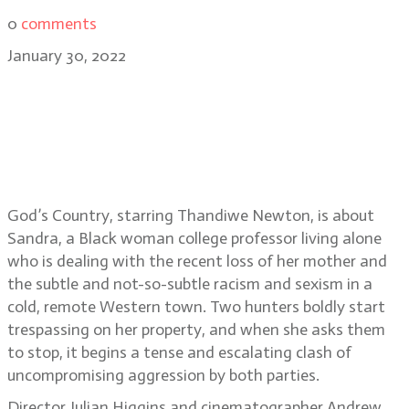
0
comments
January 30, 2022
Special Episode: Sundance 2022-
God’s Country director Julian
Higgins, writer Shaye Ogbonna and
cinematographer Andrew Wheeler
God’s Country, starring Thandiwe Newton, is about
Sandra, a Black woman college professor living alone
who is dealing with the recent loss of her mother and
the subtle and not-so-subtle racism and sexism in a
cold, remote Western town. Two hunters boldly start
trespassing on her property, and when she asks them
to stop, it begins a tense and escalating clash of
uncompromising aggression by both parties.
Director Julian Higgins and cinematographer Andrew