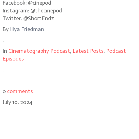
Facebook: @cinepod
Instagram: @thecinepod
Twitter: @ShortEndz
By
Illya Friedman
.
In
Cinematography Podcast
,
Latest Posts
,
Podcast
Episodes
.
0
comments
July 10, 2024
Building the world of Fallout:
cinematographer Stuart Dryburgh,
ASC, NZCS