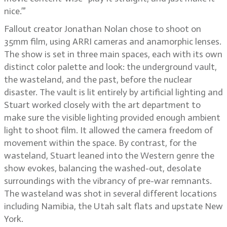
nice.’”
Fallout creator Jonathan Nolan chose to shoot on
35mm film, using ARRI cameras and anamorphic lenses.
The show is set in three main spaces, each with its own
distinct color palette and look: the underground vault,
the wasteland, and the past, before the nuclear
disaster. The vault is lit entirely by artificial lighting and
Stuart worked closely with the art department to
make sure the visible lighting provided enough ambient
light to shoot film. It allowed the camera freedom of
movement within the space. By contrast, for the
wasteland, Stuart leaned into the Western genre the
show evokes, balancing the washed-out, desolate
surroundings with the vibrancy of pre-war remnants.
The wasteland was shot in several different locations
including Namibia, the Utah salt flats and upstate New
York.