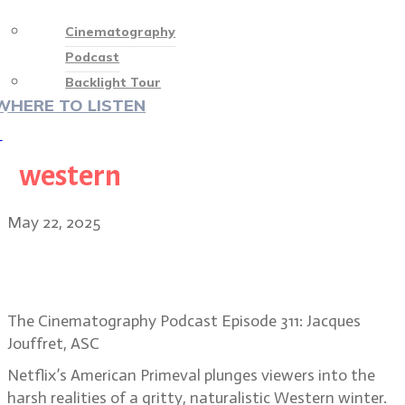
Cinematography
Podcast
Backlight Tour
WHERE TO LISTEN
♡
western
May 22, 2025
Jacques Jouffret, ASC: American
Primeval’s frigid frontier
The Cinematography Podcast Episode 311: Jacques
Jouffret, ASC
Netflix’s American Primeval plunges viewers into the
harsh realities of a gritty, naturalistic Western winter.