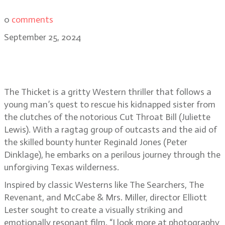
0
comments
September 25, 2024
The Thicket director Elliott Lester
on his Western epic
The Thicket is a gritty Western thriller that follows a
young man’s quest to rescue his kidnapped sister from
the clutches of the notorious Cut Throat Bill (Juliette
Lewis). With a ragtag group of outcasts and the aid of
the skilled bounty hunter Reginald Jones (Peter
Dinklage), he embarks on a perilous journey through the
unforgiving Texas wilderness.
Inspired by classic Westerns like The Searchers, The
Revenant, and McCabe & Mrs. Miller, director Elliott
Lester sought to create a visually striking and
emotionally resonant film. “I look more at photography