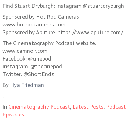
Find Stuart Dryburgh: Instagram @stuartdryburgh
Sponsored by Hot Rod Cameras
www.hotrodcameras.com
Sponsored by Aputure: https://www.aputure.com/
The Cinematography Podcast website:
www.camnoir.com
Facebook: @cinepod
Instagram: @thecinepod
Twitter: @ShortEndz
By
Illya Friedman
.
In
Cinematography Podcast
,
Latest Posts
,
Podcast
Episodes
.