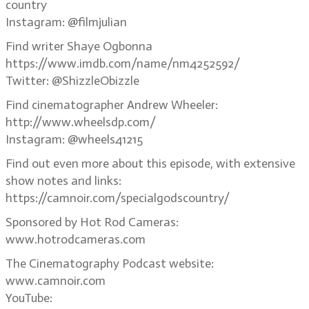
country
Instagram: @filmjulian
Find writer Shaye Ogbonna
https://www.imdb.com/name/nm4252592/
Twitter: @ShizzleObizzle
Find cinematographer Andrew Wheeler:
http://www.wheelsdp.com/
Instagram: @wheels41215
Find out even more about this episode, with extensive
show notes and links:
https://camnoir.com/specialgodscountry/
Sponsored by Hot Rod Cameras:
www.hotrodcameras.com
The Cinematography Podcast website:
www.camnoir.com
YouTube: