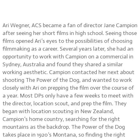
working with director Jane
Campion
Ari Wegner, ACS became a fan of director Jane Campion
after seeing her short films in high school. Seeing those
films opened Ari’s eyes to the possibilities of choosing
filmmaking as a career. Several years later, she had an
opportunity to work with Campion on a commercial in
Sydney, Australia and found they shared a similar
working aesthetic. Campion contacted her next about
shooting The Power of the Dog, and wanted to work
closely with Ari on prepping the film over the course of
a year. Most DPs only have a few weeks to meet with
the director, location scout, and prep the film. They
began with location scouting in New Zealand,
Campion’s home country, searching for the right
mountains as the backdrop. The Power of the Dog
takes place in 1920’s Montana, so finding the right