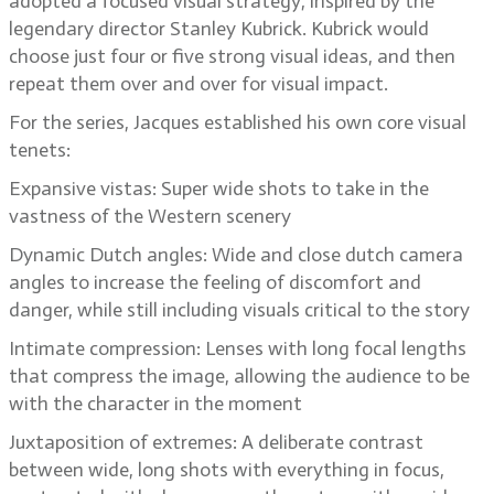
adopted a focused visual strategy, inspired by the
legendary director Stanley Kubrick. Kubrick would
choose just four or five strong visual ideas, and then
repeat them over and over for visual impact.
For the series, Jacques established his own core visual
tenets:
Expansive vistas: Super wide shots to take in the
vastness of the Western scenery
Dynamic Dutch angles: Wide and close dutch camera
angles to increase the feeling of discomfort and
danger, while still including visuals critical to the story
Intimate compression: Lenses with long focal lengths
that compress the image, allowing the audience to be
with the character in the moment
Juxtaposition of extremes: A deliberate contrast
between wide, long shots with everything in focus,