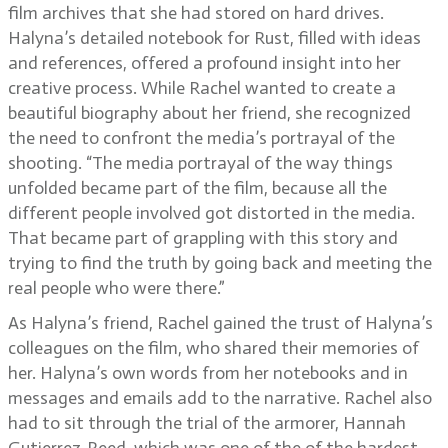
film archives that she had stored on hard drives.
Halyna’s detailed notebook for Rust, filled with ideas
and references, offered a profound insight into her
creative process. While Rachel wanted to create a
beautiful biography about her friend, she recognized
the need to confront the media’s portrayal of the
shooting. “The media portrayal of the way things
unfolded became part of the film, because all the
different people involved got distorted in the media.
That became part of grappling with this story and
trying to find the truth by going back and meeting the
real people who were there.”
As Halyna’s friend, Rachel gained the trust of Halyna’s
colleagues on the film, who shared their memories of
her. Halyna’s own words from her notebooks and in
messages and emails add to the narrative. Rachel also
had to sit through the trial of the armorer, Hannah