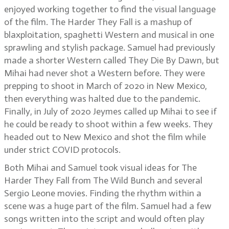
enjoyed working together to find the visual language
of the film. The Harder They Fall is a mashup of
blaxploitation, spaghetti Western and musical in one
sprawling and stylish package. Samuel had previously
made a shorter Western called They Die By Dawn, but
Mihai had never shot a Western before. They were
prepping to shoot in March of 2020 in New Mexico,
then everything was halted due to the pandemic.
Finally, in July of 2020 Jeymes called up Mihai to see if
he could be ready to shoot within a few weeks. They
headed out to New Mexico and shot the film while
under strict COVID protocols.
Both Mihai and Samuel took visual ideas for The
Harder They Fall from The Wild Bunch and several
Sergio Leone movies. Finding the rhythm within a
scene was a huge part of the film. Samuel had a few
songs written into the script and would often play