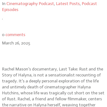
In
Cinematography Podcast
,
Latest Posts
,
Podcast
Episodes
.
0
comments
March 26, 2025
Last Take: Rust and the Story of
Halyna director Rachel Mason
Rachel Mason’s documentary, Last Take: Rust and the
Story of Halyna, is not a sensationalist recounting of
tragedy. It’s a deeply personal exploration of the life
and untimely death of cinematographer Halyna
Hutchins, whose life was tragically cut short on the set
of Rust. Rachel, a friend and fellow filmmaker, centers
the narrative on Halyna herself, weaving together