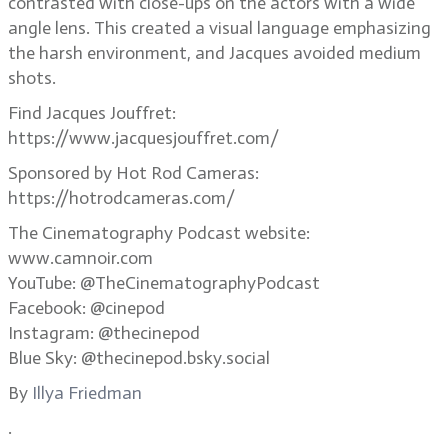
contrasted with close-ups on the actors with a wide
angle lens. This created a visual language emphasizing
the harsh environment, and Jacques avoided medium
shots.
Find Jacques Jouffret:
https://www.jacquesjouffret.com/
Sponsored by Hot Rod Cameras:
https://hotrodcameras.com/
The Cinematography Podcast website:
www.camnoir.com
YouTube: @TheCinematographyPodcast
Facebook: @cinepod
Instagram: @thecinepod
Blue Sky: @thecinepod.bsky.social
By
Illya Friedman
.