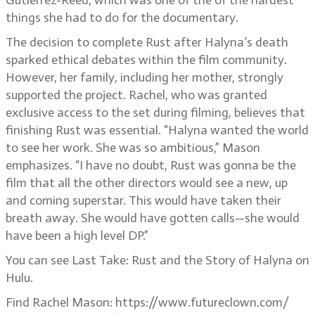
Gutierrez-Reed, which was one of the of the hardest
things she had to do for the documentary.
The decision to complete Rust after Halyna’s death
sparked ethical debates within the film community.
However, her family, including her mother, strongly
supported the project. Rachel, who was granted
exclusive access to the set during filming, believes that
finishing Rust was essential. “Halyna wanted the world
to see her work. She was so ambitious,” Mason
emphasizes. “I have no doubt, Rust was gonna be the
film that all the other directors would see a new, up
and coming superstar. This would have taken their
breath away. She would have gotten calls—she would
have been a high level DP.”
You can see Last Take: Rust and the Story of Halyna on
Hulu.
Find Rachel Mason: https://www.futureclown.com/