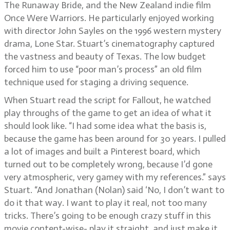
The Runaway Bride, and the New Zealand indie film
Once Were Warriors. He particularly enjoyed working
with director John Sayles on the 1996 western mystery
drama, Lone Star. Stuart’s cinematography captured
the vastness and beauty of Texas. The low budget
forced him to use “poor man’s process” an old film
technique used for staging a driving sequence.
When Stuart read the script for Fallout, he watched
play throughs of the game to get an idea of what it
should look like. “I had some idea what the basis is,
because the game has been around for 30 years. I pulled
a lot of images and built a Pinterest board, which
turned out to be completely wrong, because I’d gone
very atmospheric, very gamey with my references.” says
Stuart. “And Jonathan (Nolan) said ‘No, I don’t want to
do it that way. I want to play it real, not too many
tricks. There’s going to be enough crazy stuff in this
movie content-wise- play it straight, and just make it