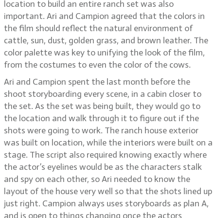
location to build an entire ranch set was also
important. Ari and Campion agreed that the colors in
the film should reflect the natural environment of
cattle, sun, dust, golden grass, and brown leather. The
color palette was key to unifying the look of the film,
from the costumes to even the color of the cows.
Ari and Campion spent the last month before the
shoot storyboarding every scene, in a cabin closer to
the set. As the set was being built, they would go to
the location and walk through it to figure out if the
shots were going to work. The ranch house exterior
was built on location, while the interiors were built on a
stage. The script also required knowing exactly where
the actor’s eyelines would be as the characters stalk
and spy on each other, so Ari needed to know the
layout of the house very well so that the shots lined up
just right. Campion always uses storyboards as plan A,
and is open to things changing once the actors