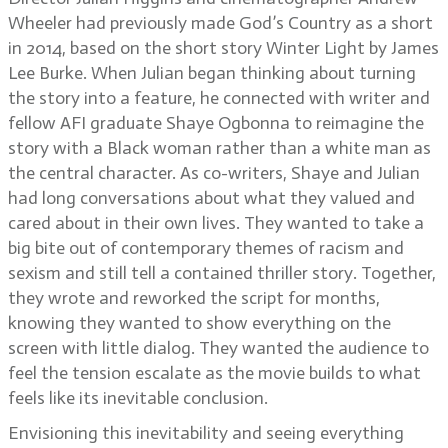
Wheeler had previously made God’s Country as a short
in 2014, based on the short story Winter Light by James
Lee Burke. When Julian began thinking about turning
the story into a feature, he connected with writer and
fellow AFI graduate Shaye Ogbonna to reimagine the
story with a Black woman rather than a white man as
the central character. As co-writers, Shaye and Julian
had long conversations about what they valued and
cared about in their own lives. They wanted to take a
big bite out of contemporary themes of racism and
sexism and still tell a contained thriller story. Together,
they wrote and reworked the script for months,
knowing they wanted to show everything on the
screen with little dialog. They wanted the audience to
feel the tension escalate as the movie builds to what
feels like its inevitable conclusion.
Envisioning this inevitability and seeing everything