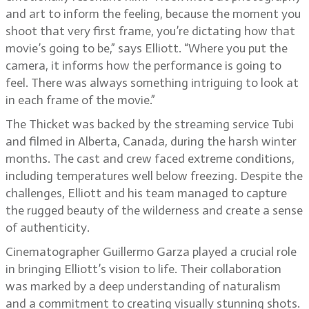
and art to inform the feeling, because the moment you
shoot that very first frame, you’re dictating how that
movie’s going to be,” says Elliott. “Where you put the
camera, it informs how the performance is going to
feel. There was always something intriguing to look at
in each frame of the movie.”
The Thicket was backed by the streaming service Tubi
and filmed in Alberta, Canada, during the harsh winter
months. The cast and crew faced extreme conditions,
including temperatures well below freezing. Despite the
challenges, Elliott and his team managed to capture
the rugged beauty of the wilderness and create a sense
of authenticity.
Cinematographer Guillermo Garza played a crucial role
in bringing Elliott’s vision to life. Their collaboration
was marked by a deep understanding of naturalism
and a commitment to creating visually stunning shots.