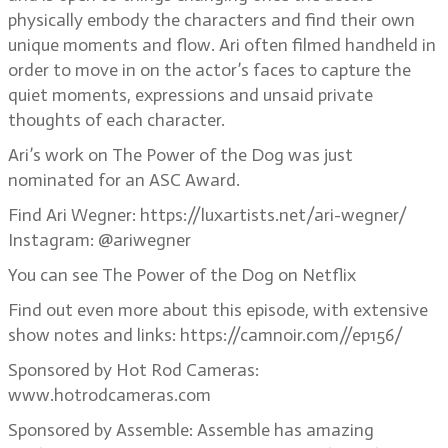
physically embody the characters and find their own
unique moments and flow. Ari often filmed handheld in
order to move in on the actor’s faces to capture the
quiet moments, expressions and unsaid private
thoughts of each character.
Ari’s work on The Power of the Dog was just
nominated for an ASC Award.
Find Ari Wegner: https://luxartists.net/ari-wegner/
Instagram: @ariwegner
You can see The Power of the Dog on Netflix
Find out even more about this episode, with extensive
show notes and links: https://camnoir.com//ep156/
Sponsored by Hot Rod Cameras:
www.hotrodcameras.com
Sponsored by Assemble: Assemble has amazing