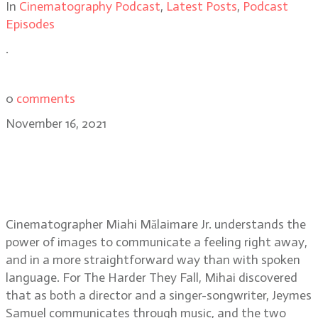
In
Cinematography Podcast
,
Latest Posts
,
Podcast
Episodes
.
0
comments
November 16, 2021
Cinematographer Mihai Mălaimare
Jr. on shooting the stylized
Western film, The Harder They Fall
Cinematographer Miahi Mălaimare Jr. understands the
power of images to communicate a feeling right away,
and in a more straightforward way than with spoken
language. For The Harder They Fall, Mihai discovered
that as both a director and a singer-songwriter, Jeymes
Samuel communicates through music, and the two