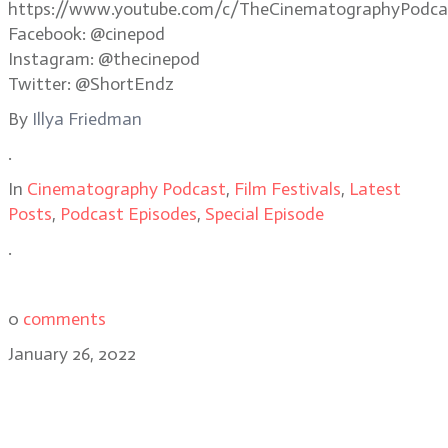
https://www.youtube.com/c/TheCinematographyPodca
Facebook: @cinepod
Instagram: @thecinepod
Twitter: @ShortEndz
By
Illya Friedman
.
In
Cinematography Podcast
,
Film Festivals
,
Latest
Posts
,
Podcast Episodes
,
Special Episode
.
0
comments
January 26, 2022
Cinematographer Ari Wegner, ACS
on shooting The Power of the Dog,