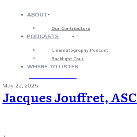
ABOUT
Our Contributors
PODCASTS
413
Cinematography Podcast
Backlight Tour
WHERE TO LISTEN
♡ OUR SPONSORS ♡
May 22, 2025
Jacques Jouffret, ASC
Cinematography Podcast
,
Latest Posts
,
Podcast Epis