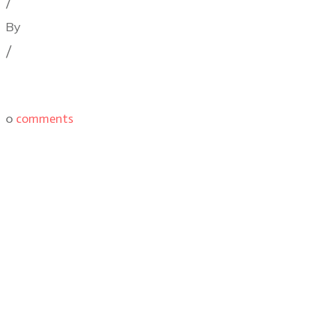
/
By
Illya Friedman
/
0
comments