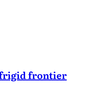
rigid frontier