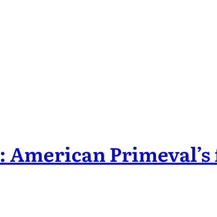
: American Primeval’s f
odes