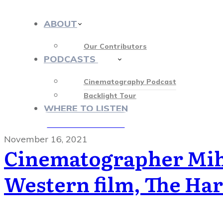
ABOUT
Our Contributors
PODCASTS
412
Cinematography Podcast
Backlight Tour
WHERE TO LISTEN
♡ OUR SPONSORS ♡
November 16, 2021
Cinematographer Miha
Western film, The Har