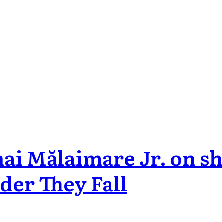
i Mălaimare Jr. on sho
der They Fall