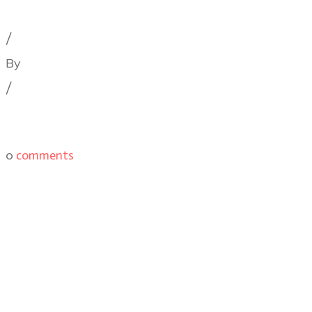
Cinematography Podcast
,
Latest Posts
,
Podcast Epis
/
By
Illya Friedman
/
0
comments