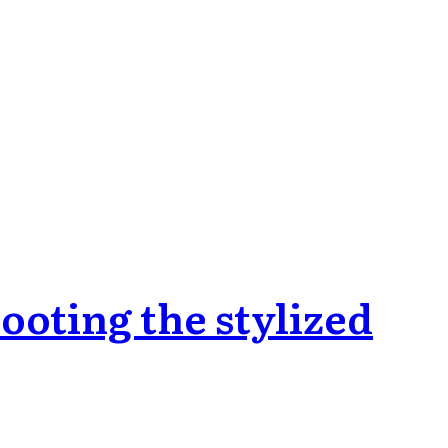
oting the stylized