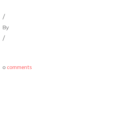
Cinematography Podcast
,
Film Festivals
,
Latest Post
/
By
Illya Friedman
/
0
comments