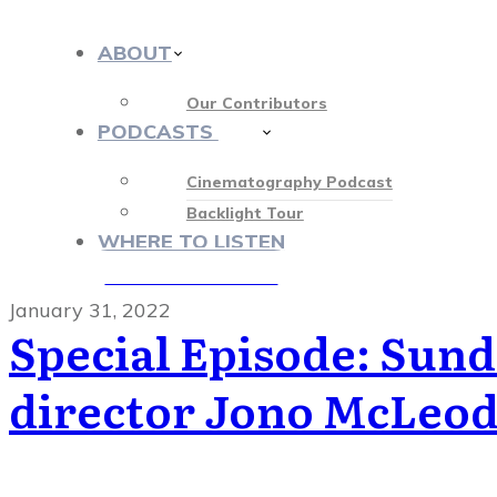
ABOUT
Our Contributors
PODCASTS
412
Cinematography Podcast
Backlight Tour
WHERE TO LISTEN
♡ OUR SPONSORS ♡
January 31, 2022
Special Episode: Sun
director Jono McLeo