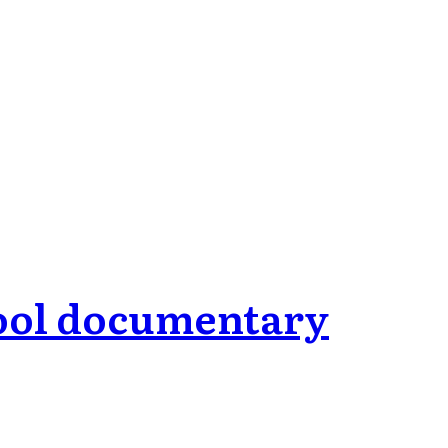
hool documentary