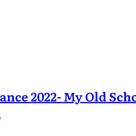
dance 2022- My Old Sc
d