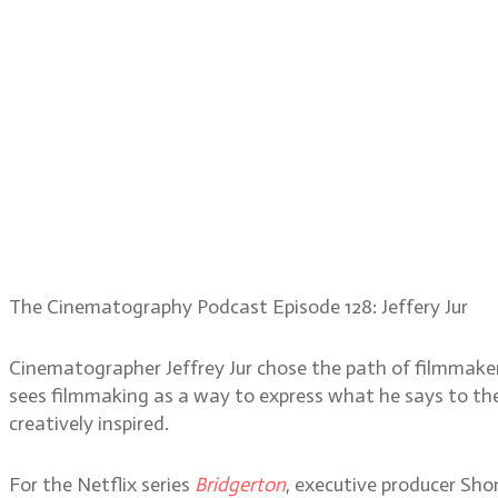
The Cinematography Podcast Episode 128: Jeffery Jur
Cinematographer Jeffrey Jur chose the path of filmmaker
sees filmmaking as a way to express what he says to the w
creatively inspired.
For the Netflix series
Bridgerton
, executive producer Sh