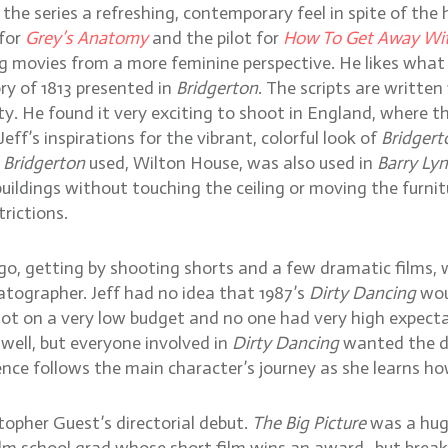
the series a refreshing, contemporary feel in spite of the 
 for
Grey’s Anatomy
and the pilot for
How To Get Away Wi
ing movies from a more feminine perspective. He likes wh
ory of 1813 presented in
Bridgerton
. The scripts are writte
 He found it very exciting to shoot in England, where the
eff’s inspirations for the vibrant, colorful look of
Bridgert
s
Bridgerton
used, Wilton House, was also used in
Barry Ly
 buildings without touching the ceiling or moving the furn
rictions.
ago, getting by shooting shorts and a few dramatic films,
tographer. Jeff had no idea that 1987’s
Dirty Dancing
wou
hot on a very low budget and no one had very high expect
ell, but everyone involved in
Dirty Dancing
wanted the da
ence follows the main character’s journey as she learns h
stopher Guest’s directorial debut.
The Big Picture
was a huge
m school grad whose short film wins an award- but breakin