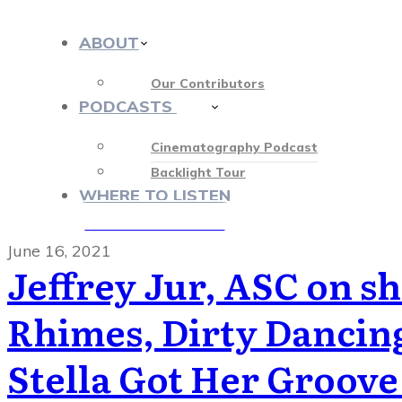
ABOUT
Our Contributors
PODCASTS
413
Cinematography Podcast
Backlight Tour
WHERE TO LISTEN
♡ OUR SPONSORS ♡
June 16, 2021
Jeffrey Jur, ASC on s
Rhimes, Dirty Dancing
Stella Got Her Groove