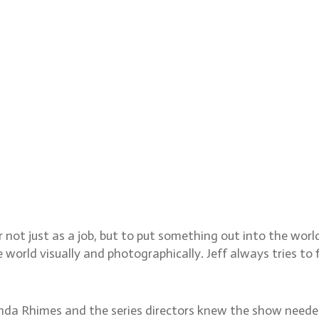
 not just as a job, but to put something out into the wor
orld visually and photographically. Jeff always tries to f
onda Rhimes and the series directors knew the show neede