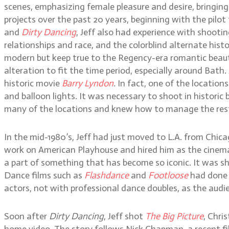
scenes, emphasizing female pleasure and desire, bringing 
projects over the past 20 years, beginning with the pilot
and
Dirty Dancing
, Jeff also had experience with shoot
relationships and race, and the colorblind alternate hist
modern but keep true to the Regency-era romantic beauty.
alteration to fit the time period, especially around Bath. J
historic movie
Barry Lyndon
. In fact, one of the location
and balloon lights. It was necessary to shoot in historic
many of the locations and knew how to manage the rest
In the mid-1980’s, Jeff had just moved to L.A. from Chic
work on American Playhouse and hired him as the cinema
a part of something that has become so iconic. It was s
Dance films such as
Flashdance
and
Footloose
had done w
actors, not with professional dance doubles, as the audi
Soon after
Dirty Dancing
, Jeff shot
The Big Picture
, Chri
home video. The story follows Nick Chapman, a recent fil