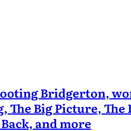
hooting Bridgerton, w
, The Big Picture, The
 Back, and more