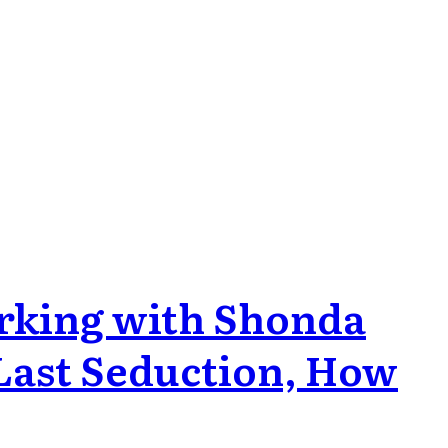
orking with Shonda
 Last Seduction, How