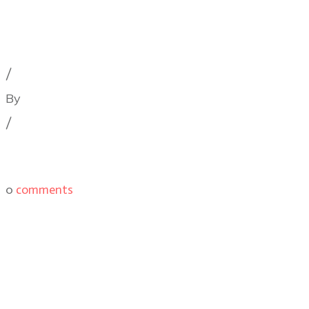
Cinematography Podcast
,
Latest Posts
,
Podcast Epis
/
By
Illya Friedman
/
0
comments