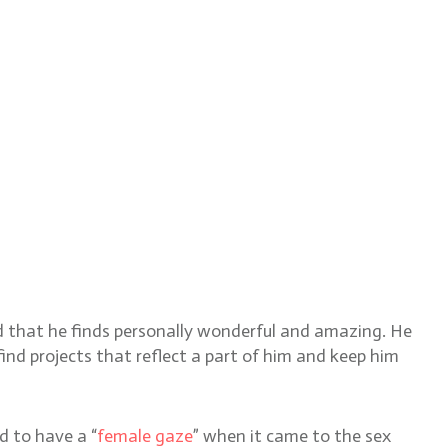
ld that he finds personally wonderful and amazing. He
ind projects that reflect a part of him and keep him
d to have a “
female gaze
” when it came to the sex