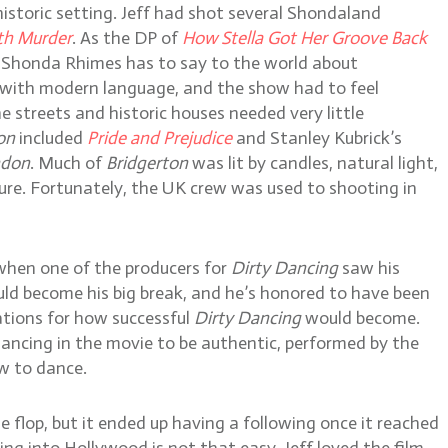
historic setting. Jeff had shot several Shondaland
th Murder
. As the DP of
How Stella Got Her Groove Back
at Shonda Rhimes has to say to the world about
n with modern language, and the show had to feel
 streets and historic houses needed very little
on
included
Pride and Prejudice
and Stanley Kubrick’s
ndon
. Much of
Bridgerton
was lit by candles, natural light,
iture. Fortunately, the UK crew was used to shooting in
 when one of the producers for
Dirty Dancing
saw his
ld become his big break, and he’s honored to have been
ations for how successful
Dirty Dancing
would become.
ncing in the movie to be authentic, performed by the
ow to dance.
 flop, but it ended up having a following once it reached
g into Hollywood is not that easy. Jeff loved the film