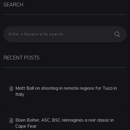
SEARCH
RECENT POSTS
Matt Ball on shooting in remote regions for Tucci in
Italy
Eben Bolter, ASC, BSC reimagines a noir classic in
Cape Fear