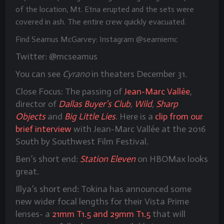
of the location, Mt. Etna erupted and the sets were
covered in ash. The entire crew quickly evacuated.
Find Seamus McGarvey: Instagram @seamiemc
Twitter: @mcseamus
You can see
Cyrano
in theaters December 31.
Close Focus:
The passing of
Jean-Marc Vallée
,
director of
Dallas Buyer’s Club
,
Wild
,
Sharp
Objects
and
Big Little Lies
. Here is a
clip from our
brief interview
with Jean-Marc Vallée at the 2016
South by Southwest Film Festival.
Ben’s short end:
Station Eleven
on HBOMax looks
great.
Illya’s short end: Tokina has announced some
new wider focal lengths for their Vista Prime
lenses- a
21mm T1.5 and 29mm T1.5
that will