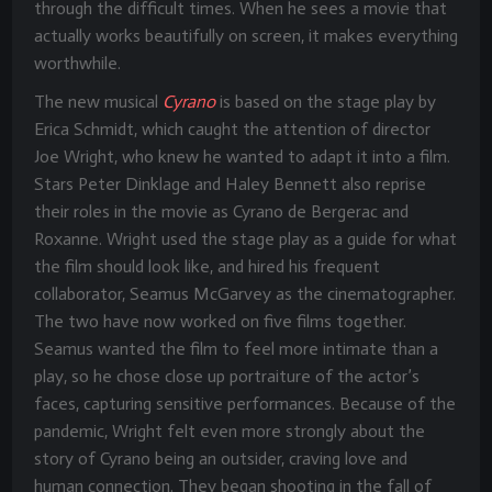
through the difficult times. When he sees a movie that
actually works beautifully on screen, it makes everything
worthwhile.
The new musical
Cyrano
is based on the stage play by
Erica Schmidt, which caught the attention of director
Joe Wright, who knew he wanted to adapt it into a film.
Stars Peter Dinklage and Haley Bennett also reprise
their roles in the movie as Cyrano de Bergerac and
Roxanne. Wright used the stage play as a guide for what
the film should look like, and hired his frequent
collaborator, Seamus McGarvey as the cinematographer.
The two have now worked on five films together.
Seamus wanted the film to feel more intimate than a
play, so he chose close up portraiture of the actor’s
faces, capturing sensitive performances. Because of the
pandemic, Wright felt even more strongly about the
story of Cyrano being an outsider, craving love and
human connection. They began shooting in the fall of