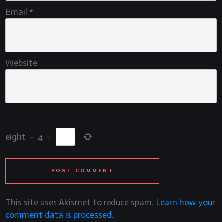
Email
*
Website
eight
−
4
=
POST COMMENT
This site uses Akismet to reduce spam.
Learn how your
comment data is processed.