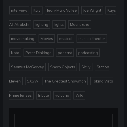
,
,
,
,
interview
Italy
Jean-Marc Vallee
Joe Wright
Kays
,
,
,
,
Al-Atrakchi
lighting
lights
Mount Etna
,
,
,
,
moviemaking
Movies
musical
musical theater
,
,
,
,
Noto
Peter Dinklage
podcast
podcasting
,
,
,
Seamus McGarvey
Sharp Objects
Sicily
Station
,
,
,
Eleven
SXSW
The Greatest Showman
Tokina Vista
,
,
,
Prime lenses
tribute
volcano
Wild