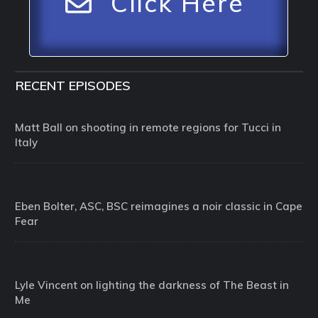
Click Here
RECENT EPISODES
Matt Ball on shooting in remote regions for Tucci in
Italy
Eben Bolter, ASC, BSC reimagines a noir classic in Cape
Fear
Lyle Vincent on lighting the darkness of The Beast in
Me