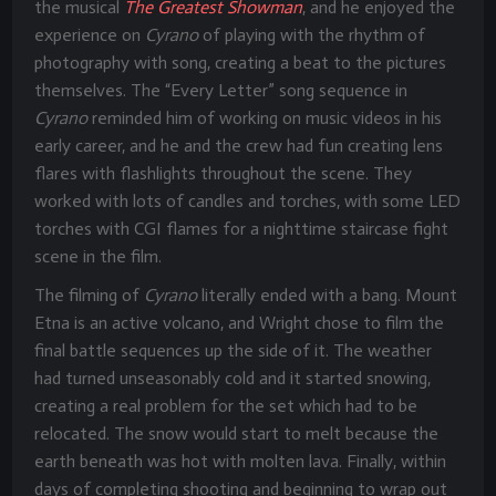
the musical
The Greatest Showman
, and he enjoyed the
experience on
Cyrano
of playing with the rhythm of
photography with song, creating a beat to the pictures
themselves. The “Every Letter” song sequence in
Cyrano
reminded him of working on music videos in his
early career, and he and the crew had fun creating lens
flares with flashlights throughout the scene. They
worked with lots of candles and torches, with some LED
torches with CGI flames for a nighttime staircase fight
scene in the film.
The filming of
Cyrano
literally ended with a bang. Mount
Etna is an active volcano, and Wright chose to film the
final battle sequences up the side of it. The weather
had turned unseasonably cold and it started snowing,
creating a real problem for the set which had to be
relocated. The snow would start to melt because the
earth beneath was hot with molten lava. Finally, within
days of completing shooting and beginning to wrap out