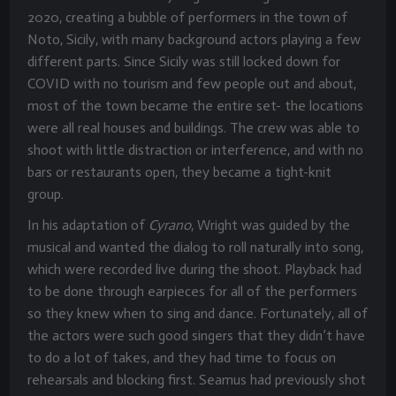
2020, creating a bubble of performers in the town of
Noto, Sicily, with many background actors playing a few
different parts. Since Sicily was still locked down for
COVID with no tourism and few people out and about,
most of the town became the entire set- the locations
were all real houses and buildings. The crew was able to
shoot with little distraction or interference, and with no
bars or restaurants open, they became a tight-knit
group.
In his adaptation of
Cyrano
, Wright was guided by the
musical and wanted the dialog to roll naturally into song,
which were recorded live during the shoot. Playback had
to be done through earpieces for all of the performers
so they knew when to sing and dance. Fortunately, all of
the actors were such good singers that they didn’t have
to do a lot of takes, and they had time to focus on
rehearsals and blocking first. Seamus had previously shot