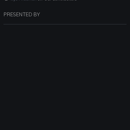
PRESENTED BY