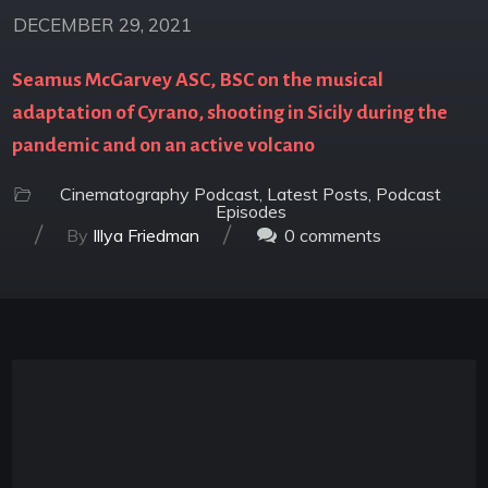
DECEMBER 29, 2021
Seamus McGarvey ASC, BSC on the musical
adaptation of Cyrano, shooting in Sicily during the
pandemic and on an active volcano
Cinematography Podcast
,
Latest Posts
,
Podcast
Episodes
/
/
By
Illya Friedman
0
comments