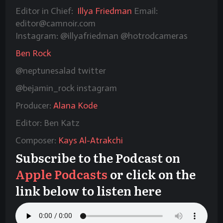
Editor in Chief:
Illya Friedman
Email:
editor@camnoir.com
Instagram: @illyafriedman @hotrodcameras
Ben Rock
@neptunesalad twitter
@bejamin_rock instagram
Producer:
Alana Kode
Editor: Ben Katz
Composer:
Kays Al-Atrakchi
Subscribe to the Podcast on
Apple Podcasts
or click on the
link below to listen here