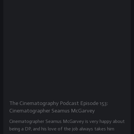
The Cinematography Podcast Episode 153:
Cinematographer Seamus McGarvey
Cinematographer Seamus McGarvey is very happy about
being a DP, and his love of the job always takes him