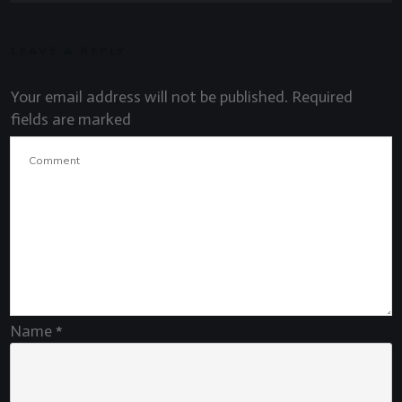
LEAVE A REPLY
Your email address will not be published.
Required
fields are marked
Name
*