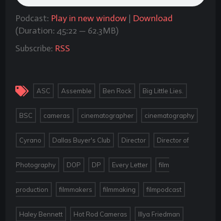
Podcast:
Play in new window
|
Download
(Duration: 45:22 — 62.3MB)
Subscribe:
RSS
,
,
,
,
ASC
Assemble
Ben Rock
Big Little Lies.
,
,
,
,
BSC
cameras
cinematographer
cinematography
,
,
,
Cyrano
Dallas Buyer's Club
Director
Director of
,
,
,
,
Photography
DOP
DP
Every Letter
film
,
,
,
,
production
filmmakers
filmmaking
filmpodcast
,
,
,
Haley Bennett
Hot Rod Cameras
Illya Friedman