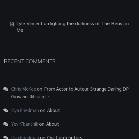
Lyle Vincent on lighting the darkness of The Beast in
Me
RECENT COMMENTS
Chris McKee
on
From Actor to Auteur: Strange Darling DP
Giovanni Ribisi, pt. 1
Illya Friedman
on
About
Yev K'banchik
on
About
Illya Friedman
on
Our Contributors