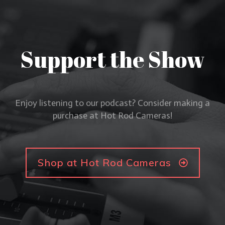
Support the Show
Enjoy listening to our podcast? Consider making a
purchase at Hot Rod Cameras!
Shop at Hot Rod Cameras