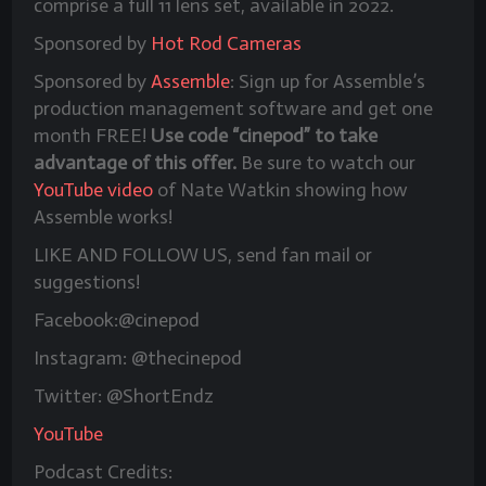
comprise a full 11 lens set, available in 2022.
Sponsored by
Hot Rod Cameras
Sponsored by
Assemble
: Sign up for Assemble’s
production management software and get one
month FREE!
Use code “cinepod” to take
advantage of this offer.
Be sure to watch our
YouTube video
of Nate Watkin showing how
Assemble works!
LIKE AND FOLLOW US, send fan mail or
suggestions!
Facebook:@cinepod
Instagram: @thecinepod
Twitter: @ShortEndz
YouTube
Podcast Credits: