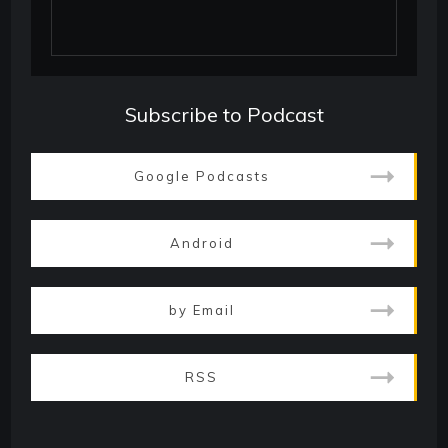
Subscribe to Podcast
Google Podcasts
Android
by Email
RSS