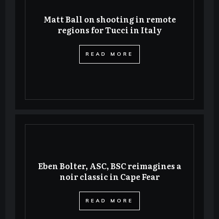
Matt Ball on shooting in remote
regions for Tucci in Italy
​READ MORE
Eben Bolter, ASC, BSC reimagines a
noir classic in Cape Fear
​READ MORE