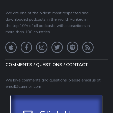
We are one of the oldest, most respected and
downloaded podcasts in the world. Ranked in
the top 10% of all podcasts with subscribers in
more than 100 countries.
COMMENTS / QUESTIONS / CONTACT
We love comments and questions, please email us at
email@camnoir.com