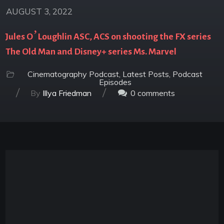
AUGUST 3, 2022
Jules O’Loughlin ASC, ACS on shooting the FX series
The Old Man and Disney+ series Ms. Marvel
Cinematography Podcast
,
Latest Posts
,
Podcast
Episodes
/
/
By
Illya Friedman
0
comments