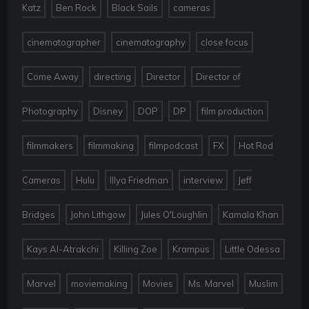
,
,
,
,
Katz
Ben Rock
Black Sails
cameras
,
,
,
cinematographer
cinematography
close focus
,
,
,
Come Away
directing
Director
Director of
,
,
,
,
,
Photography
Disney
DOP
DP
film production
,
,
,
,
filmmakers
filmmaking
filmpodcast
FX
Hot Rod
,
,
,
,
Cameras
Hulu
Illya Friedman
interview
Jeff
,
,
,
,
Bridges
John Lithgow
Jules O'Loughlin
Kamala Khan
,
,
,
,
Kays Al-Atrakchi
Killing Zoe
Krampus
Little Odessa
,
,
,
,
,
Marvel
moviemaking
Movies
Ms. Marvel
Muslim