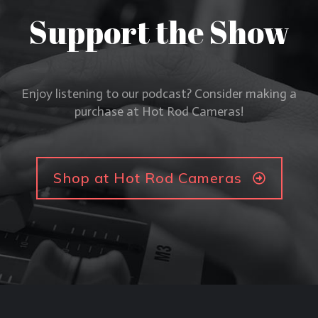
Support the Show
Enjoy listening to our podcast? Consider making a
purchase at Hot Rod Cameras!
Shop at Hot Rod Cameras