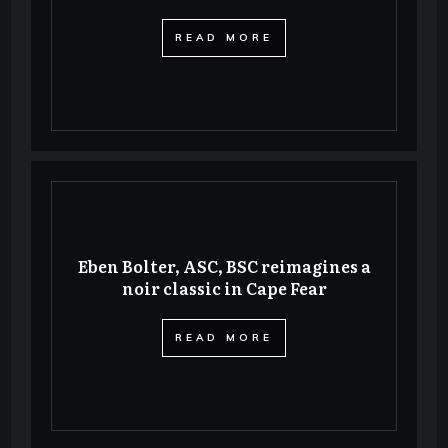
​READ MORE
Eben Bolter, ASC, BSC reimagines a
noir classic in Cape Fear
​READ MORE