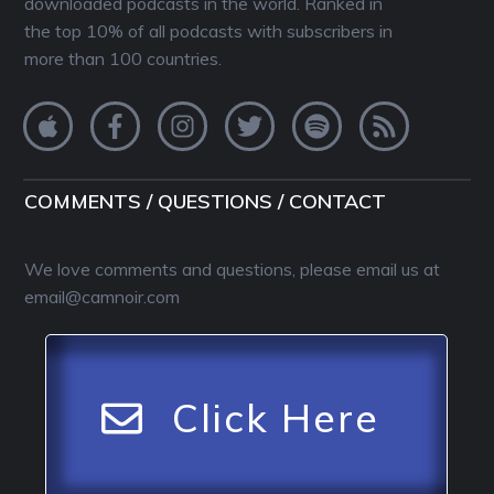
downloaded podcasts in the world. Ranked in
the top 10% of all podcasts with subscribers in
more than 100 countries.
COMMENTS / QUESTIONS / CONTACT
We love comments and questions, please email us at
email@camnoir.com
Click Here