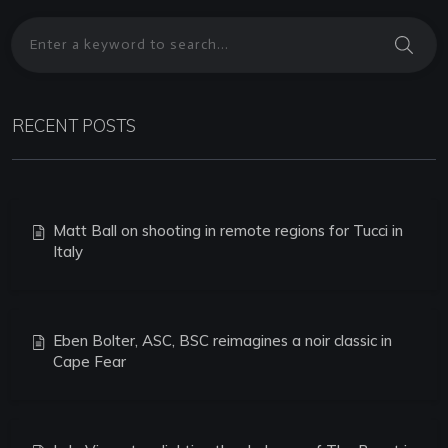
RECENT POSTS
Matt Ball on shooting in remote regions for Tucci in
Italy
Eben Bolter, ASC, BSC reimagines a noir classic in
Cape Fear