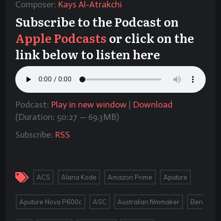
Composer:
Kays Al-Atrakchi
Subscribe to the Podcast on
Apple Podcasts
or click on the
link below to listen here
Podcast:
Play in new window
|
Download
(Duration: 50:27 — 69.3MB)
Subscribe:
RSS
,
,
,
,
ACS
Alana Kode
Amazon Prime
Aputure
,
,
,
Aputure Nova P600c
ASC
Australian filmmaker
Ben