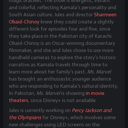
magic bracelet. The show is energetic, vibrant
and colorful, reflecting Kamala’s personality and
South Asian culture. Jules and director
Sharmeen
Obaid-Chinoy
knew they could create a slightly
different look for episodes four and five, since
they take place in the Pakistan city of Karachi.
Obaid-Chinoy is an Oscar-winning documentary
filmmaker, and she and Jules chose to use more
handheld cameras to explore the story’s historic
narrative as Kamala travels through time to
learn more about her family’s past.
Ms. Marvel
has brought an enthusiastic younger audience
who are responding to Kamala’s cultural identity.
In Pakistan,
Ms. Marvel
is showing
in movie
theaters
, since Disney+ is not available.
Jules is currently working on
Percy Jackson and
the Olympians
for Disney+, which involves some
new challenges using LED screens on the