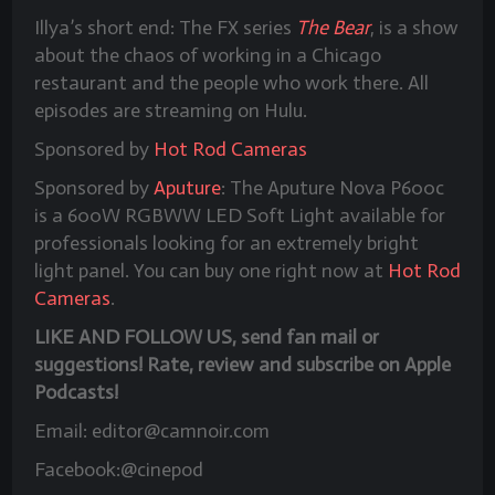
Illya’s short end: The FX series
The Bear
, is a show
about the chaos of working in a Chicago
restaurant and the people who work there. All
episodes are streaming on Hulu.
Sponsored by
Hot Rod Cameras
Sponsored by
Aputure
: The Aputure Nova P600c
is a 600W RGBWW LED Soft Light available for
professionals looking for an extremely bright
light panel. You can buy one right now at
Hot Rod
Cameras
.
LIKE AND FOLLOW US, send fan mail or
suggestions! Rate, review and subscribe on Apple
Podcasts!
Email: editor@camnoir.com
Facebook:@cinepod