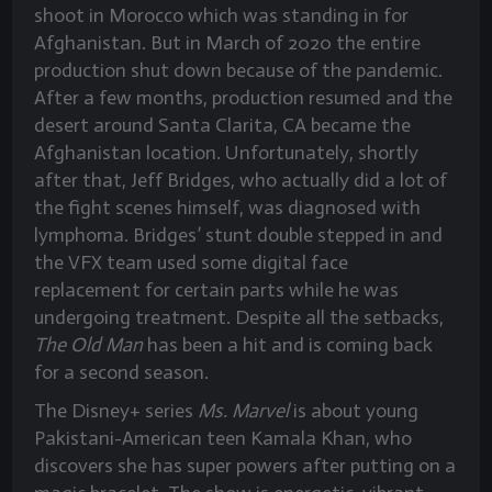
shoot in Morocco which was standing in for
Afghanistan. But in March of 2020 the entire
production shut down because of the pandemic.
After a few months, production resumed and the
desert around Santa Clarita, CA became the
Afghanistan location. Unfortunately, shortly
after that, Jeff Bridges, who actually did a lot of
the fight scenes himself, was diagnosed with
lymphoma. Bridges’ stunt double stepped in and
the VFX team used some digital face
replacement for certain parts while he was
undergoing treatment. Despite all the setbacks,
The Old Man
has been a hit and is coming back
for a second season.
The Disney+ series
Ms. Marvel
is about young
Pakistani-American teen Kamala Khan, who
discovers she has super powers after putting on a