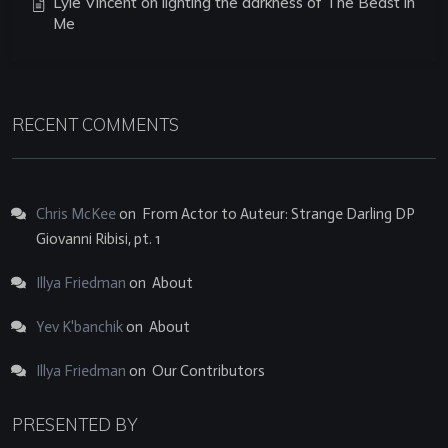
Lyle Vincent on lighting the darkness of The Beast in
Me
RECENT COMMENTS
Chris McKee
on
From Actor to Auteur: Strange Darling DP
Giovanni Ribisi, pt. 1
Illya Friedman
on
About
Yev K'banchik
on
About
Illya Friedman
on
Our Contributors
PRESENTED BY