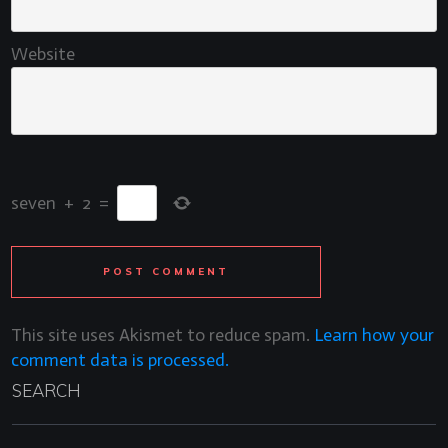
Website
seven
+
2
=
POST COMMENT
This site uses Akismet to reduce spam.
Learn how your
comment data is processed.
SEARCH