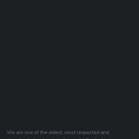
We are one of the oldest, most respected and