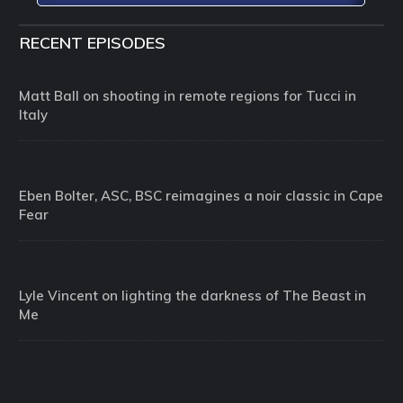
RECENT EPISODES
Matt Ball on shooting in remote regions for Tucci in
Italy
Eben Bolter, ASC, BSC reimagines a noir classic in Cape
Fear
Lyle Vincent on lighting the darkness of The Beast in
Me