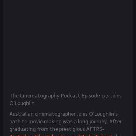
The Cinematography Podcast Episode 177: Jules
O’Loughlin
Australian cinematographer Jules O’Loughlin’s
path to movie making was a long journey. After
graduating from the prestigious AFTRS-