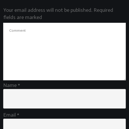
Your email address will not be published.
Required
fields are marked
Name
*
Email
*