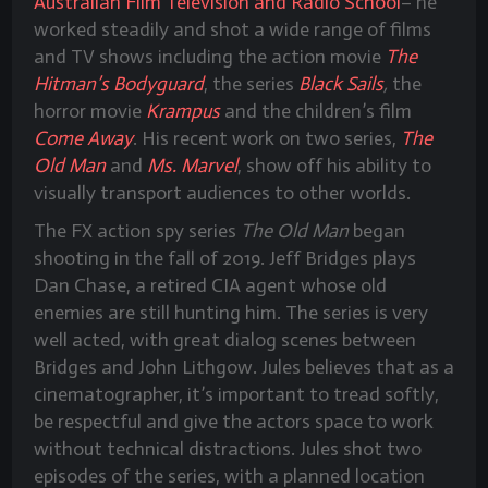
Australian Film Television and Radio School
– he
worked steadily and shot a wide range of films
and TV shows including the action movie
The
Hitman’s Bodyguard
, the series
Black Sails
,
the
horror movie
Krampus
and the children’s film
Come Away
. His recent work on two series,
The
Old Man
and
Ms. Marvel
, show off his ability to
visually transport audiences to other worlds.
The FX action spy series
The Old Man
began
shooting in the fall of 2019. Jeff Bridges plays
Dan Chase, a retired CIA agent whose old
enemies are still hunting him. The series is very
well acted, with great dialog scenes between
Bridges and John Lithgow. Jules believes that as a
cinematographer, it’s important to tread softly,
be respectful and give the actors space to work
without technical distractions. Jules shot two
episodes of the series, with a planned location