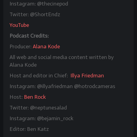
Instagram: @thecinepod
Twitter: @ShortEndz
YouTube
Podcast Credits:
Producer:
Alana Kode
All web and social media content written by
Alana Kode
Host and editor in Chief:
Illya Friedman
Instagram: @illyafriedman @hotrodcameras
Host:
Ben Rock
Twitter: @neptunesalad
Instagram: @bejamin_rock
Editor: Ben Katz