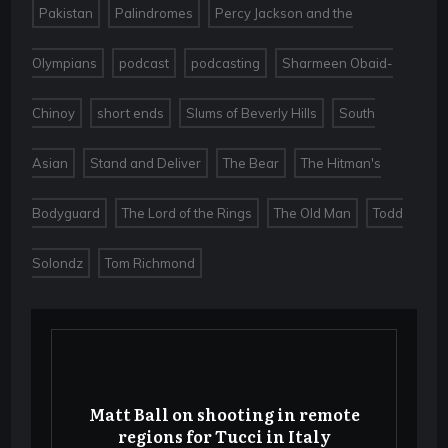
,
,
Pakistan
Palindromes
Percy Jackson and the
,
,
,
Olympians
podcast
podcasting
Sharmeen Obaid-
,
,
,
Chinoy
short ends
Slums of Beverly Hills
South
,
,
,
Asian
Stand and Deliver
The Bear
The Hitman's
,
,
,
Bodyguard
The Lord of the Rings
The Old Man
Todd
,
Solondz
Tom Richmond
Matt Ball on shooting in remote
regions for Tucci in Italy