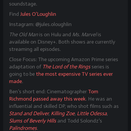
soundstage.
Find
Jules O’Loughlin
Instagram: @jules.oloughlin
The Old Man
is on Hulu and
Ms. Marvel
is
available on Disney+. Both shows are currently
streaming all episodes.
Close Focus: The upcoming Amazon Prime series
adaptation of
The Lord of the Rings
series is
going to be
the most expensive TV series ever
made
.
Ben’s short end: Cinematographer
Tom
Richmond
passed away this week
. He was an
influential and skilled DP, who shot films such as
Stand and Deliver
,
Killing Zoe
,
Little Odessa
,
Slums of Beverly Hills
and Todd Solondz’s
Palindromes
.