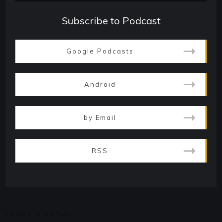
Subscribe to Podcast
Google Podcasts
Android
by Email
RSS
LEAVE A REPLY