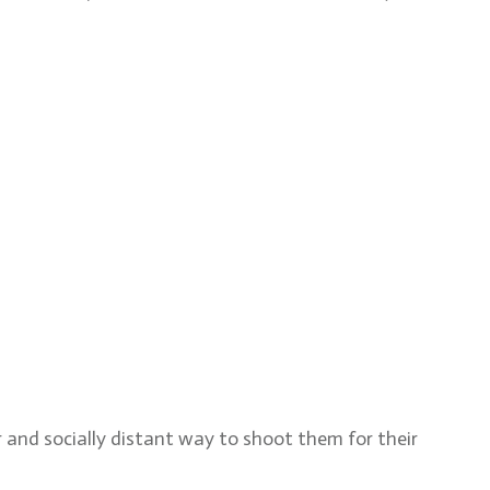
 and socially distant way to shoot them for their