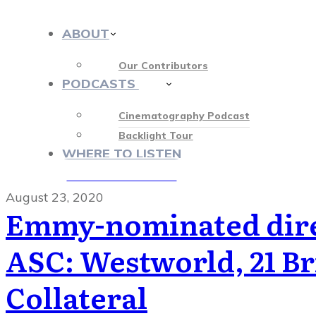
ABOUT
Our Contributors
PODCASTS
413
Cinematography Podcast
Backlight Tour
WHERE TO LISTEN
♡ OUR SPONSORS ♡
August 23, 2020
Emmy-nominated dire
ASC: Westworld, 21 Br
Collateral