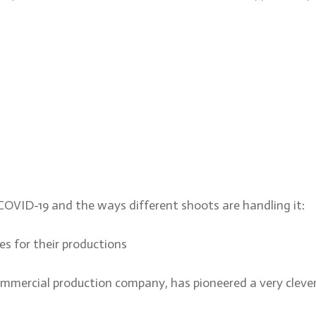
 COVID-19 and the ways different shoots are handling it:
es for their productions
ommercial production company, has pioneered a very clever