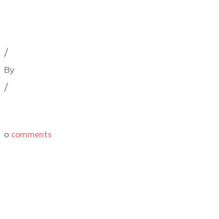
Cinematography Podcast
,
Latest Posts
,
Podcast Epis
/
By
Illya Friedman
/
0
comments