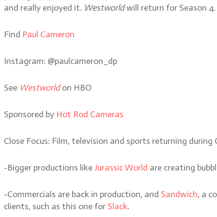
and really enjoyed it.
Westworld
will return for Season 4.
Find
Paul Cameron
Instagram: @paulcameron_dp
See
Westworld
on HBO
Sponsored by
Hot Rod Cameras
Close Focus: Film, television and sports returning during
-Bigger productions like
Jurassic World
are creating bubbl
-Commercials are back in production, and
Sandwich
, a c
clients, such as this one for
Slack
.