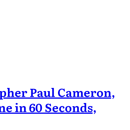
pher Paul Cameron,
ne in 60 Seconds,