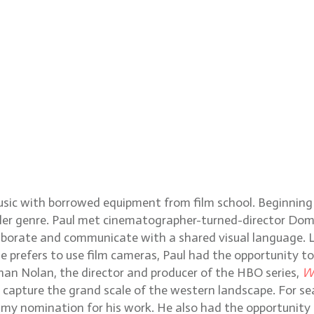
music with borrowed equipment from film school. Beginning
iller genre. Paul met cinematographer-turned-director Dom
aborate and communicate with a shared visual language. L
he prefers to use film cameras, Paul had the opportunity 
than Nolan, the director and producer of the HBO series,
W
o capture the grand scale of the western landscape. For s
y nomination for his work. He also had the opportunity to 