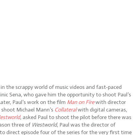
 in the scrappy world of music videos and fast-paced
inic Sena, who gave him the opportunity to shoot Paul’s
ater, Paul’s work on the film
Man on Fire
with director
to shoot Michael Mann’s
Collateral
with digital cameras,
estworld
, asked Paul to shoot the pilot before there was
eason three of
Westworld
, Paul was the director of
direct episode four of the series for the very first time