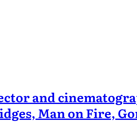
ctor and cinematogra
idges, Man on Fire, Go