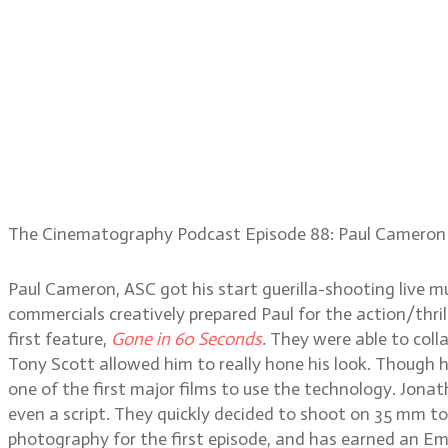
The Cinematography Podcast Episode 88: Paul Cameron
Paul Cameron, ASC got his start guerilla-shooting live 
commercials creatively prepared Paul for the action/thr
first feature,
Gone in 60 Seconds
.
They were able to coll
Tony Scott allowed him to really hone his look. Though 
one of the first major films to use the technology. Jona
even a script. They quickly decided to shoot on 35 mm t
photography for the first episode, and has earned an Emm