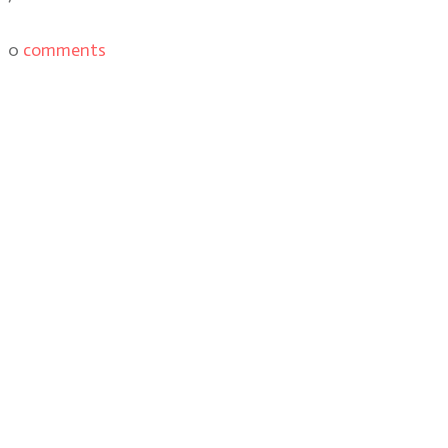
0
comments