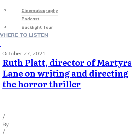
Cinematography
Podcast
Backlight Tour
WHERE TO LISTEN
♡
October 27, 2021
Ruth Platt, director of Martyrs
Lane on writing and directing
the horror thriller
Cinematography Podcast
,
Latest Posts
,
Podcast
Episodes
/
By
Illya Friedman
/