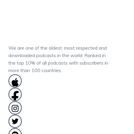
We are one of the oldest, most respected and
downloaded podcasts in the world. Ranked in
the top 10% of all podcasts with subscribers in
more than 100 countries.