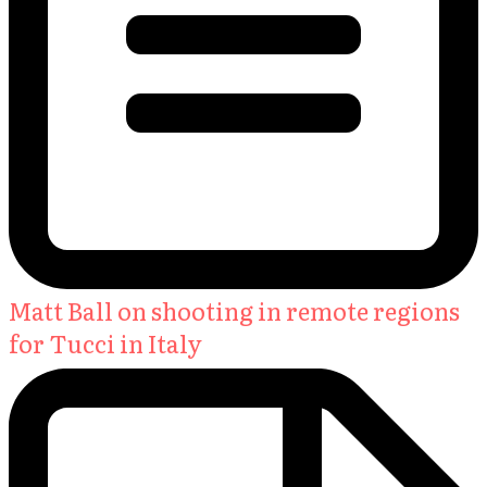
Matt Ball on shooting in remote regions
for Tucci in Italy