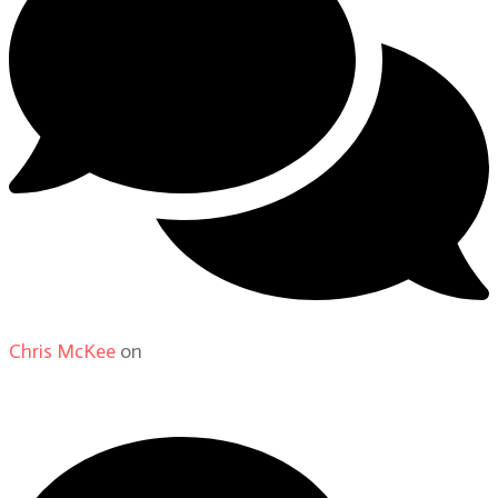
Chris McKee
on
From Actor to Auteur: Strange Darling
DP Giovanni Ribisi, pt. 1