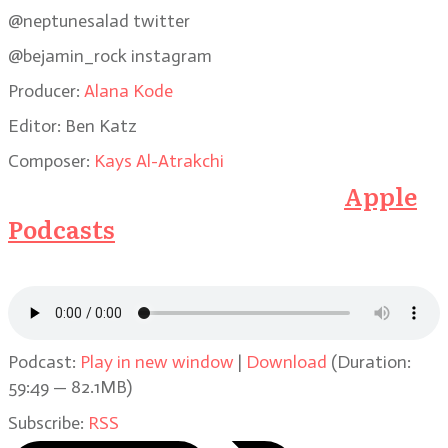
@neptunesalad twitter
@bejamin_rock instagram
Producer:
Alana Kode
Editor: Ben Katz
Composer:
Kays Al-Atrakchi
Subscribe to the Podcast on
Apple
Podcasts
or click on the link below
to listen here
Podcast:
Play in new window
|
Download
(Duration:
59:49 — 82.1MB)
Subscribe:
RSS