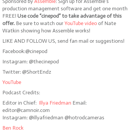
Sponsored by
Assemble
: Sign up for Assemble’s
production management software and get one month
FREE!
Use code “cinepod” to take advantage of this
offer.
Be sure to watch our
YouTube video
of Nate
Watkin showing how Assemble works!
LIKE AND FOLLOW US, send fan mail or suggestions!
Facebook:@cinepod
Instagram: @thecinepod
Twitter: @ShortEndz
YouTube
Podcast Credits:
Editor in Chief:
Illya Friedman
Email:
editor@camnoir.com
Instagram: @illyafriedman @hotrodcameras
Ben Rock