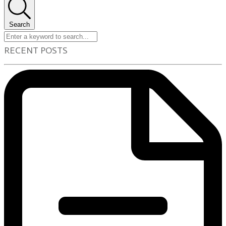
Search
RECENT POSTS