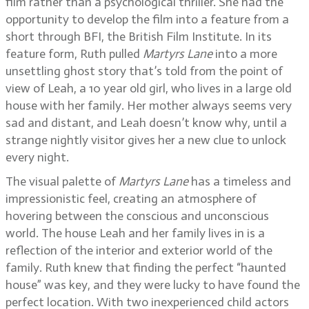
film rather than a psychological thriller. She had the
opportunity to develop the film into a feature from a
short through BFI, the British Film Institute. In its
feature form, Ruth pulled
Martyrs Lane
into a more
unsettling ghost story that’s told from the point of
view of Leah, a 10 year old girl, who lives in a large old
house with her family. Her mother always seems very
sad and distant, and Leah doesn’t know why, until a
strange nightly visitor gives her a new clue to unlock
every night.
The visual palette of
Martyrs Lane
has a timeless and
impressionistic feel, creating an atmosphere of
hovering between the conscious and unconscious
world. The house Leah and her family lives in is a
reflection of the interior and exterior world of the
family. Ruth knew that finding the perfect “haunted
house” was key, and they were lucky to have found the
perfect location. With two inexperienced child actors