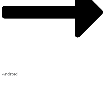
Android