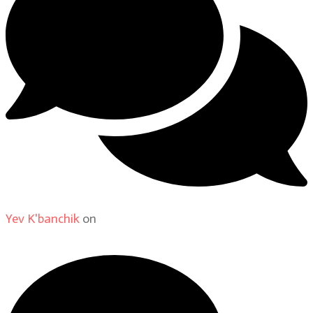
Yev K'banchik
on
About