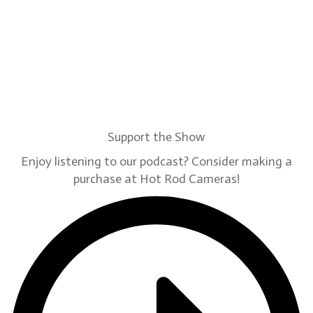
Support the Show
Enjoy listening to our podcast? Consider making a
purchase at Hot Rod Cameras!