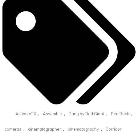
,
,
,
,
Action VFX
Assemble
Bang by Red Giant
Ben Rock
,
,
,
cameras
cinematographer
cinematography
Corridor