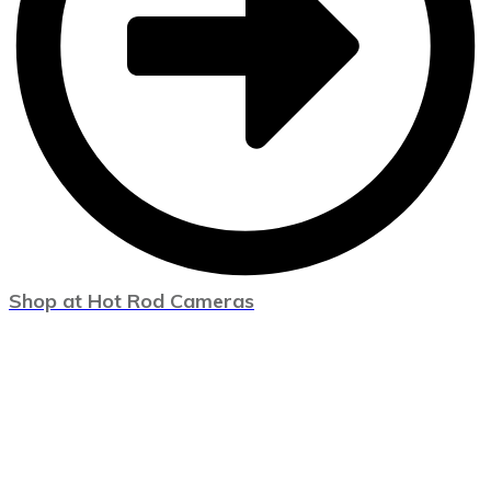
Shop at Hot Rod Cameras