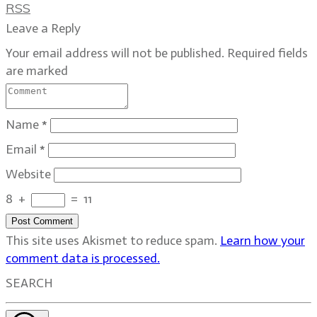
RSS
Leave a Reply
Your email address will not be published.
Required fields
are marked
Name
*
Email
*
Website
8
+
=
11
Post Comment
This site uses Akismet to reduce spam.
Learn how your
comment data is processed.
SEARCH