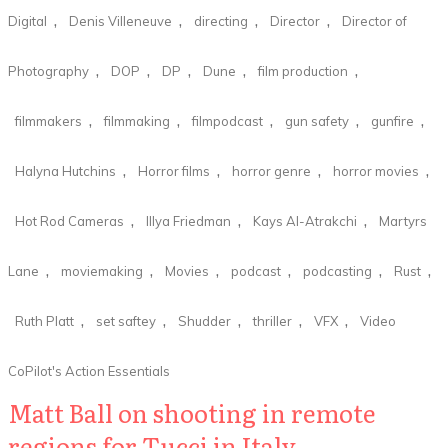
,
,
,
,
Digital
Denis Villeneuve
directing
Director
Director of
,
,
,
,
,
Photography
DOP
DP
Dune
film production
,
,
,
,
,
filmmakers
filmmaking
filmpodcast
gun safety
gunfire
,
,
,
,
Halyna Hutchins
Horror films
horror genre
horror movies
,
,
,
Hot Rod Cameras
Illya Friedman
Kays Al-Atrakchi
Martyrs
,
,
,
,
,
,
Lane
moviemaking
Movies
podcast
podcasting
Rust
,
,
,
,
,
Ruth Platt
set saftey
Shudder
thriller
VFX
Video
CoPilot's Action Essentials
Matt Ball on shooting in remote
regions for Tucci in Italy