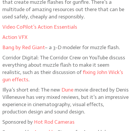
that create muzzle flashes for gunfire. There’s a
multitude of amazing resources out there that can be
used safely, cheaply and responsibly.
Video CoPilot’s Action Essentials
Action VFX
Bang by Red Giant
– a 3-D modeler for muzzle flash.
Corridor Digital: The Corridor Crew on YouTube discuss
everything about muzzle flash to make it seem
realistic, such as their discussion of
fixing John Wick’s
gun effects
.
Illya’s short end: The new
Dune
movie directed by Denis
Villeneuve has very mixed reviews, but it’s an impressive
experience in cinematography, visual effects,
production design and sound design.
Sponsored by
Hot Rod Cameras