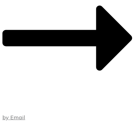
by Email