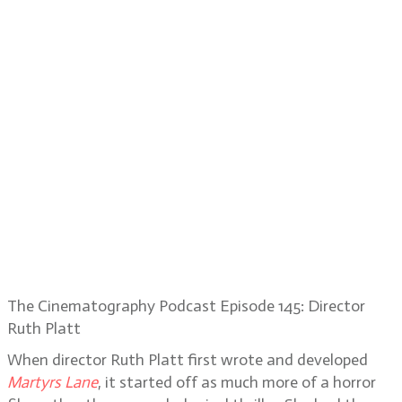
The Cinematography Podcast Episode 145: Director
Ruth Platt
When director Ruth Platt first wrote and developed
Martyrs Lane
, it started off as much more of a horror