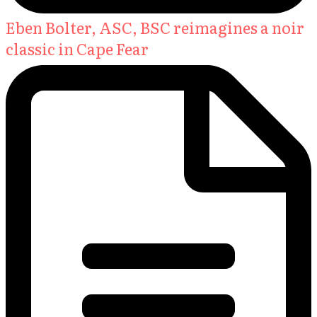
Eben Bolter, ASC, BSC reimagines a noir
classic in Cape Fear