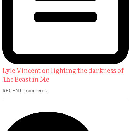
Lyle Vincent on lighting the darkness of
The Beast in Me
RECENT comments