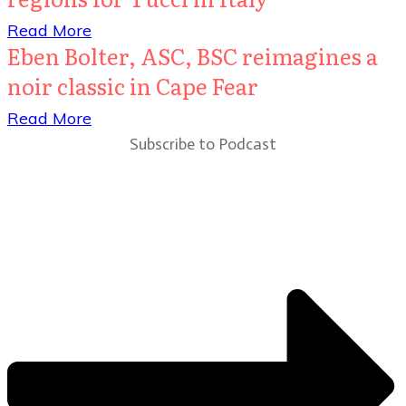
​Read More
Eben Bolter, ASC, BSC reimagines a
noir classic in Cape Fear
​Read More
Subscribe to Podcast