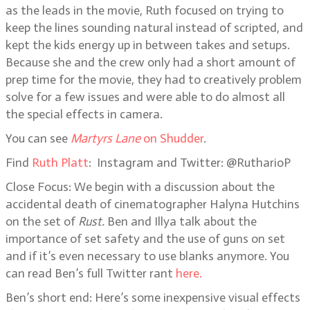
as the leads in the movie, Ruth focused on trying to
keep the lines sounding natural instead of scripted, and
kept the kids energy up in between takes and setups.
Because she and the crew only had a short amount of
prep time for the movie, they had to creatively problem
solve for a few issues and were able to do almost all
the special effects in camera.
You can see
Martyrs Lane
on Shudder
.
Find
Ruth Platt
: Instagram and Twitter: @RutharioP
Close Focus: We begin with a discussion about the
accidental death of cinematographer Halyna Hutchins
on the set of
Rust.
Ben and Illya talk about the
importance of set safety and the use of guns on set
and if it’s even necessary to use blanks anymore. You
can read Ben’s full Twitter rant
here.
Ben’s short end: Here’s some inexpensive visual effects