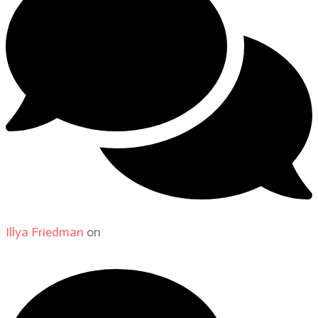
Illya Friedman
on
About