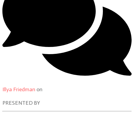
Illya Friedman
on
Our Contributors
PRESENTED BY