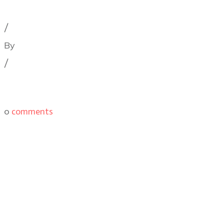
Cinematography Podcast
,
Latest Posts
,
Podcast Epis
/
By
Illya Friedman
/
0
comments