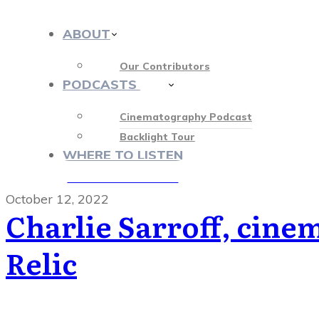
ABOUT
Our Contributors
PODCASTS
412
Cinematography Podcast
Backlight Tour
WHERE TO LISTEN
♡ OUR SPONSORS ♡
October 12, 2022
Charlie Sarroff, cine
Relic