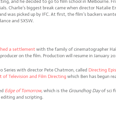
ing, and he decided to go to film school in Melbourne. Fr
als. Charlie’s biggest break came when director Natalie E
and was picked up by IFC. At first, the film’s backers w
undance and SXSW.
ched a settlement
with the family of cinematographer Hal
roducer on the film. Production will resume in January 20
ro Series with director Pete Chatmon, called
Directing Epis
t of Television and Film Directing
which Ben has begun re
hed
Edge of Tomorrow
,
which is the
Groundhog Day
of sci 
 editing and scripting.