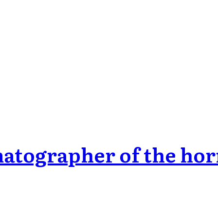
matographer of the hor