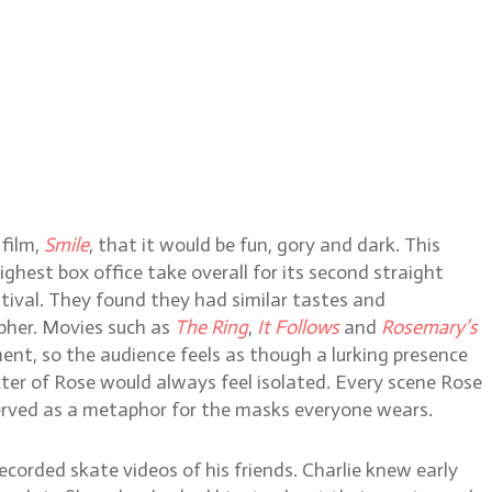
 film,
Smile
, that it would be fun, gory and dark. This
ghest box office take overall for its second straight
tival. They found they had similar tastes and
her. Movies such as
The Ring
,
It Follows
and
Rosemary’s
ent, so the audience feels as though a lurking presence
cter of Rose would always feel isolated. Every scene Rose
d served as a metaphor for the masks everyone wears.
ecorded skate videos of his friends. Charlie knew early