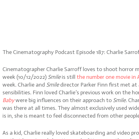
The Cinematography Podcast Episode 187: Charlie Sarro
Cinematographer Charlie Sarroff loves to shoot horror m
week (10/12/2022)
Smile
is still
the number one movie in 
week. Charlie and
Smile
director Parker Finn first met a
sensibilities. Finn loved Charlie’s previous work on the ho
Baby
were big influences on their approach to
Smile
. Cha
was there at all times. They almost exclusively used wid
is in, she is meant to feel disconnected from other peopl
As a kid, Charlie really loved skateboarding and video pr