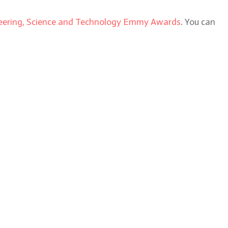
ering, Science and Technology Emmy Awards
. You can