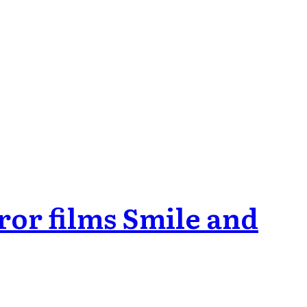
ror films Smile and