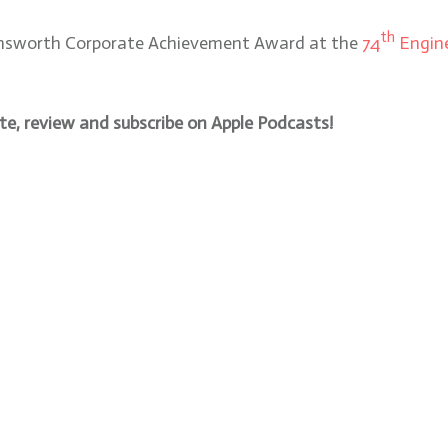
th
Farnsworth Corporate Achievement Award at the
74
Engine
, review and subscribe on Apple Podcasts!