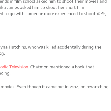
iends in film school asked him to shoot their movies and
rika James asked him to shoot her short film
anted to go with someone more experienced to shoot
Relic,
yna Hutchins, who was killed accidentally during the
23.
odic Television
. Chatmon mentioned a book that
ading.
fi movies. Even though it came out in 2104, on rewatching