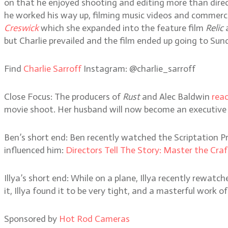
on that he enjoyed shooting and editing more than direct
he worked his way up, filming music videos and commerci
Creswick
which she expanded into the feature film
Relic
but Charlie prevailed and the film ended up going to S
Find
Charlie Sarroff
Instagram: @charlie_sarroff
Close Focus: The producers of
Rust
and Alec Baldwin
rea
movie shoot. Her husband will now become an executive p
Ben’s short end: Ben recently watched the Scriptation P
influenced him:
Directors Tell The Story: Master the Craf
Illya’s short end: While on a plane, Illya recently rewatc
it, Illya found it to be very tight, and a masterful work of
Sponsored by
Hot Rod Cameras