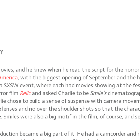
ff
ovies, and he knew when he read the script for the horror
America
, with the biggest opening of September and the hi
t a SXSW event, where each had movies showing at the fes
rror film
Relic
and asked Charlie to be
Smile’s
cinematograp
rlie chose to build a sense of suspense with camera movem
e lenses and no over the shoulder shots so that the chara
e. Smiles were also a big motif in the film, of course, an
oduction became a big part of it. He had a camcorder and r