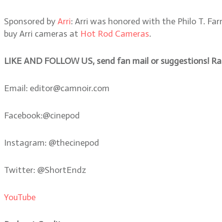
Sponsored by
Arri
: Arri was honored with the Philo T. 
buy Arri cameras at
Hot Rod Cameras
.
LIKE AND FOLLOW US, send fan mail or suggestions! Rate
Email: editor@camnoir.com
Facebook:@cinepod
Instagram: @thecinepod
Twitter: @ShortEndz
YouTube