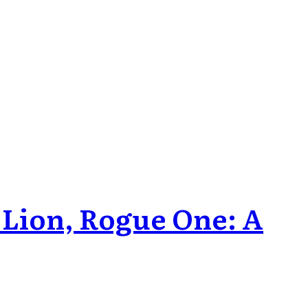
 Lion, Rogue One: A