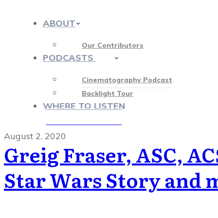
ABOUT
Our Contributors
PODCASTS
413
Cinematography Podcast
Backlight Tour
WHERE TO LISTEN
♡ OUR SPONSORS ♡
August 2, 2020
Greig Fraser, ASC, AC
Star Wars Story and 