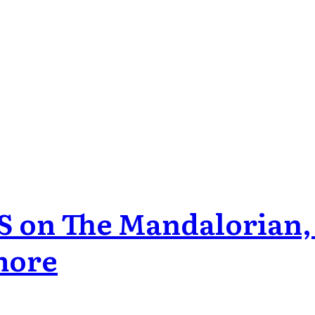
S on The Mandalorian,
more