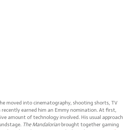
e he moved into cinematography, shooting shorts, TV
h recently earned him an Emmy nomination. At first,
ive amount of technology involved. His usual approach
soundstage.
The Mandalorian
brought together gaming