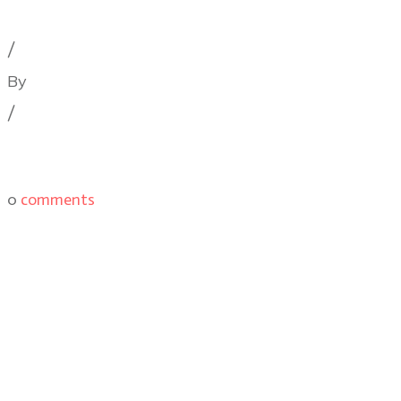
Cinematography Podcast
,
Latest Posts
,
Podcast Epis
/
By
Illya Friedman
/
0
comments