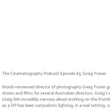
The Cinematography Podcast Episode 85: Greig Fraser
World-renowned director of photography Greig Fraser gre
shows and films for several Australian directors. Greig’s
Greig felt incredibly nervous about working on the front
as a DP has been naturalistic lighting, in a real settin