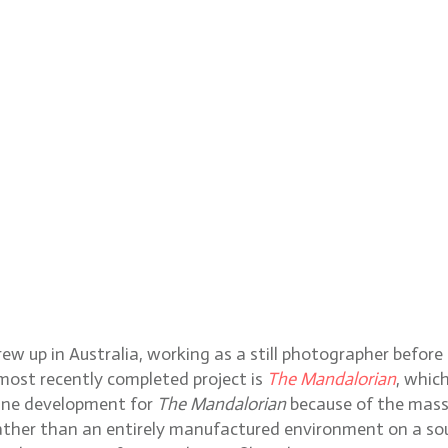
w up in Australia, working as a still photographer befor
 most recently completed project is
The Mandalorian
, whic
line development for
The Mandalorian
because of the mass
g, rather than an entirely manufactured environment on a 