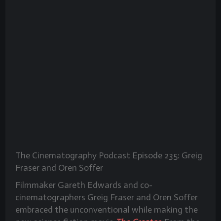
The Cinematography Podcast Episode 235: Greig
Fraser and Oren Soffer
Filmmaker Gareth Edwards and co-
cinematographers Greig Fraser and Oren Soffer
embraced the unconventional while making the