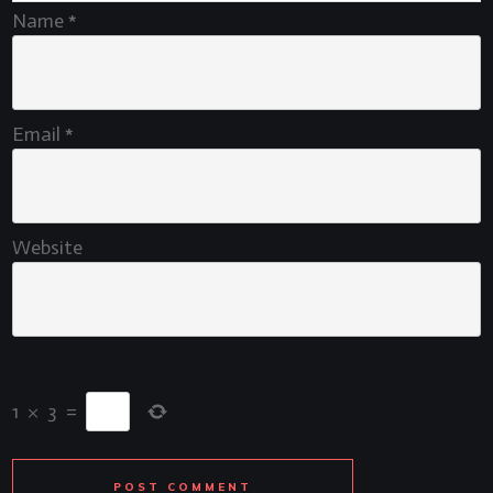
Name
*
Email
*
Website
1
×
3
=
POST COMMENT