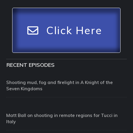
Click Here
RECENT EPISODES
Shooting mud, fog and firelight in A Knight of the
Seven Kingdoms
Matt Ball on shooting in remote regions for Tucci in
Italy