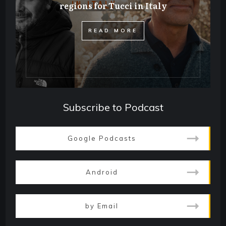
regions for Tucci in Italy
​READ MORE
Subscribe to Podcast
Google Podcasts
Android
by Email