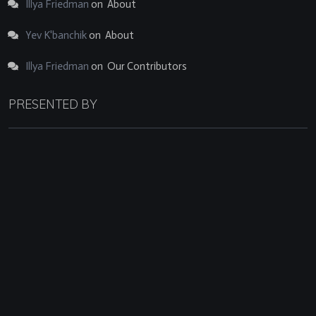
Illya Friedman
on
About
Yev K'banchik
on
About
Illya Friedman
on
Our Contributors
PRESENTED BY