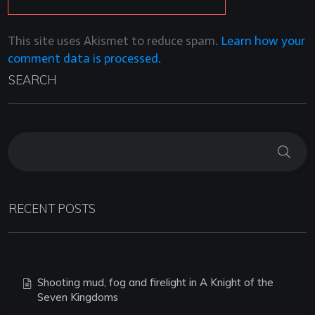
This site uses Akismet to reduce spam.
Learn how your
comment data is processed.
SEARCH
RECENT POSTS
Shooting mud, fog and firelight in A Knight of the
Seven Kingdoms