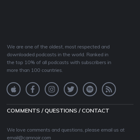
We are one of the oldest, most respected and
downloaded podcasts in the world. Ranked in
the top 10% of all podcasts with subscribers in
more than 100 countries.
COMMENTS / QUESTIONS / CONTACT
We love comments and questions, please email us at
email@camnoir.com