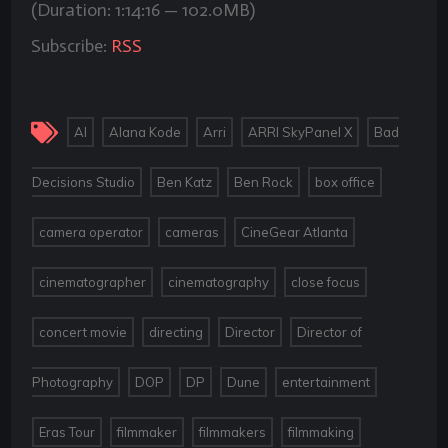
(Duration: 1:14:16 — 102.0MB)
Subscribe:
RSS
,
,
,
,
AI
Alana Kode
Arri
ARRI SkyPanel X
Bad
,
,
,
,
Decisions Studio
Ben Katz
Ben Rock
box office
,
,
,
camera operator
cameras
CineGear Atlanta
,
,
,
cinematographer
cinematography
close focus
,
,
,
concert movie
directing
Director
Director of
,
,
,
,
,
Photography
DOP
DP
Dune
entertainment
,
,
,
,
Eras Tour
filmmaker
filmmakers
filmmaking