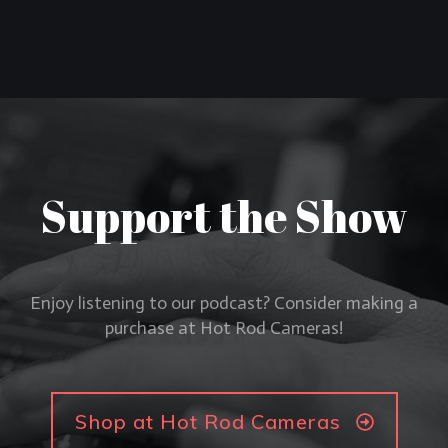
Support the Show
Enjoy listening to our podcast? Consider making a
purchase at Hot Rod Cameras!
Shop at Hot Rod Cameras