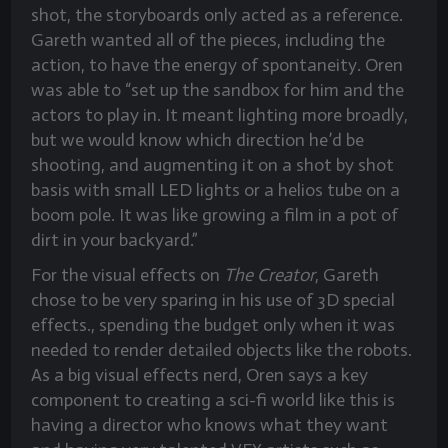
shot, the storyboards only acted as a reference.
Gareth wanted all of the pieces, including the
action, to have the energy of spontaneity. Oren
was able to “set up the sandbox for him and the
actors to play in. It meant lighting more broadly,
but we would know which direction he’d be
shooting, and augmenting it on a shot by shot
basis with small LED lights or a helios tube on a
boom pole. It was like growing a film in a pot of
dirt in your backyard.”
For the visual effects on
The Creator
, Gareth
chose to be very sparing in his use of 3D special
effects., spending the budget only when it was
needed to render detailed objects like the robots.
As a big visual effects nerd, Oren says a key
component to creating a sci-fi world like this is
having a director who knows what they want