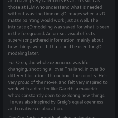
and having very talented VFX artists such as
those at ILM who understand what is needed
without wasting time on 3D images when a 2D
matte painting would work just as well. The
intricate 3D modeling was saved for what is seen
in the foreground. An on-set visual effects
supervisor gathered information, mainly about
how things were lit, that could be used for 3D
modeling later.
For Oren, the whole experience was life-
changing, shooting all over Thailand, in over 80
different locations throughout the country. He’s
very proud of the movie, and felt very inspired to
work with a director like Gareth, a maverick
who’s constantly open to exploring new things.
He was also inspired by Greig’s equal openness
and creative collaboration.
The Creator
is currently playing in theaters.