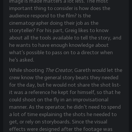
image is made matters a lot less. The most
important thing to consider is how does the
audience respond to the film? Is the
cinematographer doing their job as the
storyteller? For his part, Greig likes to know
about all the tools available to tell the story, and
he wants to have enough knowledge about
what’s possible to pass on to a director when
he’s asked.
While shooting
The Creator
, Gareth would let the
crew know the general story beats they needed
for the day, but he would not share the shot list-
it was a reference he kept for himself, so that he
could shoot on the fly in an improvisational
manner. As the operator, he didn’t need to spend
a lot of time explaining the shots he needed to
get, or rely on storyboards. Since the visual
effects were designed after the footage was