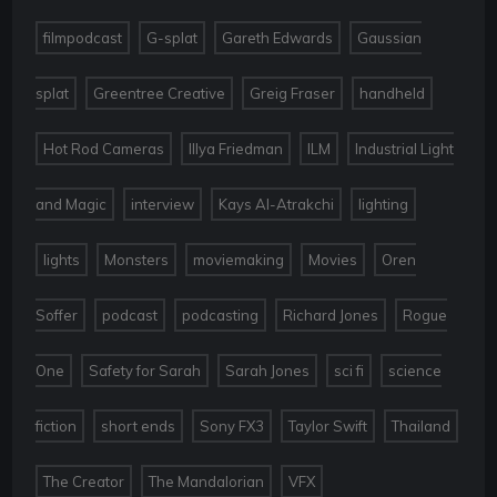
,
,
,
filmpodcast
G-splat
Gareth Edwards
Gaussian
,
,
,
,
splat
Greentree Creative
Greig Fraser
handheld
,
,
,
Hot Rod Cameras
Illya Friedman
ILM
Industrial Light
,
,
,
,
and Magic
interview
Kays Al-Atrakchi
lighting
,
,
,
,
lights
Monsters
moviemaking
Movies
Oren
,
,
,
,
Soffer
podcast
podcasting
Richard Jones
Rogue
,
,
,
,
One
Safety for Sarah
Sarah Jones
sci fi
science
,
,
,
,
,
fiction
short ends
Sony FX3
Taylor Swift
Thailand
,
,
The Creator
The Mandalorian
VFX