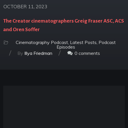
OCTOBER 11, 2023
The Creator cinematographers Greig Fraser ASC, ACS
and Oren Soffer
Cinematography Podcast
,
Latest Posts
,
Podcast
Episodes
/
/
By
Illya Friedman
0
comments