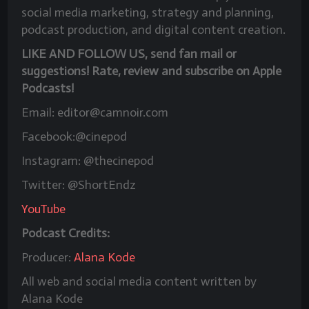
social media marketing, strategy and planning,
podcast production, and digital content creation.
LIKE AND FOLLOW US, send fan mail or
suggestions! Rate, review and subscribe on Apple
Podcasts!
Email: editor@camnoir.com
Facebook:@cinepod
Instagram: @thecinepod
Twitter: @ShortEndz
YouTube
Podcast Credits:
Producer:
Alana Kode
All web and social media content written by
Alana Kode