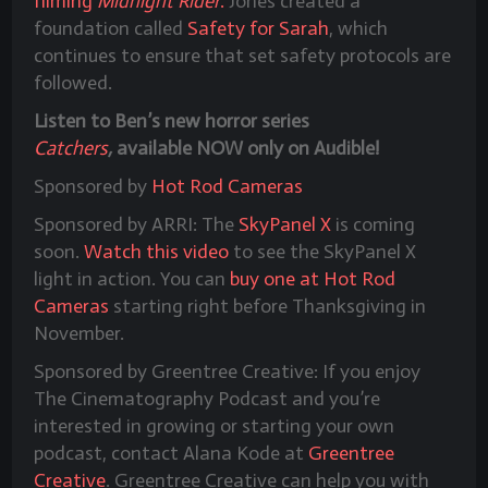
filming
Midnight Rider
.
Jones created a
foundation called
Safety for Sarah
, which
continues to ensure that set safety protocols are
followed.
Listen to Ben’s new horror series
Catchers
,
available NOW only on Audible!
Sponsored by
Hot Rod Cameras
Sponsored by ARRI: The
SkyPanel X
is coming
soon.
Watch this video
to see the SkyPanel X
light in action. You can
buy one at Hot Rod
Cameras
starting right before Thanksgiving in
November.
Sponsored by Greentree Creative: If you enjoy
The Cinematography Podcast and you’re
interested in growing or starting your own
podcast, contact Alana Kode at
Greentree
Creative
. Greentree Creative can help you with