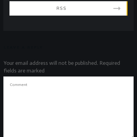
RSS
LEAVE A REPLY
Your email address will not be published.
Required
fields are marked