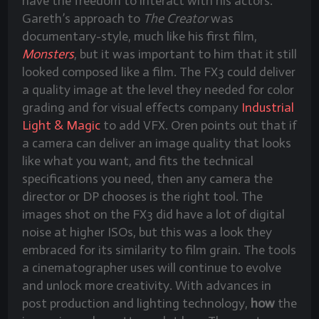
have the freedom to interact with his actors.
Gareth’s approach to
The Creator
was
documentary-style, much like his first film,
Monsters
, but it was important to him that it still
looked composed like a film. The FX3 could deliver
a quality image at the level they needed for color
grading and for visual effects company
Industrial
Light & Magic
to add VFX. Oren points out that if
a camera can deliver an image quality that looks
like what you want, and fits the technical
specifications you need, then any camera the
director or DP chooses is the right tool. The
images shot on the FX3 did have a lot of digital
noise at higher ISOs, but this was a look they
embraced for its similarity to film grain. The tools
a cinematographer uses will continue to evolve
and unlock more creativity. With advances in
post production and lighting technology,
how
the