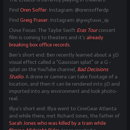
Find
Oren Soffer
: Instagram: @orensofferdp
Find
Greig Fraser
: Instagram:
@greigfraser_dp
Close Focus: The Taylor Swift
Eras Tour
concert
film is coming to theaters and it’s
already
breaking box office records
.
Ben’s short end: Ben recently learned about a 3D
visual effect called a “Gaussian splat” or a G -
splat on the YouTube channel,
Bad Decisions
Studio
.
A drone or camera can take footage of a
location, and then it can be rendered into 3D and
imported into any environment and look photo-
real.
Illya’s short end: Illya went to CineGear Atlanta
and while there, met Richard Jones, the father of
Sarah Jones who was killed by a train while