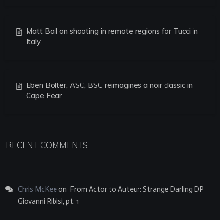
Matt Ball on shooting in remote regions for Tucci in
Italy
Eben Bolter, ASC, BSC reimagines a noir classic in
Cape Fear
RECENT COMMENTS
Chris McKee
on
From Actor to Auteur: Strange Darling DP
Giovanni Ribisi, pt. 1