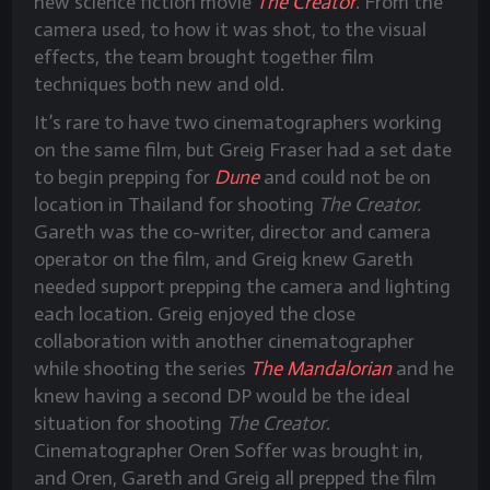
new science fiction movie
The Creator
. From the
camera used, to how it was shot, to the visual
effects, the team brought together film
techniques both new and old.
It’s rare to have two cinematographers working
on the same film, but Greig Fraser had a set date
to begin prepping for
Dune
and could not be on
location in Thailand for shooting
The Creator.
Gareth was the co-writer, director and camera
operator on the film, and Greig knew Gareth
needed support prepping the camera and lighting
each location. Greig enjoyed the close
collaboration with another cinematographer
while shooting the series
The Mandalorian
and he
knew having a second DP would be the ideal
situation for shooting
The Creator
.
Cinematographer Oren Soffer was brought in,
and Oren, Gareth and Greig all prepped the film