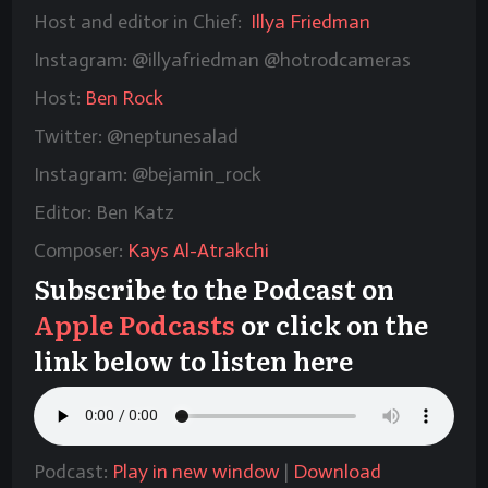
Host and editor in Chief:
Illya Friedman
Instagram: @illyafriedman @hotrodcameras
Host:
Ben Rock
Twitter: @neptunesalad
Instagram: @bejamin_rock
Editor: Ben Katz
Composer:
Kays Al-Atrakchi
Subscribe to the Podcast on
Apple Podcasts
or click on the
link below to listen here
Podcast:
Play in new window
|
Download