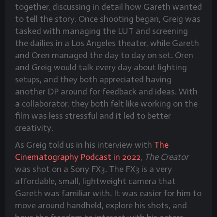
together, discussing in detail how Gareth wanted
to tell the story. Once shooting began, Greig was
tasked with managing the LUT and screening
the dailies in a Los Angeles theater, while Gareth
and Oren managed the day to day on set. Oren
and Greig would talk every day about lighting
setups, and they both appreciated having
another DP around for feedback and ideas. With
a collaborator, they both felt like working on the
film was less stressful and it led to better
creativity.
As Greig told us in his interview with
The
Cinematography Podcast in 2022
,
The Creator
was shot on a Sony FX3. The FX3 is a very
affordable, small, lightweight camera that
Gareth was familiar with. It was easier for him to
move around handheld, explore his shots, and