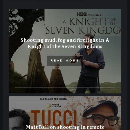
Shooting mud, fog and firelight in A
Knight of the Seven Kingdoms
​READ MORE
Matt Ball on shooting in remote